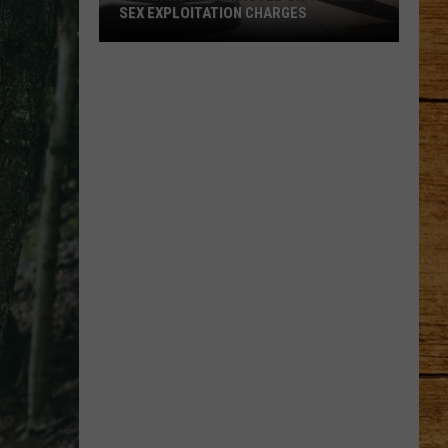
Ready
STEAL YOUR HEART
to
Steal
Your
Heart