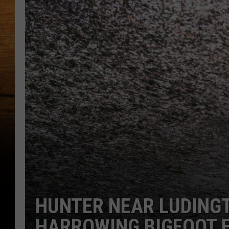
HUNTER NEAR LUDING
HARROWING BIGFOOT 