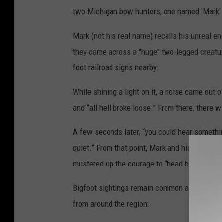
two Michigan bow hunters, one named 'Mark' 
Mark (not his real name) recalls his unreal e
they came across a "huge" two-legged creature
foot railroad signs nearby.
While shining a light on it, a noise came out
and “all hell broke loose.” From there, there w
A few seconds later, “you could hear somethin
quiet.” From that point, Mark and his friend s
mustered up the courage to “head back to the t
Bigfoot sightings remain common across both 
from around the region: