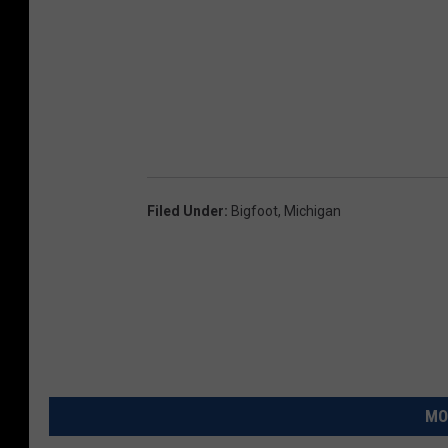
Filed Under
:
Bigfoot
,
Michigan
MO