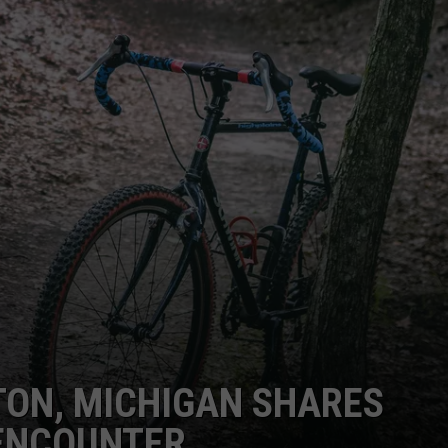
TON, MICHIGAN SHARES
ENCOUNTER