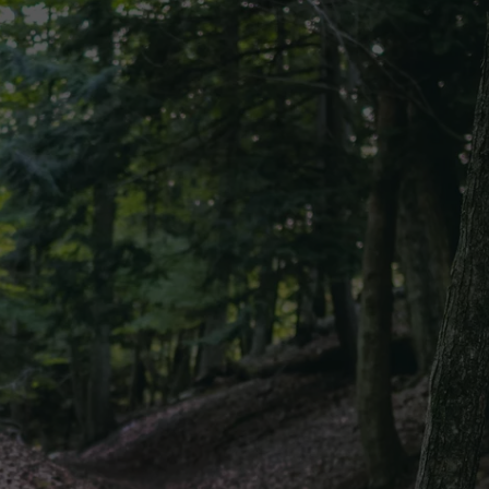
CKAY
HOME AND GARDEN
CAREERS
OLLEY
REAL ESTATE
TRAVEL
WEIRD NEWS