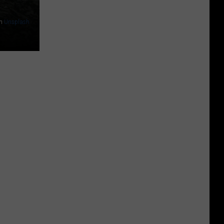
n
Unsplash