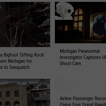
M
Michigan Paranormal
i
a Bigfoot ‘Gifting Rock’
Investigator Captures 
c
hern Michigan for
Ghost Cam
h
gs to Sasquatch
i
g
a
n
P
A
Airline Passenger Reco
a
i
Flying Over Grand Rapid
r
r