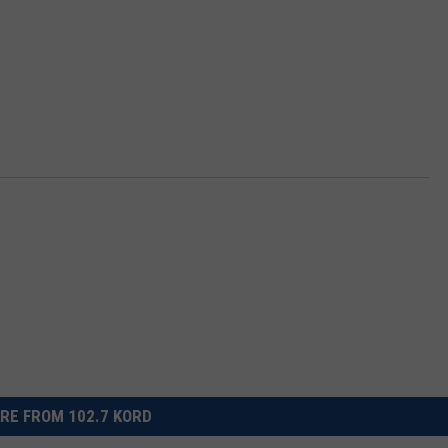
RE FROM 102.7 KORD