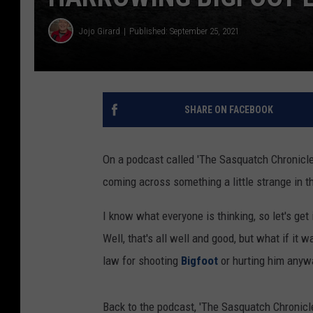
Jojo Girard
Published: September 25, 2021
SHARE ON FACEBOOK
On a podcast called 'The Sasquatch Chronicle
coming across something a little strange in 
I know what everyone is thinking, so let's get 
Well, that's all well and good, but what if it
law for shooting
Bigfoot
or hurting him anyw
Back to the podcast, 'The Sasquatch Chronicl