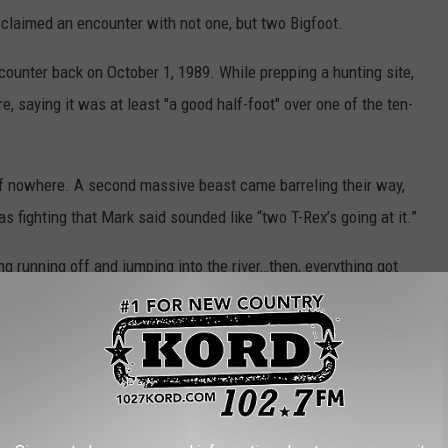
claimed an encounter with not one, but two Bigfoot.
ncounter back on October 1, 1989. While prepping a hunting site,
, saying it was at least "a good half-foot" over one of the ten-
 of nowhere. A second massive beast came barreling their way,
as fighting that Mark said sounded like “two T-Rex’s going at it.”
g running off and jumping into the river…then, everything got
ay they could do nothing but shake for 15-20 minutes. Finally, they
ruck and get the hell out of there.”
peninsulas in the state of Michigan. Here are reports gathered