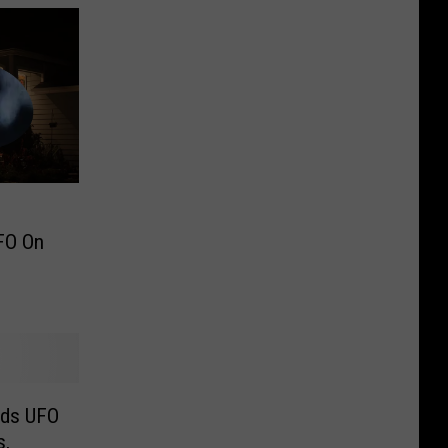
UFO On
rds UFO
s,