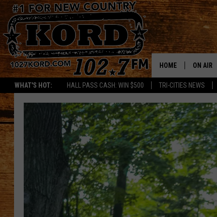
HOME
ON AIR
WHAT'S HOT:
HALL PASS CASH: WIN $500
TRI-CITIES NEWS
SCHEDU
RIK & PA
JESS
THE DRI
TASTE 
THE 3RD