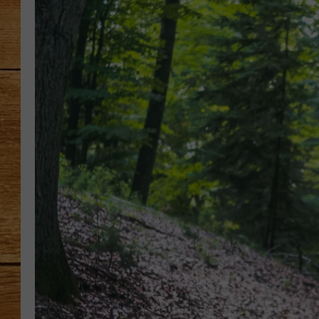
JOHN M
TARA H