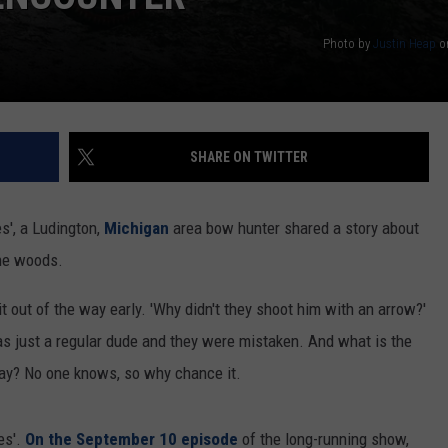
Photo by
Justin Heap
o
SHARE ON TWITTER
s', a Ludington,
Michigan
area bow hunter shared a story about
the woods.
it out of the way early. 'Why didn't they shoot him with an arrow?'
 was just a regular dude and they were mistaken. And what is the
ay? No one knows, so why chance it.
es'.
On the September 10 episode
of the long-running show,