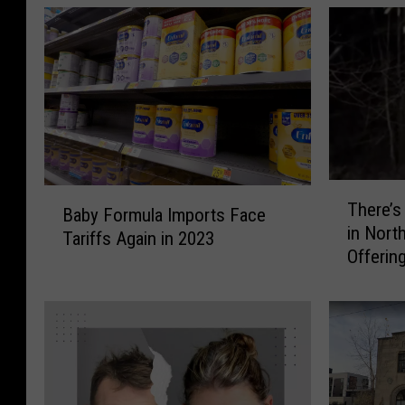
T
B
There’s 
h
Baby Formula Imports Face
a
in Nort
e
Tariffs Again in 2023
b
Offerin
r
y
e
F
’
o
s
r
a
m
B
u
i
l