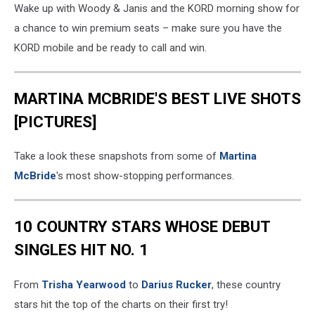
Wake up with Woody & Janis and the KORD morning show for
a chance to win premium seats – make sure you have the
KORD mobile and be ready to call and win.
MARTINA MCBRIDE'S BEST LIVE SHOTS
[PICTURES]
Take a look these snapshots from some of
Martina
McBride
's most show-stopping performances.
10 COUNTRY STARS WHOSE DEBUT
SINGLES HIT NO. 1
From
Trisha Yearwood
to
Darius Rucker
, these country
stars hit the top of the charts on their first try!