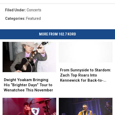
Filed Under
:
Concerts
Categories
:
Featured
MORE FROM 102.7 KORD
From
From
Sunnyside
Sunnyside
From Sunnyside to Stardom:
Dwight
Dwight
to
to
Zach Top Roars Into
Yoakam
Yoakam
Dwight Yoakam Bringing
Stardom:
Stardom:
Kennewick for Back-to-
Bringing
Bringing
His “Brighter Days” Tour to
Zach
Zach
Back Shows!
His
His
Wenatchee This November
Top
Top
“Brighter
“Brighter
Roars
Roars
Days”
Days”
Into
Into
Tour
Tour
Kennewick
Kennewick
to
to
for
for