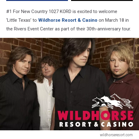
#1 For New Country 1027 KORD is excited to welcome
‘Little
Texas
’ to
Wildhorse Resort & Casino
on March 18 in
the Rivers Event Center as part of their 30th-anniversary tour.
wildhorseresort.com