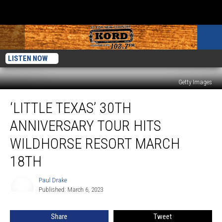
LISTEN NOW
Getty Images
‘Little
‘LITTLE TEXAS’ 30TH
Texas’
30th
ANNIVERSARY TOUR HITS
Anniversary
Tour
WILDHORSE RESORT MARCH
Hits
18TH
Wildhorse
Resort
Paul Drake
March
Paul
Published: March 6, 2023
Drake
18th
Share
Tweet