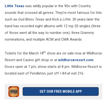
wildhorseresort.com/
Little Texas
was wildly popular in the 90s with Country
sounds that crossed all genres. They’re most famous for hits
such as
God Bless Texas
and
Kick a Little
. 30 years later the
band has recorded eight albums with 12 top 20 singles (three
of those went all the way to number one), three Grammy
nominations, and multiple ACM and CMA Awards.
th
Tickets for the March 18
show are on sale now at Wildhorse
Resort and Casino gift shop or at
wildhorseresort.com
.
Doors open at 7 pm, show starts at 8 pm. Wildhorse Resort is
located east of Pendleton, just off I-84 at exit 216.
GET OUR FREE MOBILE APP