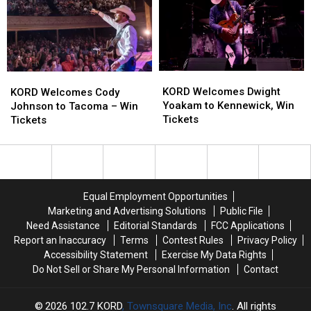
Walla
Walla
It
It
Walla
Walla
Gets
Gets
Fest
Fest
–
–
Coming
Coming
to
to
KORD
KORD
KORD
KORD
Walla
Walla
Welcomes
Welcomes
KORD Welcomes Dwight
Welcomes
Welcomes
Walla
Walla
KORD Welcomes Cody
Dwight
Dwight
Yoakam to Kennewick, Win
Cody
Cody
Johnson to Tacoma – Win
Yoakam
Yoakam
Tickets
Johnson
Johnson
Tickets
to
to
to
to
Kennewick,
Kennewick,
Tacoma
Tacoma
Win
Win
–
–
Tickets
Tickets
Win
Win
Tickets
Tickets
Equal Employment Opportunities
Marketing and Advertising Solutions
Public File
Need Assistance
Editorial Standards
FCC Applications
Report an Inaccuracy
Terms
Contest Rules
Privacy Policy
Accessibility Statement
Exercise My Data Rights
Do Not Sell or Share My Personal Information
Contact
2026
102.7 KORD
, Townsquare Media, Inc
. All rights