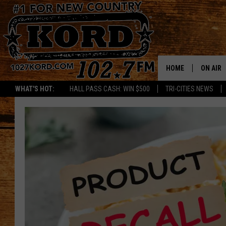
HOME
ON AIR
WHAT'S HOT:
HALL PASS CASH: WIN $500
TRI-CITIES NEWS
SCHEDU
RIK & PA
JESS
THE DRI
TASTE 
THE 3RD