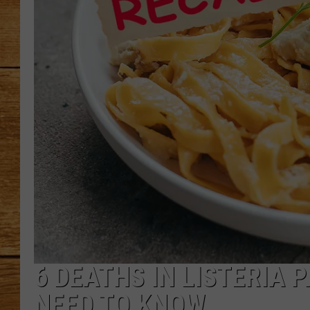
JOHN M
TARA H
6 DEATHS IN LISTERIA
NEED TO KNOW