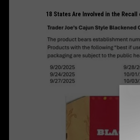
18 States Are Involved in the Recall