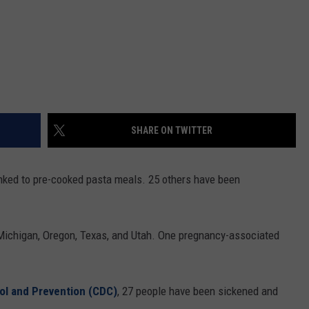
SHARE ON TWITTER
linked to pre-cooked pasta meals. 25 others have been
, Michigan, Oregon, Texas, and Utah. One pregnancy-associated
ol and Prevention (CDC)
, 27 people have been sickened and