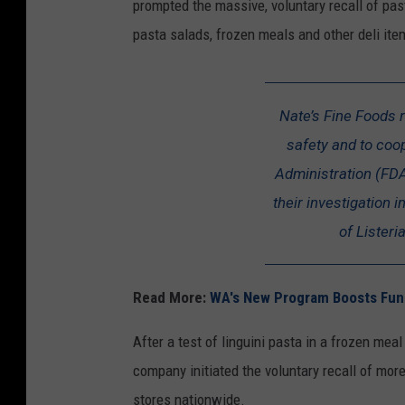
prompted the massive, voluntary recall of pa
pasta salads, frozen meals and other deli ite
Nate’s Fine Foods 
safety and to coo
Administration (FDA
their investigation 
of Lister
Read More:
WA's New Program Boosts Fund
After a test of linguini pasta in a frozen mea
company initiated the voluntary recall of mor
stores nationwide.