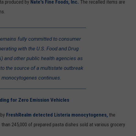
sta produced by
Nate's Fine Foods, Inc.
The recalled items are
ms.
remains fully committed to consumer
perating with the U.S. Food and Drug
) and other public health agencies as
into the source of a multistate outbreak
ia monocytogenes continues.
ing for Zero Emission Vehicles
l by
FreshRealm detected Listeria monocytogenes,
the
e than 245,000 of prepared pasta dishes sold at various grocery