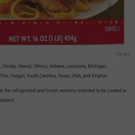
fsis.gov
 Florida, Hawaii, Illinois, Indiana, Louisiana, Michigan,
hio, Oregon, South Carolina, Texas, Utah, and Virginia.
in the refrigerated and frozen sections intended to be cooked in
tailers: