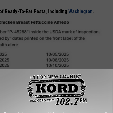
 of Ready-To-Eat Pasta, Including
Washington
.