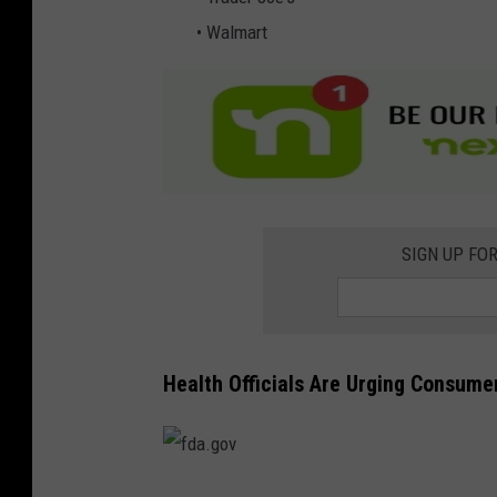
• Walmart
SIGN UP FO
Health Officials Are Urging Consume