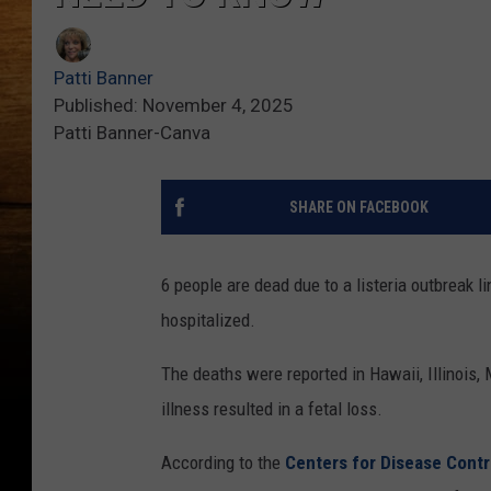
Patti Banner
Published: November 4, 2025
Patti Banner-Canva
SHARE ON FACEBOOK
6 people are dead due to a listeria outbreak 
hospitalized.
The deaths were reported in Hawaii, Illinois
illness resulted in a fetal loss.
According to the
Centers for Disease Contr