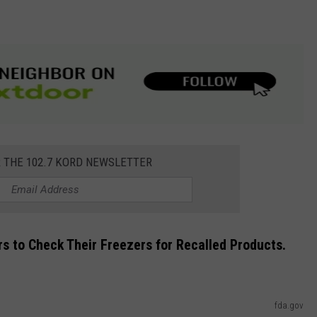
R THE 102.7 KORD NEWSLETTER
rs to Check Their Freezers for Recalled Products.
fda.gov