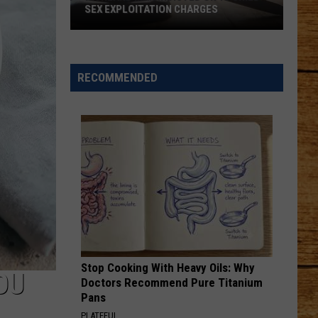
SEX EXPLOITATION CHARGES
Richland
Man
Indicted
RECOMMENDED
on
15
Child
Sex
Exploitation
Charges
Stop Cooking With Heavy Oils: Why
OU
Doctors Recommend Pure Titanium
Pans
PLATEFUL