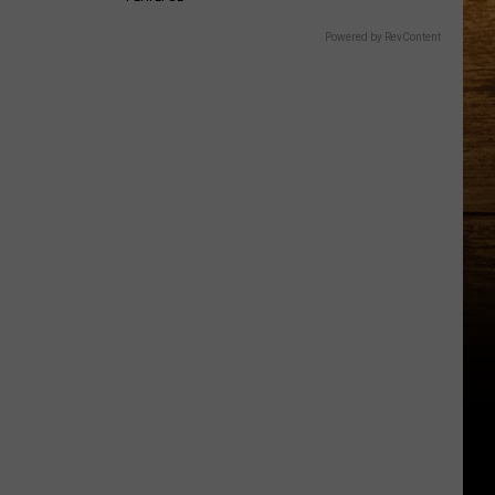
Powered by RevContent