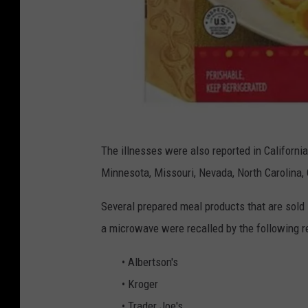
f
The illnesses were also reported in California,
s
Minnesota, Missouri, Nevada, North Carolina, O
i
s
Several prepared meal products that are sold 
.
a microwave were recalled by the following re
g
• Albertson's
o
• Kroger
v
• Trader Joe's