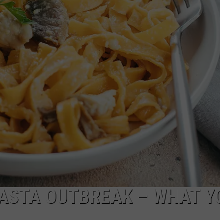
CKAY
HOME AND GARDEN
CAREERS
OLLEY
REAL ESTATE
TRAVEL
WEIRD NEWS
 PASTA OUTBREAK – WHAT Y