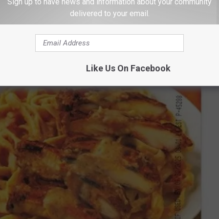
Sign up to have news and information about your community
delivered to your email.
Like Us On Facebook