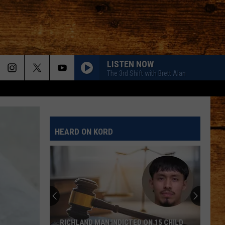
LISTEN NOW
The 3rd Shift with Brett Alan
HEARD ON KORD
RICHLAND MAN INDICTED ON 15 CHILD