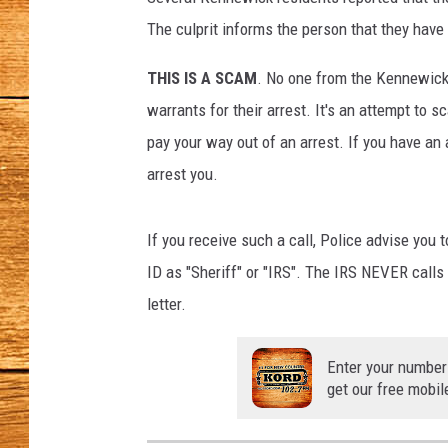
o
f
The culprit informs the person that they have 
JOHN M
K
e
THIS IS A SCAM
. No one from the Kennewick 
TARA H
n
warrants for their arrest. It's an attempt to
n
pay your way out of an arrest. If you have an 
e
arrest you.
w
i
c
If you receive such a call, Police advise you
k
ID as "Sheriff" or "IRS". The IRS NEVER calls 
P
o
letter.
l
i
Enter your number
c
get our free mobil
e
D