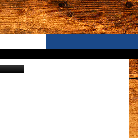
AM
ONTACT US
 Department
S CAMERAS
ELP & CONTACT INFORMATION
END FEEDBACK
DVERTISE
AREERS