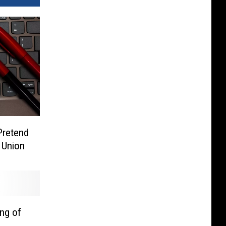
Pretend
 Union
ng of