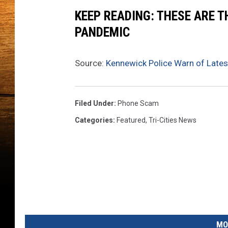
e
KEEP READING: THESE ARE 
p
a
PANDEMIC
r
t
Source:
Kennewick Police Warn of Late
m
e
n
t
Filed Under
:
Phone Scam
Categories
:
Featured
,
Tri-Cities News
MO