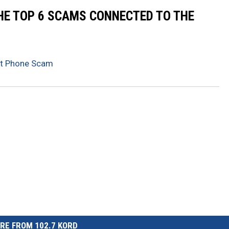
THE TOP 6 SCAMS CONNECTED TO THE
st Phone Scam
RE FROM 102.7 KORD