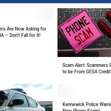
rs Are Now Asking for
 – Don’t Fall for It!
S
Scam Alert: Scammers 
c
to be From GESA Credit
a
m
A
l
e
K
r
Kennewick Police Warni
e
t
New Phone Scam!