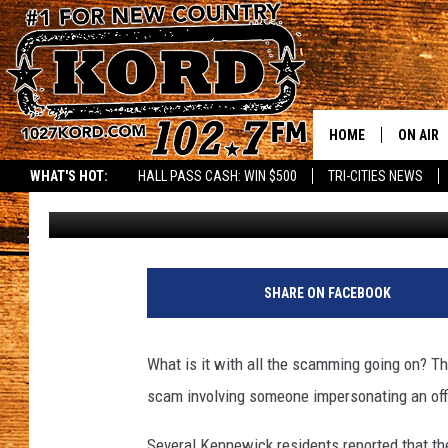
KENNEWICK POLICE W
HOME
ON AIR
WHAT'S HOT:
HALL PASS CASH: WIN $500
TRI-CITIES NEWS
Patti Banner
Published: January 6, 2021
SCHEDU
RIK & PA
C
o
JESS
SHARE ON FACEBOOK
u
r
THE DRI
t
What is it with all the scamming going on? T
e
TASTE 
scam involving someone impersonating an off
s
y
THE 3RD
Several Kennewick residents reported that th