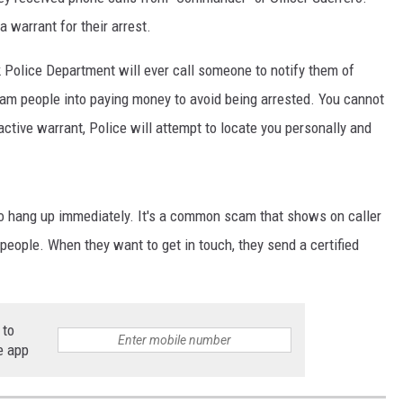
a warrant for their arrest.
CKAY
HOME AND GARDEN
Police Department will ever call someone to notify them of
OLLEY
REAL ESTATE
 scam people into paying money to avoid being arrested. You cannot
TRAVEL
active warrant, Police will attempt to locate you personally and
WEIRD NEWS
 to hang up immediately. It's a common scam that shows on caller
people. When they want to get in touch, they send a certified
 to
e app