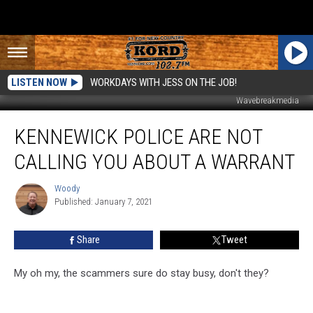
LISTEN NOW
WORKDAYS WITH JESS ON THE JOB!
Wavebreakmedia
Kennewick
KENNEWICK POLICE ARE NOT
Police
are
CALLING YOU ABOUT A WARRANT
NOT
Calling
Woody
Woody
You
Published: January 7, 2021
About
a
Share
Tweet
Warrant
My oh my, the scammers sure do stay busy, don't they?