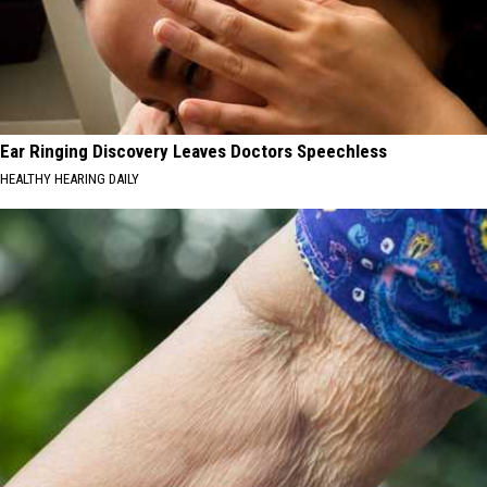
Ear Ringing Discovery Leaves Doctors Speechless
HEALTHY HEARING DAILY