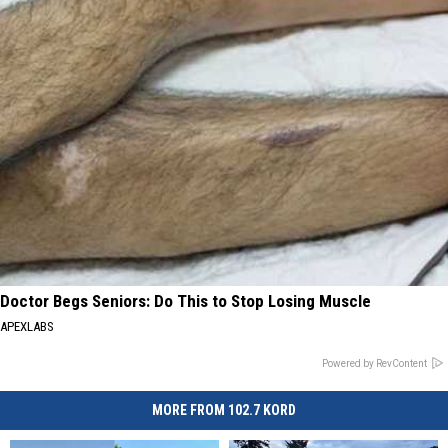
Doctor Begs Seniors: Do This to Stop Losing Muscle
APEXLABS
Powered by RevContent
MORE FROM 102.7 KORD