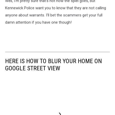
Well, I'm pretty sure that's not how the spiel goes, but
Kennewick Police want you to know that they are not calling
anyone about warrants. I'll bet the scammers get your full
damn attention if you have one though!
HERE IS HOW TO BLUR YOUR HOME ON
GOOGLE STREET VIEW