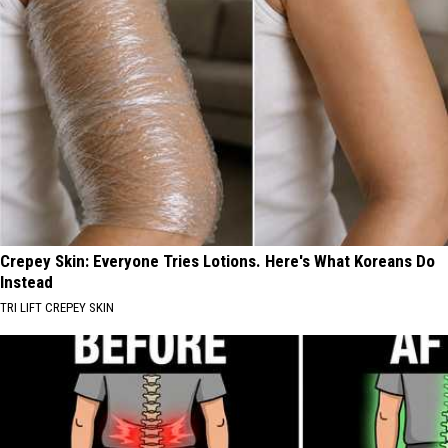
Crepey Skin: Everyone Tries Lotions. Here's What Koreans Do
Instead
TRI LIFT CREPEY SKIN