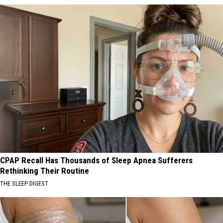
CPAP Recall Has Thousands of Sleep Apnea Sufferers
Rethinking Their Routine
THE SLEEP DIGEST