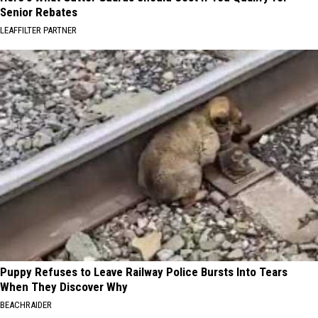
Senior Rebates
LEAFFILTER PARTNER
Puppy Refuses to Leave Railway Police Bursts Into Tears
When They Discover Why
BEACHRAIDER