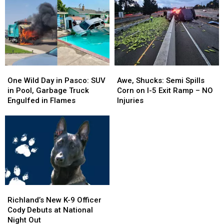
One
One
Awe,
Awe,
Wild
Wild
Shucks:
Shucks:
One Wild Day in Pasco: SUV
Awe, Shucks: Semi Spills
Day
Day
Semi
Semi
in Pool, Garbage Truck
Corn on I-5 Exit Ramp – NO
in
in
Spills
Spills
Engulfed in Flames
Injuries
Pasco:
Pasco:
Corn
Corn
SUV
SUV
on
on
in
in
I-
I-
Pool,
Pool,
5
5
Garbage
Garbage
Exit
Exit
Truck
Truck
Ramp
Ramp
Engulfed
Engulfed
–
–
in
in
NO
NO
Richland’s
Richland’s
Flames
Flames
Injuries
Injuries
New
New
Richland’s New K-9 Officer
K-
K-
Cody Debuts at National
9
9
Night Out