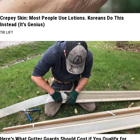
Crepey Skin: Most People Use Lotions. Koreans Do This
Instead (It's Genius)
TRI LIFT
Here's What Gutter Guards Should Cost if You Qualify for