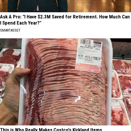
Ask A Pro: "I Have $2.3M Saved for Retirement. How Much Can
I Spend Each Year?"
SMARTASSET
This is Who Really Makes Costco's Kirkland Items