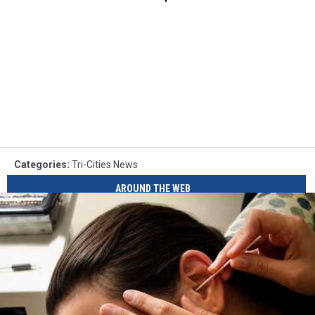
Categories
:
Tri-Cities News
AROUND THE WEB