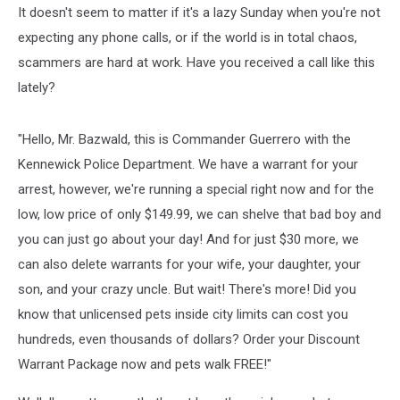
It doesn't seem to matter if it's a lazy Sunday when you're not
expecting any phone calls, or if the world is in total chaos,
scammers are hard at work. Have you received a call like this
lately?
"Hello, Mr. Bazwald, this is Commander Guerrero with the
Kennewick Police Department. We have a warrant for your
arrest, however, we're running a special right now and for the
low, low price of only $149.99, we can shelve that bad boy and
you can just go about your day! And for just $30 more, we
can also delete warrants for your wife, your daughter, your
son, and your crazy uncle. But wait! There's more! Did you
know that unlicensed pets inside city limits can cost you
hundreds, even thousands of dollars? Order your Discount
Warrant Package now and pets walk FREE!"