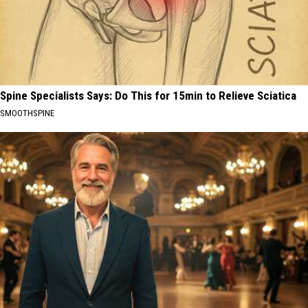
Spine Specialists Says: Do This for 15min to Relieve Sciatica
SMOOTHSPINE