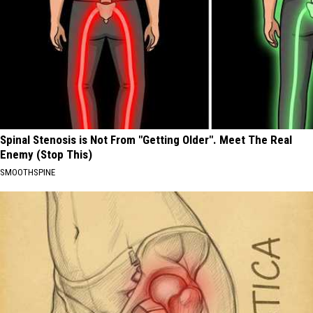
Spinal Stenosis is Not From "Getting Older". Meet The Real
Enemy (Stop This)
SMOOTHSPINE