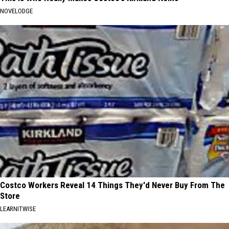
NOVELODGE
Costco Workers Reveal 14 Things They'd Never Buy From The
Store
LEARNITWISE