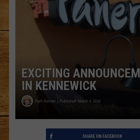
JOHN M
TARA H
EXCITING ANNOUNCEM
IN KENNEWICK
Patti Banner
Published: March 4, 2024
SHARE ON FACEBOOK