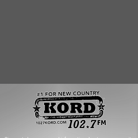
 Bread
. We go to the Duportail location in
Richland
often. Who