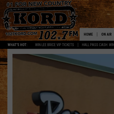
HOME
ON AIR
WHAT'S HOT:
WIN LEE BRICE VIP TICKETS
HALL PASS CASH: WIN
SCHEDU
RIK & PA
JESS
THE DRI
TASTE 
THE 3RD