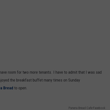
o have room for two more tenants. I have to admit that I was sad
enjoyed the breakfast buffet many times on Sunday
a Bread
to open.
Panera Bread Cafe-Facebook