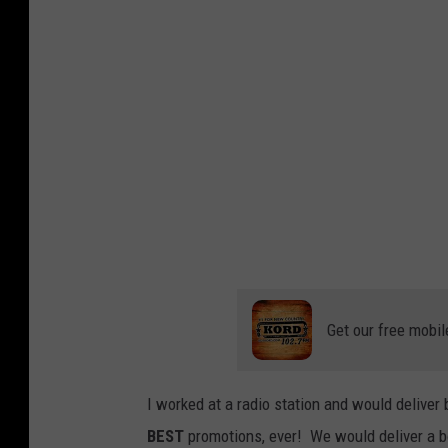
d
r
C
a
a
B
f
r
e
e
-
a
F
d
a
C
c
a
e
f
Get our free mobil
b
e
o
-
o
I worked at a radio station and would delive
F
k
BEST
promotions, ever! We would deliver a bo
a