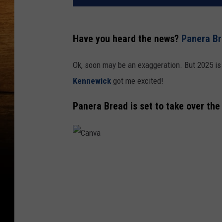
Have you heard the news?
Panera Br
Ok, soon may be an exaggeration. But 2025 is
Kennewick
got me excited!
Panera Bread is set to take over the
C
a
n
v