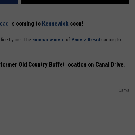
ead
is coming to
Kennewick
soon!
 fine by me. The
announcement
of
Panera Bread
coming to
 former Old Country Buffet location on Canal Drive.
Canva