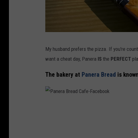
P
My husband prefers the pizza. If you're count
a
want a cheat day, Panera
IS
the
PERFECT
pla
n
e
The bakery at
Panera Bread
is known
r
a
B
P
r
a
e
n
a
e