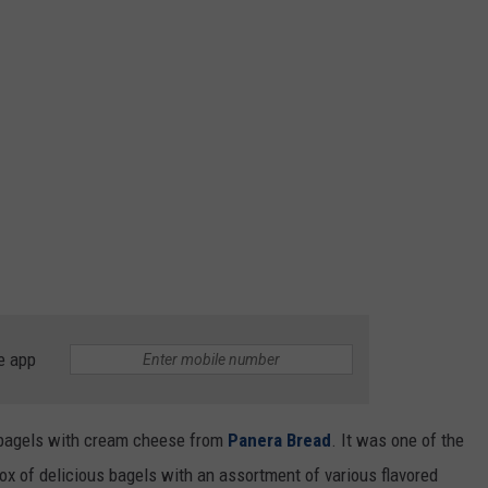
e app
r bagels with cream cheese from
Panera Bread
. It was one of the
x of delicious bagels with an assortment of various flavored