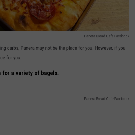
Panera Bread Cafe-Facebook
ing carbs, Panera may not be the place for you. However, if you
ce for you.
 for a variety of bagels.
Panera Bread Cafe-Facebook