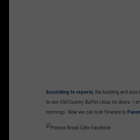
a
According to reports
, the building will als
to see Old Country Buffet close its doors. I 
mornings. Now we can look forward to
Paner