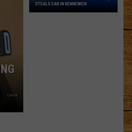
STEALS CAR IN KENNEWICK
Gunman
Pistol-
Whips
Two
Victims,
Steals
Car
ING
in
Kennewick
Canva