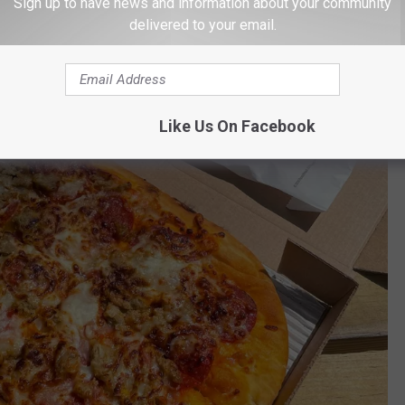
andwich or salad? As always, a side of bread is included with
Sign up to have news and information about your community
delivered to your email.
Like Us On Facebook