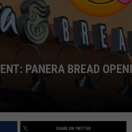
CKAY
HOME AND GARDEN
CAREERS
OLLEY
REAL ESTATE
TRAVEL
WEIRD NEWS
ENT: PANERA BREAD OPEN
SHARE ON TWITTER