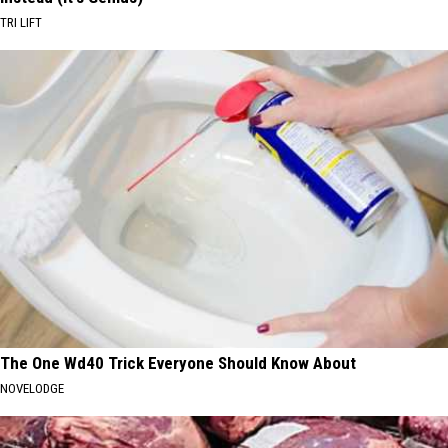
TRI LIFT
The One Wd40 Trick Everyone Should Know About
NOVELODGE