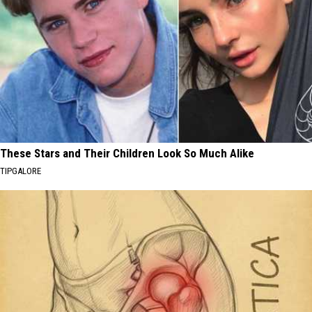
These Stars and Their Children Look So Much Alike
TIPGALORE