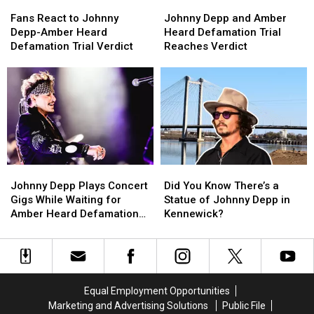
Fans
Fans
Johnny
Johnny
React
React
Depp
Depp
Fans React to Johnny
Johnny Depp and Amber
to
to
and
and
Depp-Amber Heard
Heard Defamation Trial
Johnny
Johnny
Amber
Amber
Defamation Trial Verdict
Reaches Verdict
Depp-
Depp-
Heard
Heard
Amber
Amber
Defamation
Defamation
Heard
Heard
Trial
Trial
Defamation
Defamation
Reaches
Reaches
Trial
Trial
Verdict
Verdict
Verdict
Verdict
Johnny
Johnny
Did
Did
Depp
Depp
You
You
Johnny Depp Plays Concert
Did You Know There’s a
Plays
Plays
Know
Know
Gigs While Waiting for
Statue of Johnny Depp in
Concert
Concert
There’s
There’s
Amber Heard Defamation
Kennewick?
Gigs
Gigs
a
a
Case Verdict
While
While
Statue
Statue
Waiting
Waiting
of
of
for
for
Johnny
Johnny
Amber
Amber
Depp
Depp
Equal Employment Opportunities
Heard
Heard
in
in
Marketing and Advertising Solutions
Public File
Defamation
Defamation
Kennewick?
Kennewick?