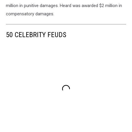
million in punitive damages. Heard was awarded $2 million in
compensatory damages.
50 CELEBRITY FEUDS