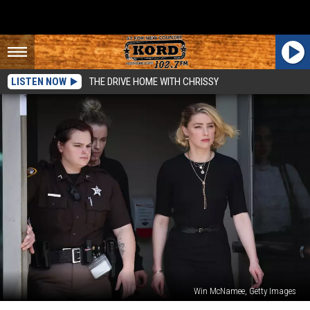
LISTEN NOW
THE DRIVE HOME WITH CHRISSY
Win McNamee, Getty Images
Johnny