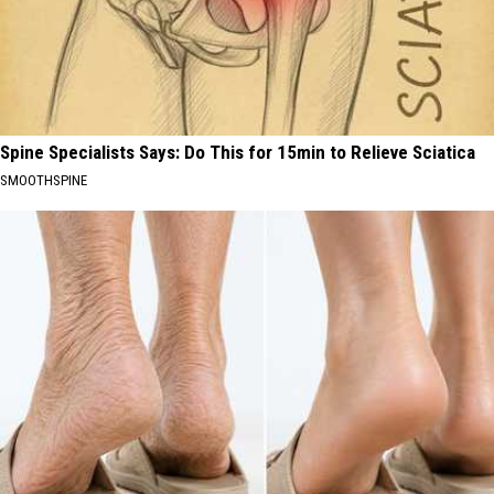
Spine Specialists Says: Do This for 15min to Relieve Sciatica
SMOOTHSPINE