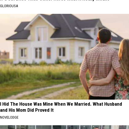
GLORIOUSA
I Hid The House Was Mine When We Married. What Husband
and His Mom Did Proved It
NOVELODGE