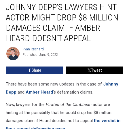
JOHNNY DEPP’S LAWYERS HINT
Depp’s
Lawyers
ACTOR MIGHT DROP $8 MILLION
Hint
Actor
DAMAGES CLAIM IF AMBER
Might
HEARD DOESN’T APPEAL
Drop
$8
Ryan Reichard
Million
Ryan
Published: June 9, 2022
Reichard
Damages
Claim
If
Share
Tweet
Amber
Heard
There have been some new updates in the case of
Johnny
Doesn’t
Depp
and
Amber Heard
's defamation claims.
Appeal
Now, lawyers for the
Pirates of the Caribbean
actor are
hinting at the possibility that he could drop his $8 million
damages claim if Heard decides not to appeal
the verdict in
their recent defamation case.