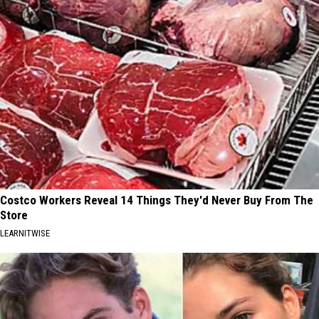
Costco Workers Reveal 14 Things They'd Never Buy From The
Store
LEARNITWISE