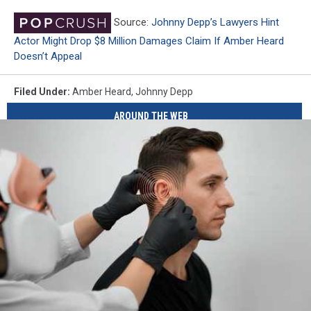
Source:
Johnny Depp’s Lawyers Hint
Actor Might Drop $8 Million Damages Claim If Amber Heard
Doesn’t Appeal
Filed Under
:
Amber Heard
,
Johnny Depp
AROUND THE WEB