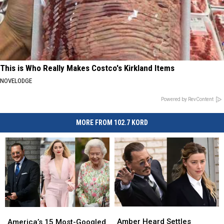
This is Who Really Makes Costco's Kirkland Items
NOVELODGE
Powered by RevContent
MORE FROM 102.7 KORD
Amber
Amber
America’s
America’s
Heard
Heard
Amber Heard Settles
15
15
America’s 15 Most-Googled