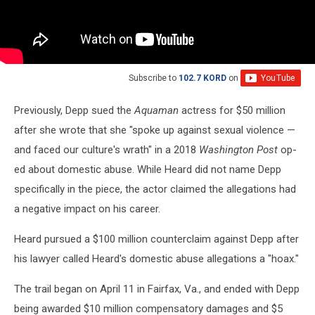
Subscribe to
102.7 KORD
on
Previously, Depp sued the
Aquaman
actress for $50 million
after she wrote that she "spoke up against sexual violence —
and faced our culture's wrath" in a 2018
Washington Post
op-
ed about domestic abuse. While Heard did not name Depp
specifically in the piece, the actor claimed the allegations had
a negative impact on his career.
Heard pursued a $100 million counterclaim against Depp after
his lawyer called Heard's domestic abuse allegations a "hoax."
The trail began on April 11 in Fairfax, Va., and ended with Depp
being awarded $10 million compensatory damages and $5