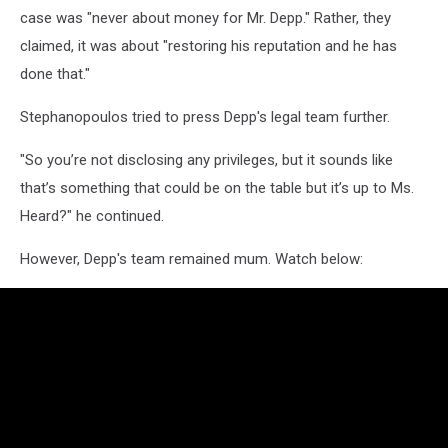
case was "never about money for Mr. Depp." Rather, they
claimed, it was about "restoring his reputation and he has
done that."
Stephanopoulos tried to press Depp's legal team further.
"So you’re not disclosing any privileges, but it sounds like
that’s something that could be on the table but it’s up to Ms.
Heard?" he continued.
However, Depp's team remained mum. Watch below: