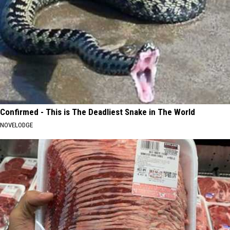
Confirmed - This is The Deadliest Snake in The World
NOVELODGE