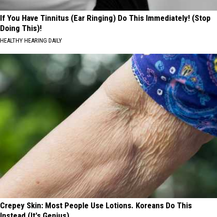
If You Have Tinnitus (Ear Ringing) Do This Immediately! (Stop
Doing This)!
HEALTHY HEARING DAILY
Crepey Skin: Most People Use Lotions. Koreans Do This
Instead (It's Genius)