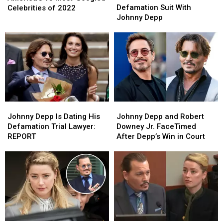
Settles
Settles
Defamation Suit With
Most-
Most-
Celebrities of 2022
Defamation
Defamation
Johnny Depp
Googled
Googled
Suit
Suit
Celebrities
Celebrities
With
With
of
of
Johnny
Johnny
2022
2022
Depp
Depp
Johnny
Johnny
Johnny
Johnny
Depp
Depp
Depp
Depp
Johnny Depp Is Dating His
Johnny Depp and Robert
Is
Is
and
and
Defamation Trial Lawyer:
Downey Jr. FaceTimed
Dating
Dating
Robert
Robert
REPORT
After Depp’s Win in Court
His
His
Downey
Downey
Defamation
Defamation
Jr.
Jr.
Trial
Trial
FaceTimed
FaceTimed
Lawyer:
Lawyer:
After
After
REPORT
REPORT
Depp’s
Depp’s
Win
Win
in
in
Court
Court