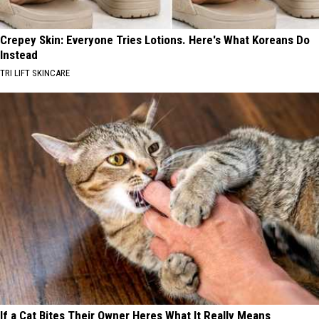
Crepey Skin: Everyone Tries Lotions. Here's What Koreans Do
Instead
TRI LIFT SKINCARE
If a Cat Bites Their Owner Heres What It Really Means