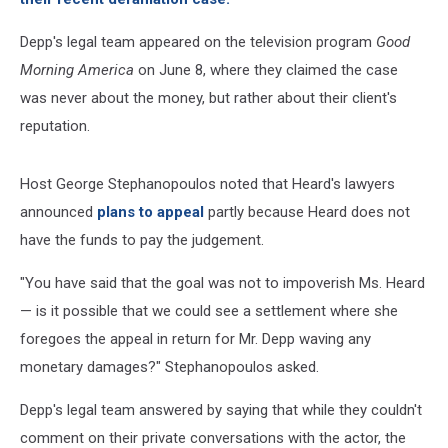
Depp's legal team appeared on the television program
Good
Morning America
on June 8, where they claimed the case
was never about the money, but rather about their client's
reputation.
Host George Stephanopoulos noted that Heard's lawyers
announced
plans to appeal
partly because Heard does not
have the funds to pay the judgement.
"You have said that the goal was not to impoverish Ms. Heard
— is it possible that we could see a settlement where she
foregoes the appeal in return for Mr. Depp waving any
monetary damages?" Stephanopoulos asked.
Depp's legal team answered by saying that while they couldn't
comment on their private conversations with the actor, the