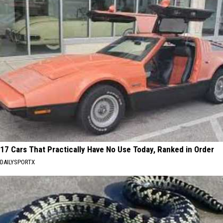
17 Cars That Practically Have No Use Today, Ranked in Order
DAILYSPORTX