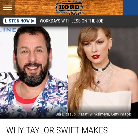
LISTEN NOW
WORKDAYS WITH JESS ON THE JOB!
Dia Dipasupil / Matt Winkelmeyer, Getty Images
Why
WHY TAYLOR SWIFT MAKES
Taylor
Swift