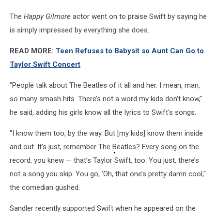
The
Happy Gilmore
actor went on to praise Swift by saying he
is simply impressed by everything she does.
READ MORE:
Teen Refuses to Babysit so Aunt Can Go to
Taylor Swift Concert
"People talk about The Beatles of it all and her. I mean, man,
so many smash hits. There’s not a word my kids don’t know,"
he said, adding his girls know all the lyrics to Swift's songs.
"I know them too, by the way. But [my kids] know them inside
and out. It’s just, remember The Beatles? Every song on the
record, you knew — that’s Taylor Swift, too. You just, there’s
not a song you skip. You go, ‘Oh, that one’s pretty damn cool,"
the comedian gushed.
Sandler recently supported Swift when he appeared on the