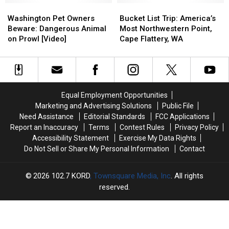
Washington
Washington
Bucket
Bucket
Pet
Pet
List
List
Washington Pet Owners
Bucket List Trip: America’s
Owners
Owners
Trip:
Trip:
Beware: Dangerous Animal
Most Northwestern Point,
Beware:
Beware:
America’s
America’s
on Prowl [Video]
Cape Flattery, WA
Dangerous
Dangerous
Most
Most
Animal
Animal
Northwestern
Northwestern
on
on
Point,
Point,
Prowl
Prowl
Cape
Cape
[Video]
[Video]
Flattery,
Flattery,
Equal Employment Opportunities
WA
WA
Marketing and Advertising Solutions
Public File
Need Assistance
Editorial Standards
FCC Applications
Report an Inaccuracy
Terms
Contest Rules
Privacy Policy
Accessibility Statement
Exercise My Data Rights
Do Not Sell or Share My Personal Information
Contact
2026
102.7 KORD
, Townsquare Media, Inc
. All rights
reserved.