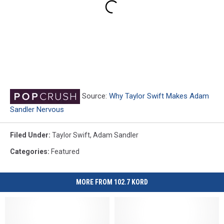
Source:
Why Taylor Swift Makes Adam
Sandler Nervous
Filed Under
:
Taylor Swift
,
Adam Sandler
Categories
:
Featured
MORE FROM 102.7 KORD