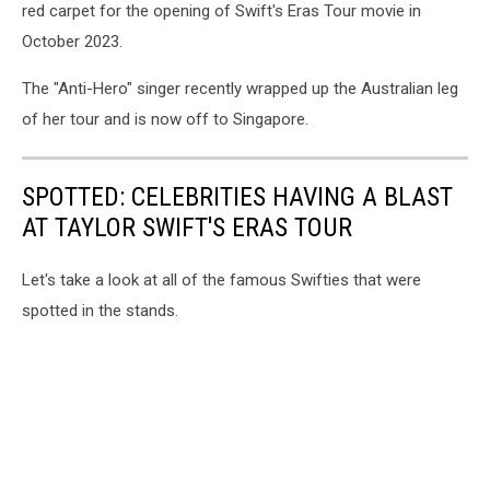
red carpet for the opening of Swift's Eras Tour movie in
October 2023.
The "Anti-Hero" singer recently wrapped up the Australian leg
of her tour and is now off to Singapore.
SPOTTED: CELEBRITIES HAVING A BLAST
AT TAYLOR SWIFT'S ERAS TOUR
Let's take a look at all of the famous Swifties that were
spotted in the stands.