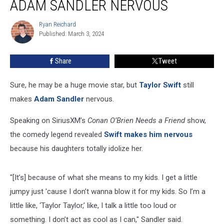
ADAM SANDLER NERVOUS
Makes
Adam
Ryan Reichard
Ryan
Sandler
Published: March 3, 2024
Reichard
Nervous
Share
Tweet
Sure, he may be a huge movie star, but
Taylor Swift
still
makes
Adam Sandler
nervous.
Speaking on SiriusXM’s
Conan O’Brien Needs a Friend
show,
the comedy legend revealed
Swift makes him nervous
because his daughters totally idolize her.
"[It’s] because of what she means to my kids. I get a little
jumpy just 'cause I don’t wanna blow it for my kids. So I’m a
little like, ‘Taylor Taylor,’ like, I talk a little too loud or
something. I don’t act as cool as I can," Sandler said.