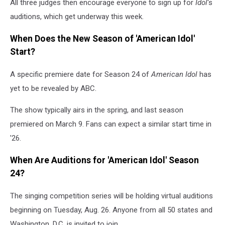
All three judges then encourage everyone to sign up for
Idol
's
auditions, which get underway this week.
When Does the New Season of 'American Idol'
Start?
A specific premiere date for Season 24 of
American Idol
has
yet to be revealed by ABC.
The show typically airs in the spring, and last season
premiered on March 9. Fans can expect a similar start time in
'26.
When Are Auditions for 'American Idol'
Season
24?
The singing competition series will be holding virtual auditions
beginning on Tuesday, Aug. 26. Anyone from all 50 states and
Washington, D.C. is invited to join.