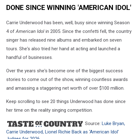
DONE SINCE WINNING 'AMERICAN IDOL'
Carrie Underwood has been, well, busy since winning Season
4 of
American Idol
in 2005. Since the confetti fell, the country
singer has released nine albums and embarked on seven
tours. She's also tried her hand at acting and launched a
handful of businesses.
Over the years she's become one of the biggest success
stories to come out of the show, winning countless awards
and amassing a staggering net worth of over $100 million.
Keep scrolling to see 20 things Underwood has done since
her time on the reality singing competition.
Source:
Luke Bryan,
Carrie Underwood, Lionel Richie Back as ‘American Idol’
Judges for 2026