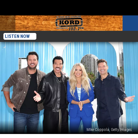
LISTEN NOW
MIke Coppola, Getty Images
Luke