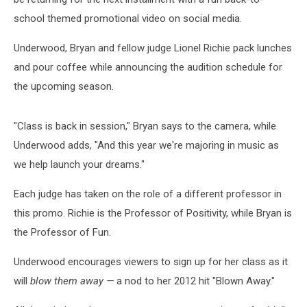
school themed promotional video on social media.
Underwood, Bryan and fellow judge Lionel Richie pack lunches
and pour coffee while announcing the audition schedule for
the upcoming season.
"Class is back in session," Bryan says to the camera, while
Underwood adds, "And this year we're majoring in music as
we help launch your dreams."
Each judge has taken on the role of a different professor in
this promo. Richie is the Professor of Positivity, while Bryan is
the Professor of Fun.
Underwood encourages viewers to sign up for her class as it
will
blow them away —
a nod to her 2012 hit "Blown Away."