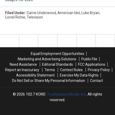
Filed Under
:
Carrie Underwood
,
American Idol
,
Luke Bryan
,
Lionel Richie
,
Television
Equal Employment Opportunities
Marketing and Advertising Solutions
Public File
Need Assistance
Editorial Standards
FCC Applications
Report an Inaccuracy
Terms
Contest Rules
Privacy Policy
Accessibility Statement
Exercise My Data Rights
Do Not Sell or Share My Personal Information
Contact
2026
102.7 KORD
, Townsquare Media, Inc
. All rights
reserved.