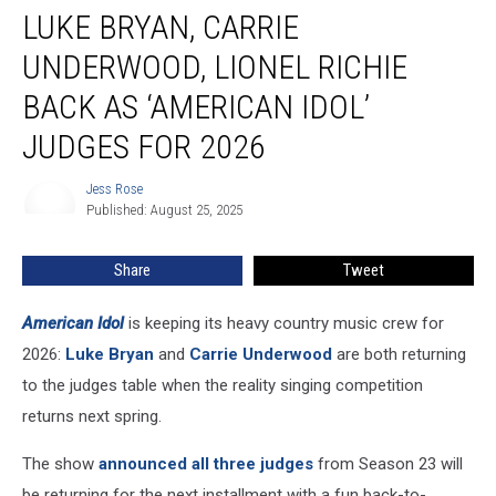
LUKE BRYAN, CARRIE
Bryan,
Carrie
UNDERWOOD, LIONEL RICHIE
Underwood,
Lionel
BACK AS ‘AMERICAN IDOL’
Richie
JUDGES FOR 2026
Back
as
Jess Rose
‘American
Jess
Published: August 25, 2025
Rose
Idol’
Judges
for
Share
Tweet
2026
American Idol
is keeping its heavy country music crew for
2026:
Luke Bryan
and
Carrie Underwood
are both returning
to the judges table when the reality singing competition
returns next spring.
The show
announced all three judges
from Season 23 will
be returning for the next installment with a fun back-to-