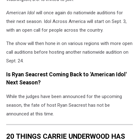
American Idol
will once again do nationwide auditions for
their next season. Idol Across America will start on Sept. 3,
with an open call for people across the country.
The show will then hone in on various regions with more open
call auditions before hosting another nationwide audition on
Sept. 24.
Is Ryan Seacrest Coming Back to 'American Idol'
Next Season?
While the judges have been announced for the upcoming
season, the fate of host Ryan Seacrest has not be
announced at this time.
20 THINGS CARRIE UNDERWOOD HAS