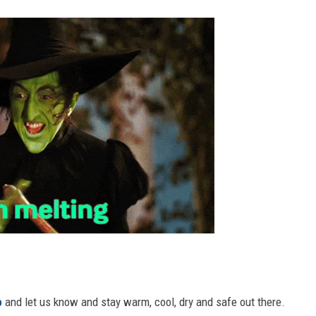
p
and let us know and stay warm, cool, dry and safe out there.