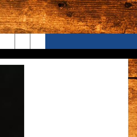
ONTACT US
S CAMERAS
ELP & CONTACT INFORMATION
END FEEDBACK
DVERTISE
AREERS