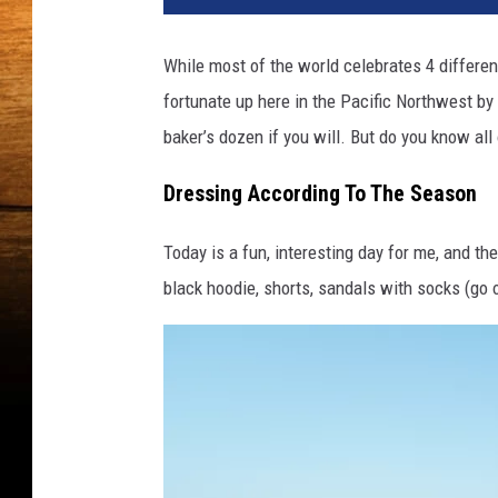
i
n
While most of the world celebrates 4 differen
a
fortunate up here in the Pacific Northwest by 
c
o
baker’s dozen if you will. But do you know all
a
t
Dressing According To The Season
,
s
Today is a fun, interesting day for me, and th
w
black hoodie, shorts, sandals with socks (go o
e
a
t
s
h
i
r
t