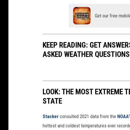
Get our free mobil
KEEP READING: GET ANSWER
ASKED WEATHER QUESTIONS.
LOOK: THE MOST EXTREME T
STATE
Stacker
consulted 2021 data from the
NOAA'
hottest and coldest temperatures ever recorde