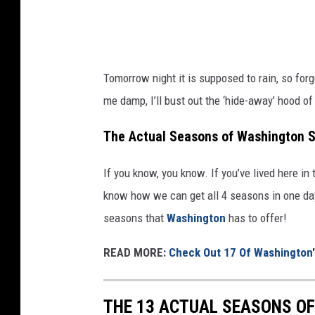
d
u
s
d
h
d
Tomorrow night it is supposed to rain, so forg
o
l
me damp, I’ll bust out the ‘hide-away’ hood of
r
e
t
o
The Actual Seasons of Washington S
s
f
s
If you know, you know. If you’ve lived here in 
w
t
know how we can get all 4 seasons in one day, 
a
a
seasons that
Washington
has to offer!
t
n
e
READ MORE:
Check Out 17 Of Washington's
d
r
i
d
THE 13 ACTUAL SEASONS O
n
u