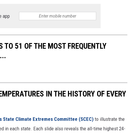
e app
S TO 51 OF THE MOST FREQUENTLY
..
EMPERATURES IN THE HISTORY OF EVERY
s State Climate Extremes Committee (SCEC)
to illustrate the
d in each state. Each slide also reveals the all-time highest 24-