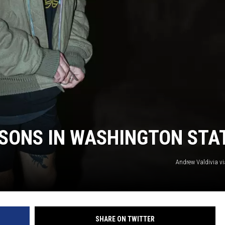
CKAY
HOME AND GARDEN
OLLEY
REAL ESTATE
TRAVEL
WEIRD NEWS
ASONS IN WASHINGTON STA
Andrew Valdivia v
SHARE ON TWITTER