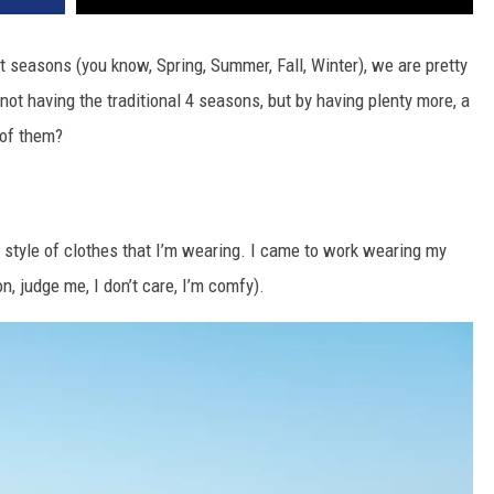
t seasons (you know, Spring, Summer, Fall, Winter), we are pretty
not having the traditional 4 seasons, but by having plenty more, a
 of them?
e style of clothes that I’m wearing. I came to work wearing my
n, judge me, I don’t care, I’m comfy).