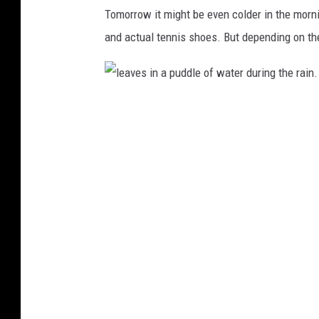
i
Tomorrow it might be even colder in the morn
n
and actual tennis shoes. But depending on the s
s
w
e
l
a
e
t
a
s
v
h
e
i
s
r
i
t
n
a
a
n
p