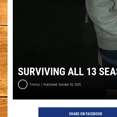
JOHN M
TARA H
SURVIVING ALL 13 SE
Timmy!
Published: October 25, 2025
m
a
SHARE ON FACEBOOK
n