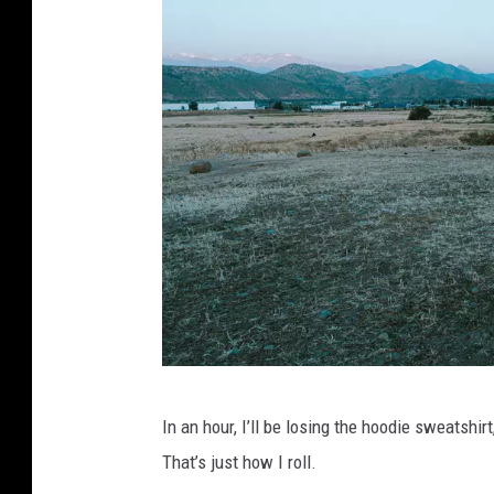
,
s
h
o
r
t
s
m
In an hour, I’ll be losing the hoodie sweatshirt
a
That’s just how I roll.
n