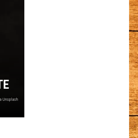
TE
ia Unsplash