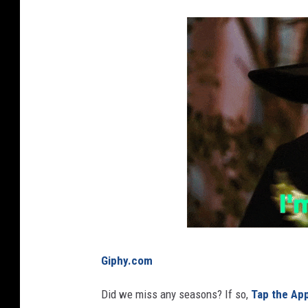
g
r
i
i
n
n
a
g
f
t
i
h
e
e
l
r
d
a
i
n
Giphy.com
.
Did we miss any seasons? If so,
Tap the Ap