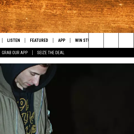
LISTEN
FEATURED
APP
WIN STUFF
WEATHER
C
Search
GRAB OUR APP
SEIZE THE DEAL
LE
LISTEN LIVE
EVENTS
DOWNLOAD IOS
KORD STORE
MOUNTAIN PAS
H
The
TTI
MOBILE APP
AUTOMOTIVE
DOWNLOAD ANDROID
SIGN UP
S
Site
ALEXA
ANIMALS/PETS
CONTEST RULES
A
VE HOME WITH CHRISSY
GOOGLE HOME
CRIME
CONTEST SUPPORT
C
OF COUNTRY NIGHTS
PLAYLIST
FOOD & DRINK
 SHIFT WITH BRETT ALAN
ON DEMAND
HISTORY