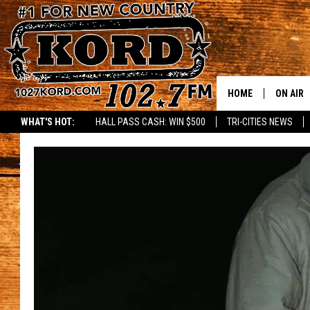
HOME
ON AIR
WHAT'S HOT:
HALL PASS CASH: WIN $500
TRI-CITIES NEWS
SCHEDU
RIK & PA
JESS
THE DRI
TASTE 
THE 3RD