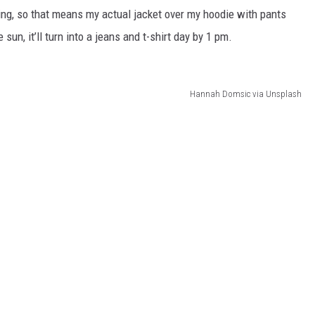
ing, so that means my actual jacket over my hoodie with pants
un, it’ll turn into a jeans and t-shirt day by 1 pm.
Hannah Domsic via Unsplash