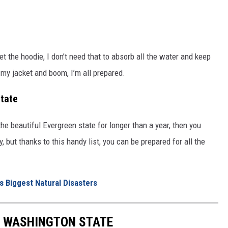
et the hoodie, I don’t need that to absorb all the water and keep
 my jacket and boom, I’m all prepared.
tate
the beautiful Evergreen state for longer than a year, then you
but thanks to this handy list, you can be prepared for all the
 Biggest Natural Disasters
F WASHINGTON STATE