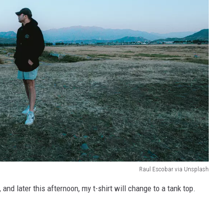
Raul Escobar via Unsplash
, and later this afternoon, my t-shirt will change to a tank top.