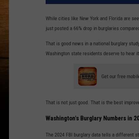
While cities like New York and Florida are se
just posted a 66% drop in burglaries compare
That is good news in a national burglary stu
Washington state residents deserve to hear it
Get our free mobil
That is not just good. That is the best improv
Washington's Burglary Numbers in 2
The 2024 FBI burglary data tells a different 