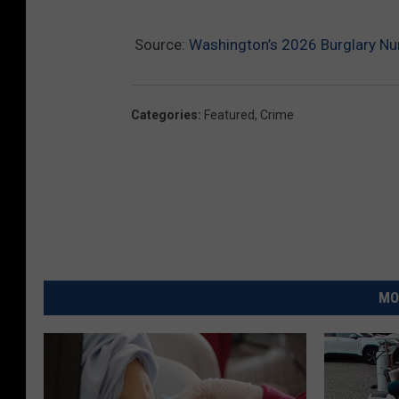
Source:
Washington’s 2026 Burglary Nu
Categories
:
Featured
,
Crime
MO