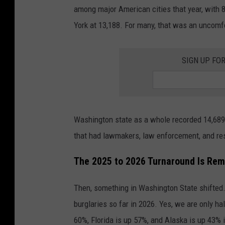
among major American cities that year, with 8
York at 13,188. For many, that was an uncomfo
SIGN UP FO
Washington state as a whole recorded 14,689 
that had lawmakers, law enforcement, and re
The 2025 to 2026 Turnaround Is Rem
Then, something in Washington State shifted. 
burglaries so far in 2026. Yes, we are only ha
60%, Florida is up 57%, and Alaska is up 43% 