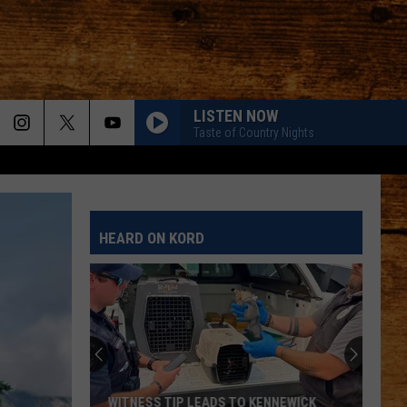
LISTEN NOW
Taste of Country Nights
HEARD ON KORD
WITNESS TIP LEADS TO KENNEWICK