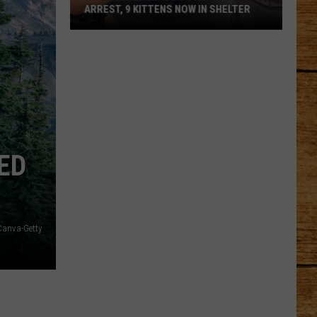
ARREST, 9 KITTENS NOW IN SHELTER
Witness
Tip
Leads
to
Kennewick
Arrest,
9
ED
Kittens
Now
in
Shelter
Canva-Getty