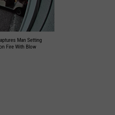
aptures Man Setting
on Fire With Blow