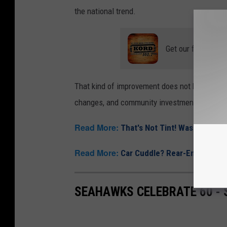
the national trend.
Get our free mobil
That kind of improvement does not happen by 
changes, and community investment working 
Read More:
That's Not Tint! Washington
Read More:
Car Cuddle? Rear-End Romanc
SEAHAWKS CELEBRATE 60 -