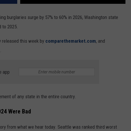
eing burglaries surge by 57% to 60% in 2026, Washington state
d to 2025.
dy released this week by
comparethemarket.com
, and
.
e app
ement of any state in the entire country.
024 Were Bad
story from what we hear today. Seattle was ranked third worst