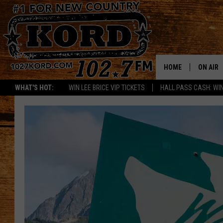
HOME
ON AIR
WHAT'S HOT:
WIN LEE BRICE VIP TICKETS
HALL PASS CASH: WIN
SCHEDU
RIK & PA
JESS
THE DRI
TASTE 
THE 3RD