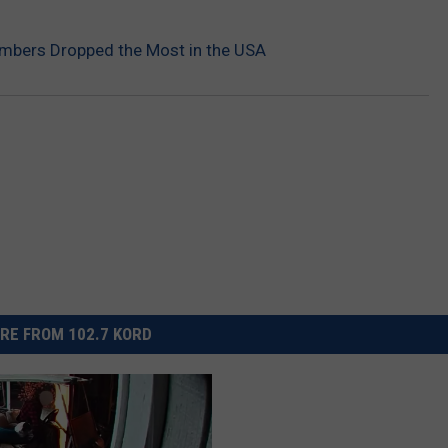
mbers Dropped the Most in the USA
RE FROM 102.7 KORD