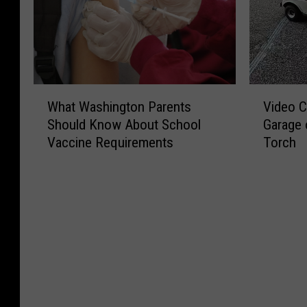
W
V
What Washington Parents
Video C
h
i
Should Know About School
Garage 
a
d
Vaccine Requirements
Torch
t
e
W
o
a
C
s
a
h
p
i
t
n
u
g
r
t
e
o
s