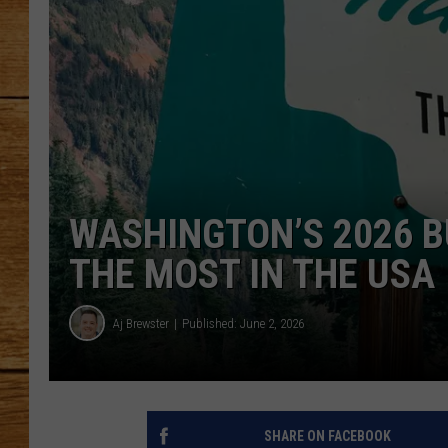
JOHN M
TARA H
WASHINGTON’S 2026 
THE MOST IN THE USA
Aj Brewster
Published: June 2, 2026
SHARE ON FACEBOOK