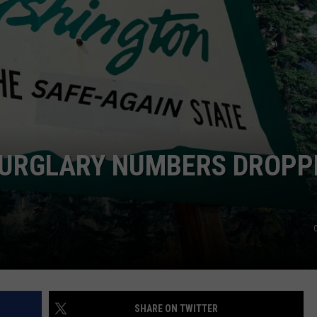
CKAY
HOME AND GARDEN
CAREERS
OLLEY
REAL ESTATE
TRAVEL
WEIRD NEWS
BURGLARY NUMBERS DROPP
SHARE ON TWITTER