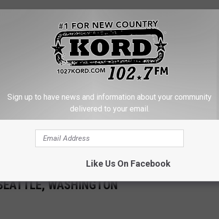
e app
accident, but only with sustained law enforcement effort, policy
Sign up to have news and information about your community
together.
delivered to your email.
 State Trooper Tickets Soot-Covered VW
e on I-5 Leaves Drivers Unhappy
Like Us On Facebook
 SEATTLE, WASHINGTON