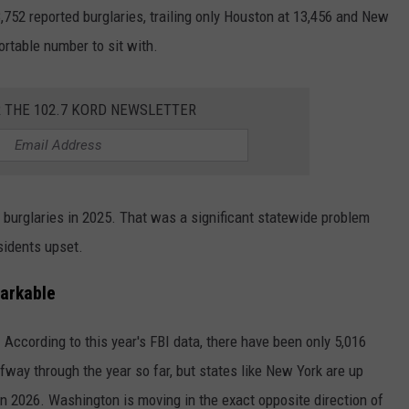
,752 reported burglaries, trailing only Houston at 13,456 and New
rtable number to sit with.
R THE 102.7 KORD NEWSLETTER
burglaries in 2025. That was a significant statewide problem
sidents upset.
arkable
According to this year's FBI data, there have been only 5,016
lfway through the year so far, but states like New York are up
in 2026. Washington is moving in the exact opposite direction of