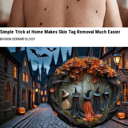
Simple Trick at Home Makes Skin Tag Removal Much Easier
BHSKIN DERMATOLOGY