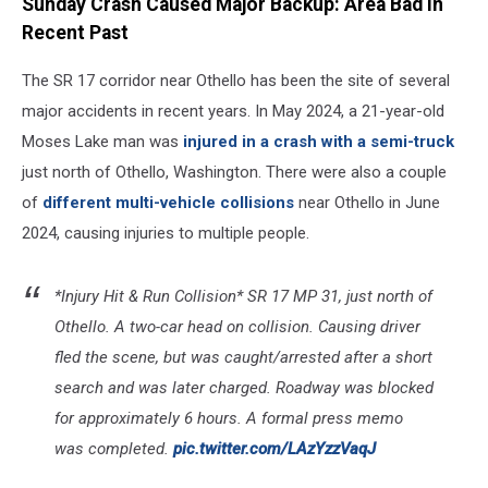
Sunday Crash Caused Major Backup: Area Bad in
Recent Past
The SR 17 corridor near Othello has been the site of several
major accidents in recent years. In May 2024, a 21-year-old
Moses Lake man was
injured in a crash with a semi-truck
just north of Othello, Washington. There were also a couple
of
different multi-vehicle collisions
near Othello in June
2024, causing injuries to multiple people.
*Injury Hit & Run Collision* SR 17 MP 31, just north of
Othello. A two-car head on collision. Causing driver
fled the scene, but was caught/arrested after a short
search and was later charged. Roadway was blocked
for approximately 6 hours. A formal press memo
was completed.
pic.twitter.com/LAzYzzVaqJ