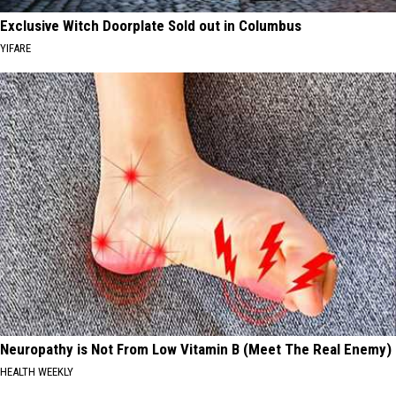
Exclusive Witch Doorplate Sold out in Columbus
YIFARE
Neuropathy is Not From Low Vitamin B (Meet The Real Enemy)
HEALTH WEEKLY