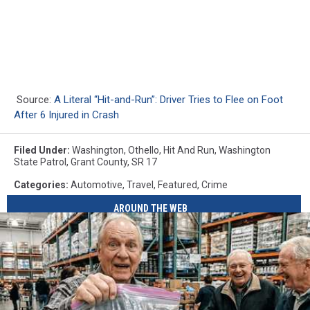
Source:
A Literal “Hit-and-Run”: Driver Tries to Flee on Foot
After 6 Injured in Crash
Filed Under
:
Washington
,
Othello
,
Hit And Run
,
Washington
State Patrol
,
Grant County
,
SR 17
Categories
:
Automotive
,
Travel
,
Featured
,
Crime
AROUND THE WEB