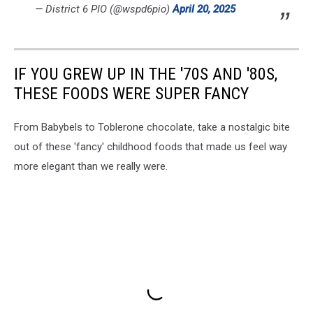
— District 6 PIO (@wspd6pio)
April 20, 2025
IF YOU GREW UP IN THE '70S AND '80S,
THESE FOODS WERE SUPER FANCY
From Babybels to Toblerone chocolate, take a nostalgic bite
out of these 'fancy' childhood foods that made us feel way
more elegant than we really were.