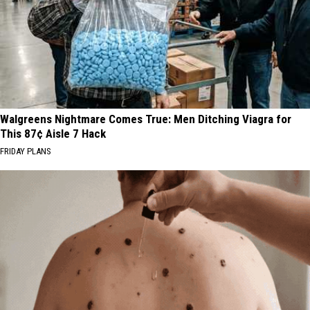
Walgreens Nightmare Comes True: Men Ditching Viagra for
This 87¢ Aisle 7 Hack
FRIDAY PLANS