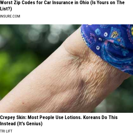
Worst Zip Codes for Car Insurance in Ohio (Is Yours on The
List?)
INSURE.COM
Crepey Skin: Most People Use Lotions. Koreans Do This
Instead (It's Genius)
TRI LIFT