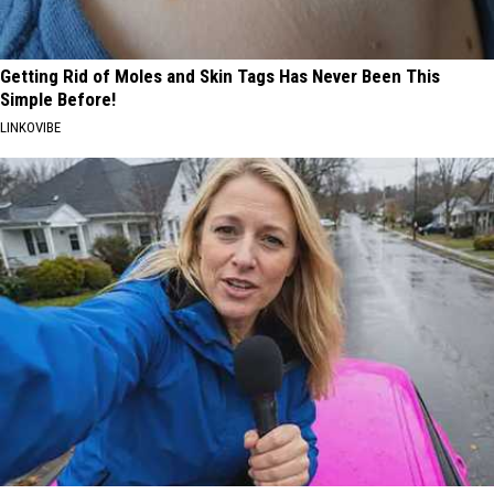
Getting Rid of Moles and Skin Tags Has Never Been This
Simple Before!
LINKOVIBE