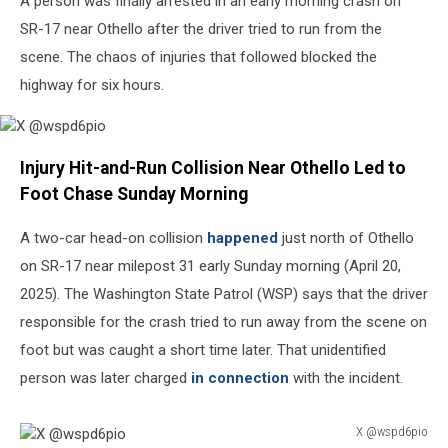
A person was finally arrested in an early morning crash on
6
Injured
SR-17 near Othello after the driver tried to run from the
in
scene. The chaos of injuries that followed blocked the
Crash
highway for six hours.
X
Injury Hit-and-Run Collision Near Othello Led to
@wspd6pio
Foot Chase Sunday Morning
A two-car head-on collision
happened
just north of Othello
on SR-17 near milepost 31 early Sunday morning (April 20,
2025). The Washington State Patrol (WSP) says that the driver
responsible for the crash tried to run away from the scene on
foot but was caught a short time later. That unidentified
person was later charged
in connection
with the incident.
X @wspd6pio