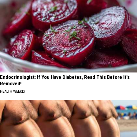
Endocrinologist: If You Have Diabetes, Read This Before It's
Removed!
HEALTH WEEKLY