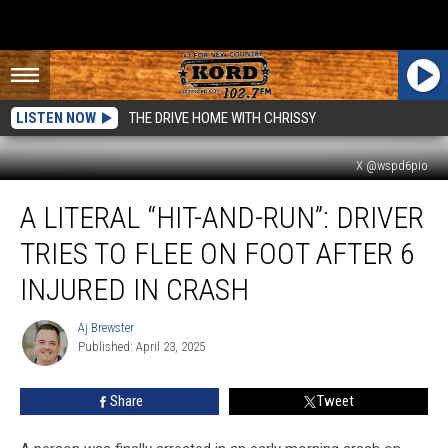
LISTEN NOW
THE DRIVE HOME WITH CHRISSY
X @wspd6pio
A
A LITERAL “HIT-AND-RUN”: DRIVER
Literal
“Hit-
TRIES TO FLEE ON FOOT AFTER 6
and-
Run”:
INJURED IN CRASH
Driver
Tries
Aj Brewster
Aj
to
Published: April 23, 2025
Brewster
Flee
on
Share
Tweet
Foot
After