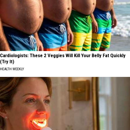
Cardiologists: These 2 Veggies Will Kill Your Belly Fat Quickly
(Try It)
HEALTH WEEKLY