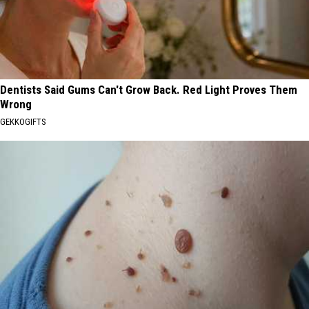
Dentists Said Gums Can't Grow Back. Red Light Proves Them
Wrong
GEKKOGIFTS