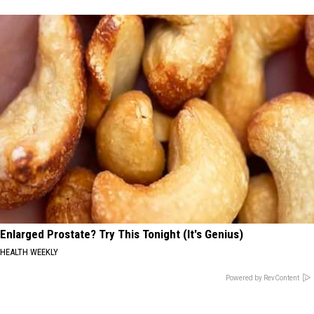
Enlarged Prostate? Try This Tonight (It's Genius)
HEALTH WEEKLY
Powered by RevContent