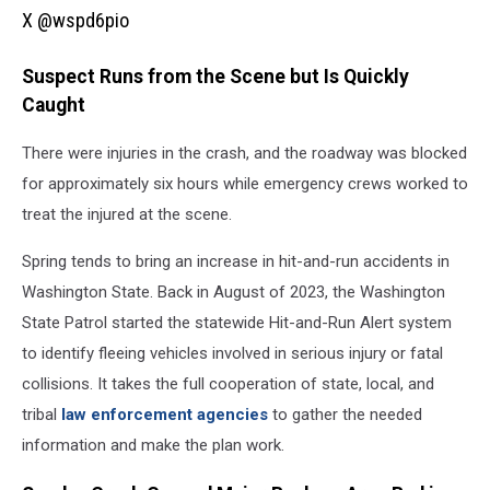
X
X @wspd6pio
@wspd6pio
Suspect Runs from the Scene but Is Quickly
Caught
There were injuries in the crash, and the roadway was blocked
for approximately six hours while emergency crews worked to
treat the injured at the scene.
Spring tends to bring an increase in hit-and-run accidents in
Washington State. Back in August of 2023, the Washington
State Patrol started the statewide Hit-and-Run Alert system
to identify fleeing vehicles involved in serious injury or fatal
collisions. It takes the full cooperation of state, local, and
tribal
law enforcement agencies
to gather the needed
information and make the plan work.