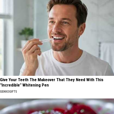
Give Your Teeth The Makeover That They Need With This
"Incredible" Whitening Pen
GEKKOGIFTS