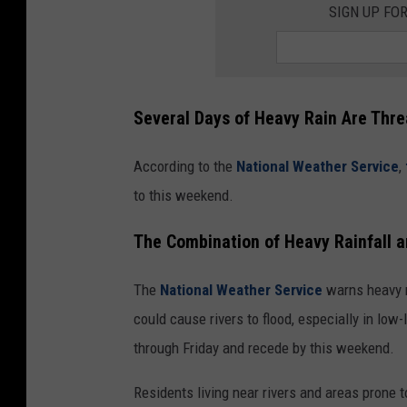
l
SIGN UP FO
l
o
w
U
s
o
n
N
e
Several Days of Heavy Rain Are Thr
x
t
d
o
According to the
National Weather Service
,
o
r
to this weekend.
The Combination of Heavy Rainfall a
The
National Weather Service
warns heavy r
could cause rivers to flood, especially in low
through Friday and recede by this weekend.
Residents living near rivers and areas prone t