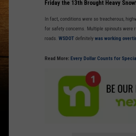
Friday the 13th Brought Heavy Snow
In fact, conditions were so treacherous, hig
for safety concerns. Multiple spinouts were
roads.
WSDOT
definitely
was working overt
Read More:
Every Dollar Counts for Speci
F
o