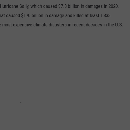
h Hurricane Sally, which caused $7.3 billion in damages in 2020,
at caused $170 billion in damage and killed at least 1,833
e most expensive climate disasters in recent decades in the U.S.