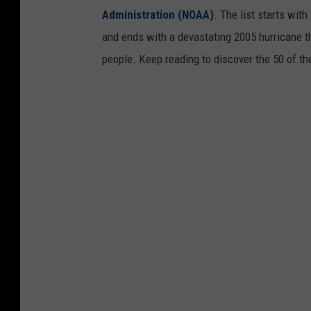
Administration (NOAA)
. The list starts wit
and ends with a devastating 2005 hurricane th
people. Keep reading to discover the 50 of th