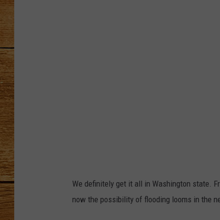
W
S
JOHN M
-
TARA H
S
e
a
t
t
l
e
v
i
We definitely get it all in Washington state. 
a
now the possibility of flooding looms in the n
X