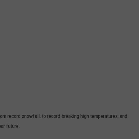
CKAY
HOME AND GARDEN
CAREERS
OLLEY
REAL ESTATE
TRAVEL
WEIRD NEWS
From record snowfall, to record-breaking high temperatures, and
ear future.