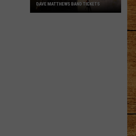
DAVE MATTHEWS BAND TICKETS
Crash
Into
Labor
Day
with
Free
Dave
Matthews
Band
Tickets