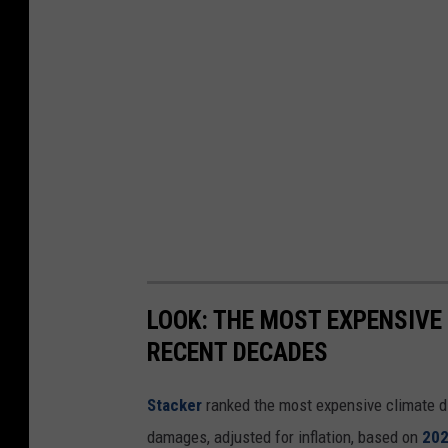
LOOK: THE MOST EXPENSIVE
RECENT DECADES
Stacker
ranked the most expensive climate dis
damages, adjusted for inflation, based on
202