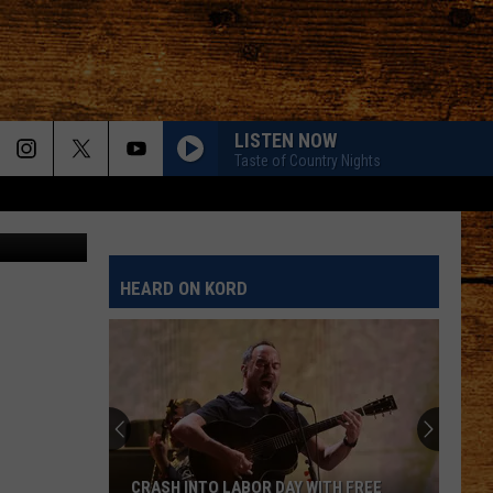
LISTEN NOW
Taste of Country Nights
flooding - 1
HEARD ON KORD
CRASH INTO LABOR DAY WITH FREE