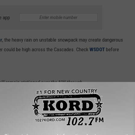
e app
r
, the heavy rain on unstable snowpack may create dangerous
er could be high across the Cascades. Check
WSDOT
before
will remain stationed over the NW through
rain with high snow levels. Some area rivers
r this week, especially along the Cascades.
ecast:
https://t.co/JbmWFb3hB8
#WAwx
9Xs