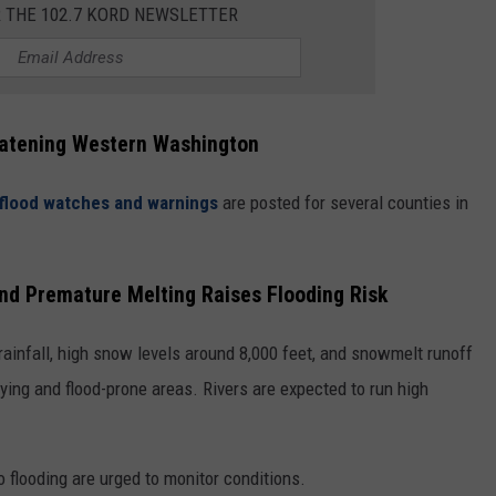
R THE 102.7 KORD NEWSLETTER
eatening Western Washington
flood watches and warnings
are posted for several counties in
nd Premature Melting Raises Flooding Risk
ainfall, high snow levels around 8,000 feet, and snowmelt runoff
-lying and flood-prone areas. Rivers are expected to run high
o flooding are urged to monitor conditions.