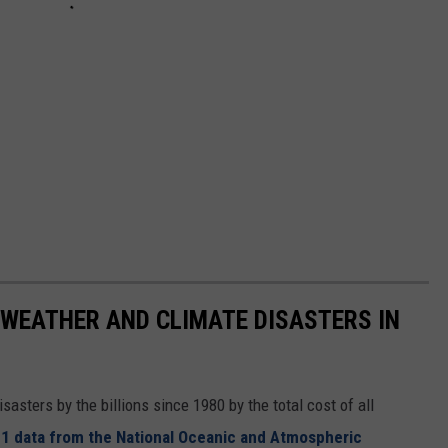
 WEATHER AND CLIMATE DISASTERS IN
asters by the billions since 1980 by the total cost of all
1 data from the National Oceanic and Atmospheric