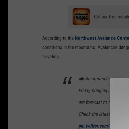
Get our free mobil
According to the
Northwest Avalance Cente
conditions in the mountains. Avalanche dang
traveling.
🌧️ An atmospheric river 
Friday, bringing in steady 
are forecast to flood late
Check the latest river for
pic.twitter.com/ldOP89r