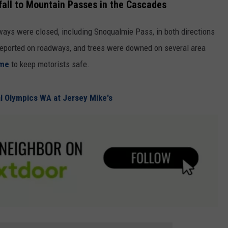
fall to Mountain Passes in the Cascades
hways were closed, including Snoqualmie Pass, in both directions
 reported on roadways, and trees were downed on several area
ime
to keep motorists safe.
al Olympics WA at Jersey Mike's