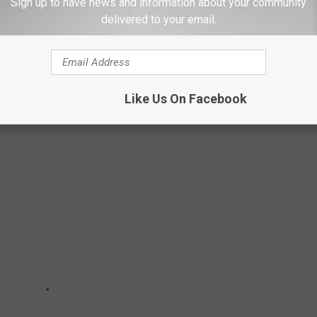
Sign up to have news and information about your community
delivered to your email.
 IN EVERY STATE
Like Us On Facebook