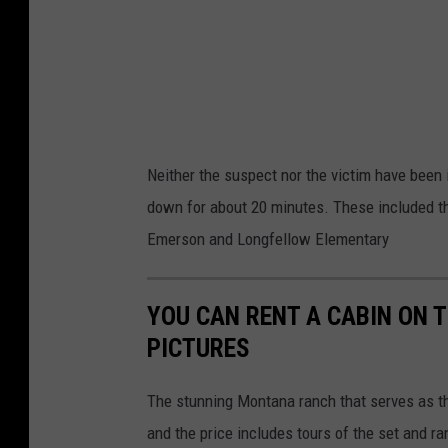
o
m
Neither the suspect nor the victim have been i
down for about 20 minutes. These included th
Emerson and Longfellow Elementary
YOU CAN RENT A CABIN ON 
PICTURES
The stunning Montana ranch that serves as th
and the price includes tours of the set and ra