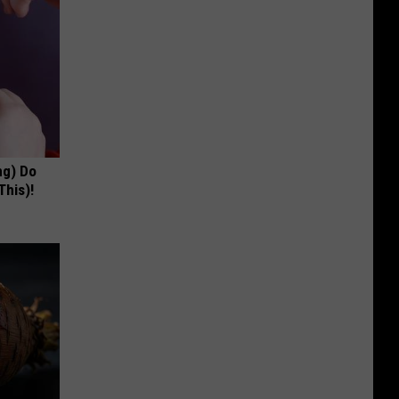
ng) Do
This)!