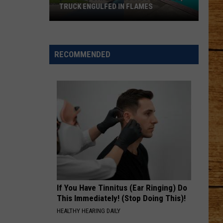
Pardi
Honkytonk Hollywood
TRUCK ENGULFED IN FLAMES
One
HEART LIKE A TRUCK
Lainey
Lainey Wilson
Wild
Wilson
Bell Bottom Country
Day
RECOMMENDED
in
VIEW ALL RECENTLY PLAYED SONGS
Pasco:
SUV
in
Pool,
Truck
Engulfed
in
Flames
If You Have Tinnitus (Ear Ringing) Do
This Immediately! (Stop Doing This)!
HEALTHY HEARING DAILY