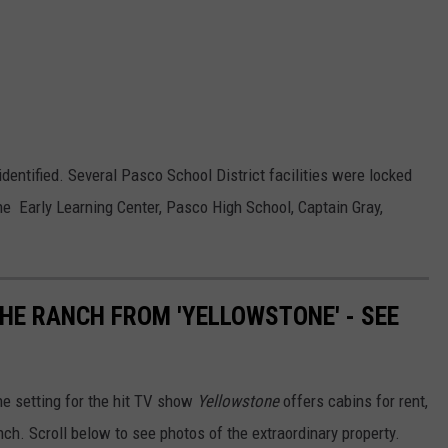
dentified. Several Pasco School District facilities were locked
e Early Learning Center, Pasco High School, Captain Gray,
THE RANCH FROM 'YELLOWSTONE' - SEE
e setting for the hit TV show
Yellowstone
offers cabins for rent,
nch. Scroll below to see photos of the extraordinary property.