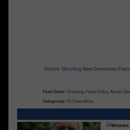
Source:
Shooting Near Downtown Pasco
Filed Under
:
Shooting
,
Pasco Police
,
Arrest
,
Do
Categories
:
Tri-Cities News