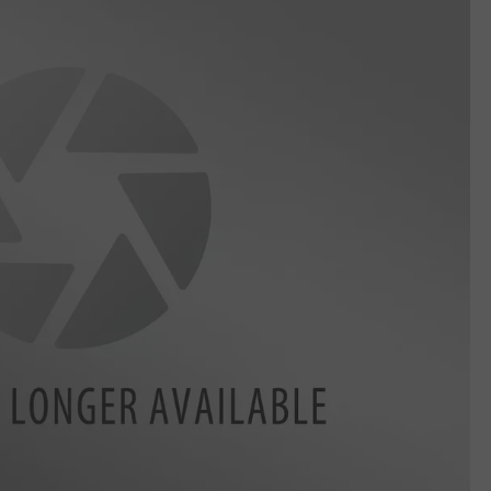
CKAY
HOME AND GARDEN
CAREERS
OLLEY
REAL ESTATE
TRAVEL
WEIRD NEWS