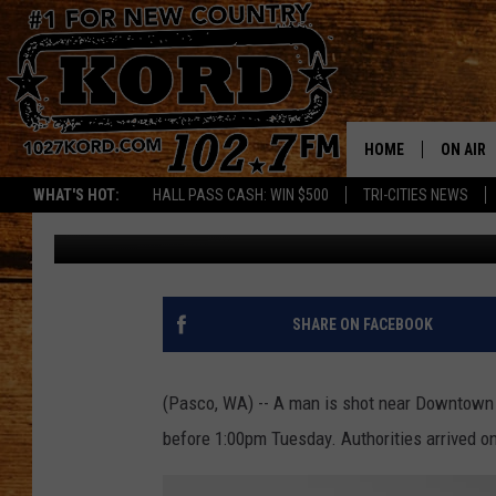
SHOOTING NEAR DOWN
HOME
ON AIR
WHAT'S HOT:
HALL PASS CASH: WIN $500
TRI-CITIES NEWS
Greg Neft
Published: February 7, 2023
SCHEDU
RIK & PA
JESS
SHARE ON FACEBOOK
THE DRI
(Pasco, WA) -- A man is shot near Downtown 
TASTE 
before 1:00pm Tuesday. Authorities arrived on
THE 3RD