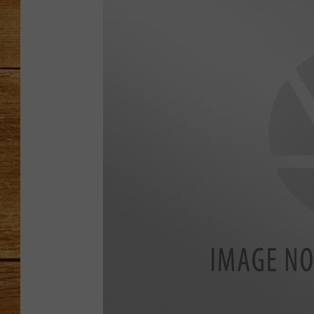
JOHN M
TARA H