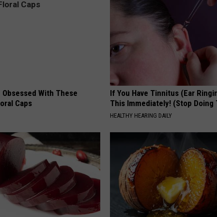
 Obsessed With These
If You Have Tinnitus (Ear Ringi
loral Caps
This Immediately! (Stop Doing 
HEALTHY HEARING DAILY