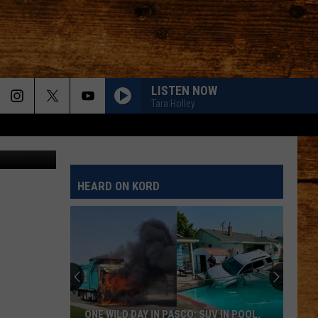
LISTEN NOW
Tara Holley
ALL ABOUT TONIGHT
Blake
Blake Shelton
Shelton
All About Tonight - EP
HEARD ON KORD
HEART OF STONE
Jelly
Jelly Roll
Roll
Beautifully Broken
LOVE IS BLIND
Ian
Ian Munsick
Munsick
Love is Blind - Single
BOOTS OFF
Jon
Jon Pardi
ONE WILD DAY IN PASCO: SUV IN POOL,