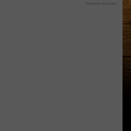
Powered by RevContent