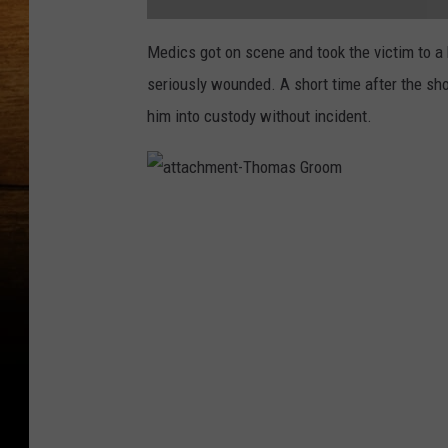
a
t
Medics got on scene and took the victim to a 
t
a
seriously wounded. A short time after the sh
c
h
m
him into custody without incident.
e
n
t
-
P
a
a
s
t
c
t
o
a
S
c
h
h
o
m
o
e
t
n
i
t
n
-
g
T
2
h
o
m
a
s
G
r
o