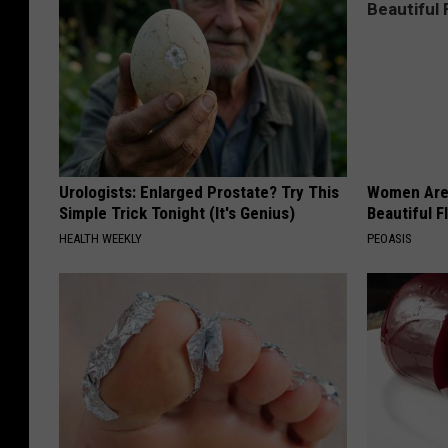
Urologists: Enlarged Prostate? Try This
Women Are
Simple Trick Tonight (It's Genius)
Beautiful F
HEALTH WEEKLY
PEOASIS