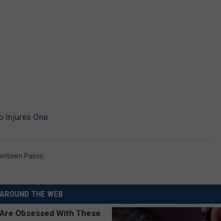
 Injures One
wntown Pasco
AROUND THE WEB