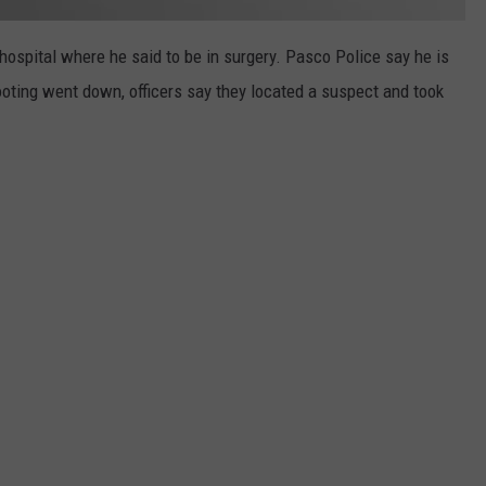
hospital where he said to be in surgery. Pasco Police say he is
ooting went down, officers say they located a suspect and took