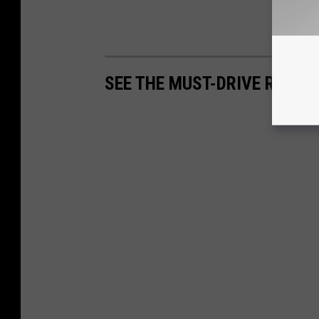
SEE THE MUST-DRIVE ROADS