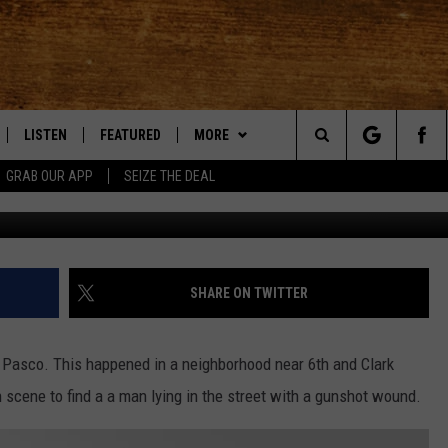
TOWN PASCO INJURES ONE
LISTEN
FEATURED
MORE
Search
GRAB OUR APP
SEIZE THE DEAL
LE
LISTEN LIVE
EVENTS
APP
DOWNLOAD IOS
The
TTI
MOBILE APP
AUTOMOTIVE
WIN STUFF
DOWNLOAD ANDROID
KORD STORE
Site
ALEXA
ANIMALS/PETS
WEATHER
SIGN UP
MOUNTAIN PASS CAMERAS
SHARE ON TWITTER
VE HOME WITH CHRISSY
GOOGLE HOME
CRIME
CONTACT US
CONTEST RULES
HELP & CONTACT INFORMATION
Pasco. This happened in a neighborhood near 6th and Clark
OF COUNTRY NIGHTS
PLAYLIST
FOOD & DRINK
CONTEST SUPPORT
SEND FEEDBACK
 scene to find a a man lying in the street with a gunshot wound.
 SHIFT WITH BRETT ALAN
ON DEMAND
HISTORY
ADVERTISE