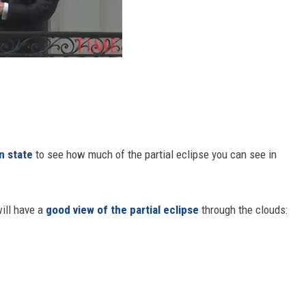
n state
to see how much of the partial eclipse you can see in
ill have a
good view of the partial eclipse
through the clouds: