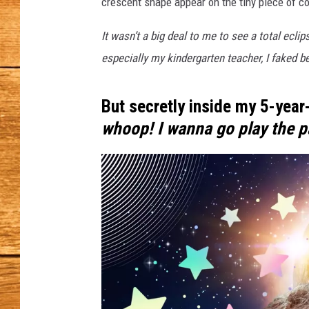
h
crescent shape appear on the tiny piece of c
e
JOHN M
S
It wasn’t a big deal to me to see a total ecl
p
especially my kindergarten teacher, I faked be
TARA H
e
c
But secretly inside my 5-year-
t
a
whoop! I wanna go play the 
c
l
e
:
W
A
'
s
H
i