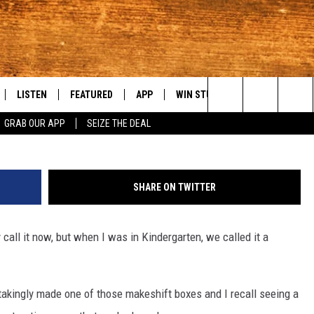
ACLE: WA’S HIDDEN GEM F
LISTEN
FEATURED
APP
WIN STUFF
WEATHER
C
Search
GRAB OUR APP
SEIZE THE DEAL
LE
LISTEN LIVE
EVENTS
DOWNLOAD IOS
KORD STORE
MOUNTAIN PAS
H
The
TTI
MOBILE APP
AUTOMOTIVE
DOWNLOAD ANDROID
SIGN UP
S
Site
SHARE ON TWITTER
ALEXA
ANIMALS/PETS
CONTEST RULES
A
 call it now, but when I was in Kindergarten, we called it a
VE HOME WITH CHRISSY
GOOGLE HOME
CRIME
CONTEST SUPPORT
C
OF COUNTRY NIGHTS
PLAYLIST
FOOD & DRINK
takingly made one of those makeshift boxes and I recall seeing a
 SHIFT WITH BRETT ALAN
ON DEMAND
HISTORY