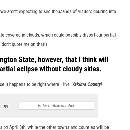
 we aren’t expecting to see thousands of visitors pouring into
e covered in clouds, which could possibly distort our partial
 don’t quote me on that!)
gton State, however, that I think will
rtial eclipse without cloudy skies.
se it happens to be right where I live,
Yakima County
!
e app
 on April 8th, while the other towns and counties will be