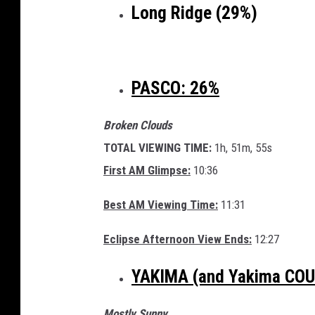
Long Ridge (29%)
PASCO: 26%
Broken Clouds
TOTAL VIEWING TIME:
1h, 51m, 55s
First AM Glimpse:
10:36
Best AM Viewing Time:
11:31
Eclipse Afternoon View Ends:
12:27
YAKIMA (and Yakima CO
Mostly Sunny