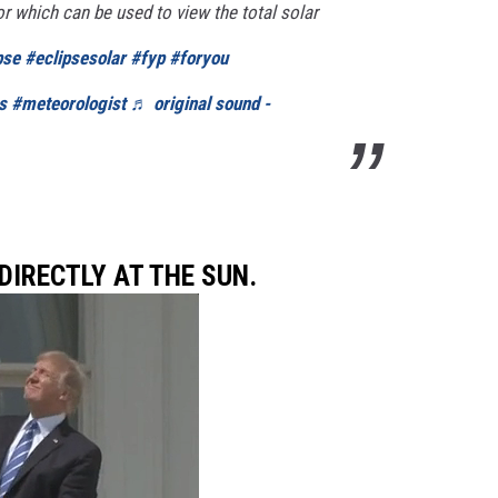
r which can be used to view the total solar
pse
#eclipsesolar
#fyp
#foryou
s
#meteorologist
♬ original sound -
 DIRECTLY AT THE SUN.