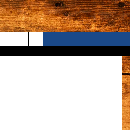
OR
ONTACT US
Canva
S CAMERAS
ELP & CONTACT INFORMATION
END FEEDBACK
DVERTISE
AREERS