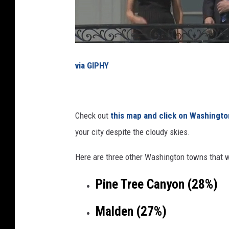
i
a
l
E
via GIPHY
c
l
i
Check out
this map and click on Washingto
p
your city despite the cloudy skies.
s
e
Here are three other Washington towns that w
Pine Tree Canyon (28%)
Malden (27%)