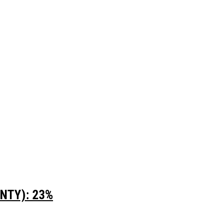
UNTY): 23%