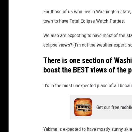
i
i
e
For those of us who live in Washington state,
t
w
town to have Total Eclipse Watch Parties.
t
i
n
l
We also are expecting to have most of the stat
g
e
eclipse views? (I’m not the weather expert, so
B
There is one section of Washin
i
boast the BEST views of the pa
g
T
It’s in the most unexpected place of all becau
o
w
n
Get our free mobil
i
n
Yakima is expected to have mostly sunny skies