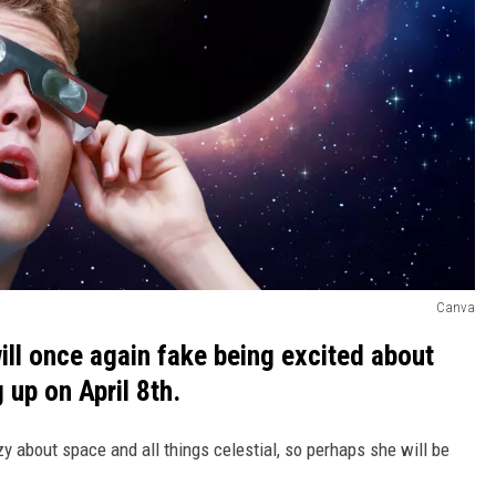
Canva
 will once again fake being excited about
 up on April 8th.
zy about space and all things celestial, so perhaps she will be