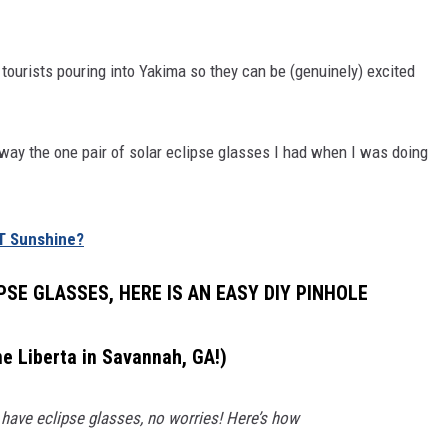
 tourists pouring into Yakima so they can be (genuinely) excited
 away the one pair of solar eclipse glasses I had when I was doing
T Sunshine?
PSE GLASSES, HERE IS AN EASY DIY PINHOLE
ne Liberta in Savannah, GA!)
 have eclipse glasses, no worries! Here’s how