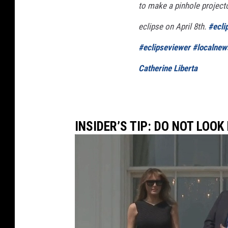
to make a pinhole projecto
B
e
eclipse on April 8th.
#ecli
s
#eclipseviewer
#localnew
t
Catherine Liberta
V
i
e
w
INSIDER’S TIP: DO NOT LOOK
o
f
P
a
r
t