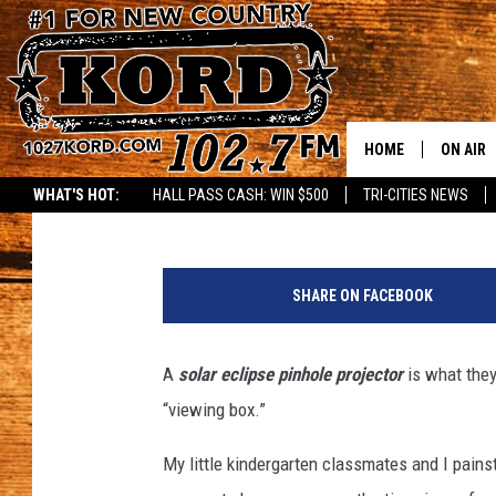
MARVEL AT THE SPECT
ECLIPSE VIEWING
HOME
ON AIR
Reesha On The Radio
Published: April 8, 2024
WHAT'S HOT:
HALL PASS CASH: WIN $500
TRI-CITIES NEWS
SCHEDU
M
RIK & PA
a
SHARE ON FACEBOOK
r
JESS
v
e
A
solar eclipse pinhole projector
is what they
THE DRI
l
“viewing box.”
a
TASTE 
t
My little kindergarten classmates and I pains
t
THE 3RD