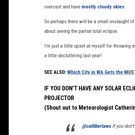
W
overcast and have
mostly cloudy skies
.
A
So perhaps there will be a small onslaught of
M
about seeing the partial total eclipse.
i
g
I’m just a little upset at myself for throwing
h
a little decluttering last year!
t
H
SEE ALSO:
Which City in WA Gets the MOS
a
IF YOU DON’T HAVE ANY SOLAR ECLI
v
PROJECTOR
e
(Shout out to Meteorologist Catheri
t
h
@catlibertawx
If you don’t
e