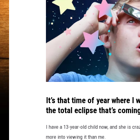
d
d
e
n
G
e
m
f
o
r
E
c
T
l
It’s that time of year where I
i
h
the total eclipse that’s coming
p
i
s
s
e
I have a 13-year-old child now, and she is cra
L
V
more into viewing it than me.