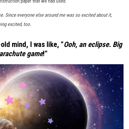
onstruction paper that we had used.
CKAY
HOME AND GARDEN
ipse. Since everyone else around me was so excited about it,
ing excited, too.
OLLEY
REAL ESTATE
TRAVEL
old mind, I was like, “
Ooh, an eclipse. Big
parachute game
!”
WEIRD NEWS