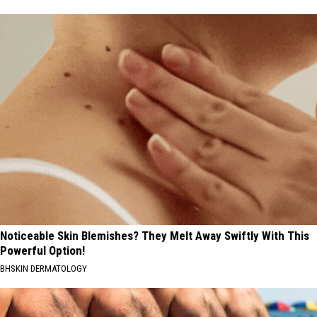
Noticeable Skin Blemishes? They Melt Away Swiftly With This
Powerful Option!
BHSKIN DERMATOLOGY