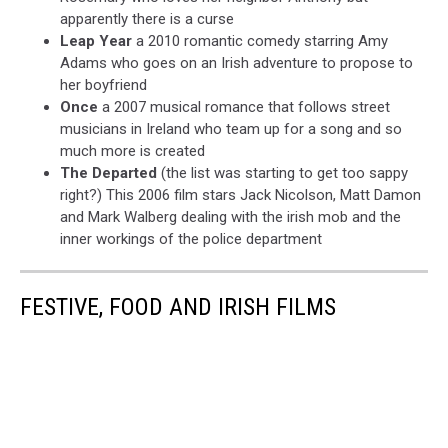
apparently there is a curse
Leap Year
a 2010 romantic comedy starring Amy
Adams who goes on an Irish adventure to propose to
her boyfriend
Once
a 2007 musical romance that follows street
musicians in Ireland who team up for a song and so
much more is created
The Departed
(the list was starting to get too sappy
right?) This 2006 film stars Jack Nicolson, Matt Damon
and Mark Walberg dealing with the irish mob and the
inner workings of the police department
FESTIVE, FOOD AND IRISH FILMS