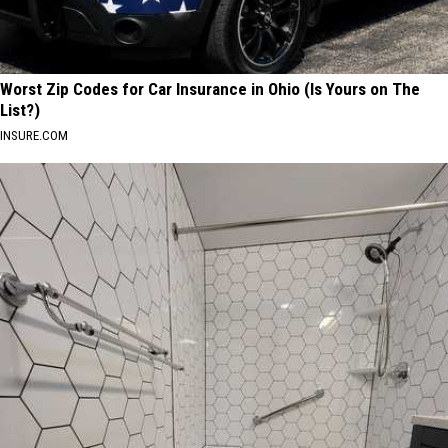
Worst Zip Codes for Car Insurance in Ohio (Is Yours on The
List?)
INSURE.COM