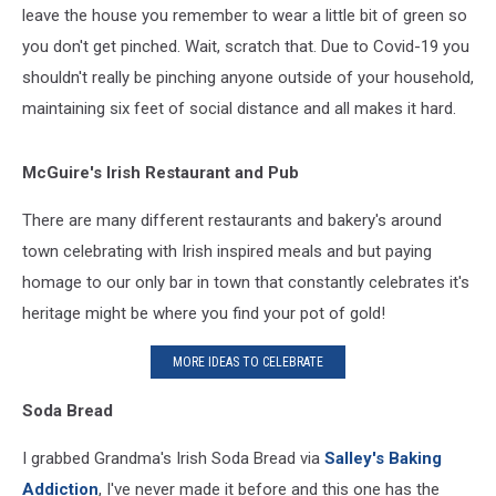
leave the house you remember to wear a little bit of green so
you don't get pinched. Wait, scratch that. Due to Covid-19 you
shouldn't really be pinching anyone outside of your household,
maintaining six feet of social distance and all makes it hard.
McGuire's
Irish Restaurant and Pub
There are many different restaurants and bakery's around
town celebrating with Irish inspired meals and but paying
homage to our only bar in town that constantly celebrates it's
heritage might be where you find your pot of gold!
MORE IDEAS TO CELEBRATE
Soda Bread
I grabbed Grandma's Irish Soda Bread via
Salley's Baking
Addiction
, I've never made it before and this one has the