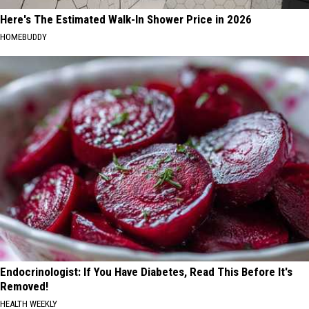
Here's The Estimated Walk-In Shower Price in 2026
HOMEBUDDY
Endocrinologist: If You Have Diabetes, Read This Before It's
Removed!
HEALTH WEEKLY