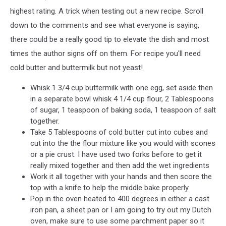
highest rating. A trick when testing out a new recipe. Scroll
down to the comments and see what everyone is saying,
there could be a really good tip to elevate the dish and most
times the author signs off on them. For recipe you'll need
cold butter and buttermilk but not yeast!
Whisk 1 3/4 cup buttermilk with one egg, set aside then
in a separate bowl whisk 4 1/4 cup flour, 2 Tablespoons
of sugar, 1 teaspoon of baking soda, 1 teaspoon of salt
together.
Take 5 Tablespoons of cold butter cut into cubes and
cut into the the flour mixture like you would with scones
or a pie crust. I have used two forks before to get it
really mixed together and then add the wet ingredients
Work it all together with your hands and then score the
top with a knife to help the middle bake properly
Pop in the oven heated to 400 degrees in either a cast
iron pan, a sheet pan or I am going to try out my Dutch
oven, make sure to use some parchment paper so it