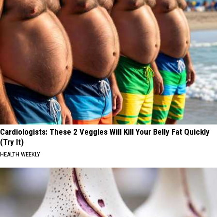
Cardiologists: These 2 Veggies Will Kill Your Belly Fat Quickly
(Try It)
HEALTH WEEKLY