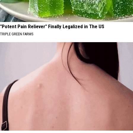
"Potent Pain Reliever" Finally Legalized in The US
TRIPLE GREEN FARMS