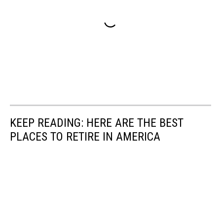
KEEP READING: HERE ARE THE BEST
PLACES TO RETIRE IN AMERICA