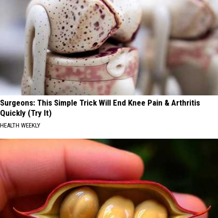
Surgeons: This Simple Trick Will End Knee Pain & Arthritis
Quickly (Try It)
HEALTH WEEKLY