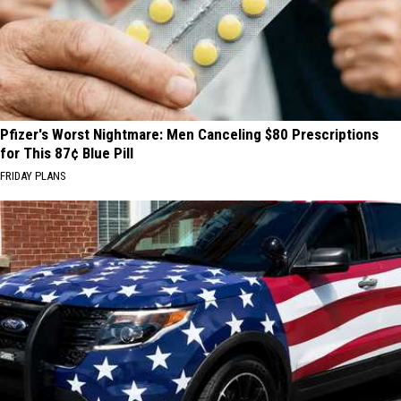
Pfizer's Worst Nightmare: Men Canceling $80 Prescriptions
for This 87¢ Blue Pill
FRIDAY PLANS