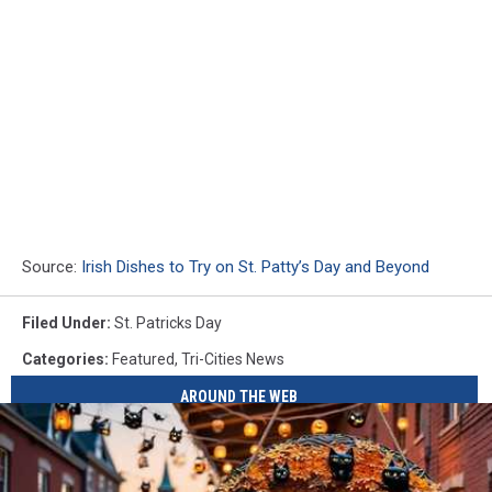
Source:
Irish Dishes to Try on St. Patty’s Day and Beyond
Filed Under
:
St. Patricks Day
Categories
:
Featured
,
Tri-Cities News
AROUND THE WEB