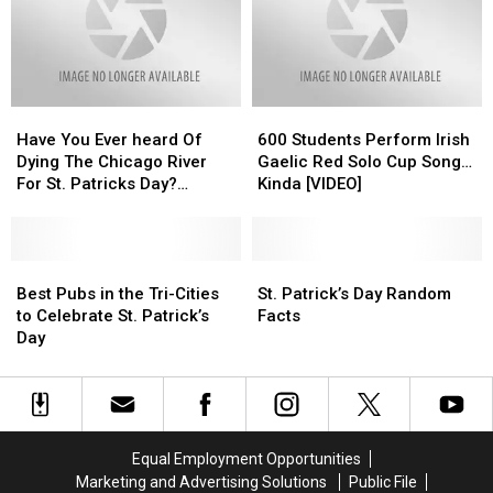
Day
Day
Day”
Day”
IMMEDIATELY
IMMEDIATELY
Have
Have
600
600
You
You
Students
Students
Have You Ever heard Of
600 Students Perform Irish
Ever
Ever
Perform
Perform
Dying The Chicago River
Gaelic Red Solo Cup Song…
heard
heard
Irish
Irish
For St. Patricks Day?
Kinda [VIDEO]
Of
Of
Gaelic
Gaelic
[VIDEO]
Dying
Dying
Red
Red
The
The
Solo
Solo
Chicago
Chicago
Best
Best
Cup
Cup
St.
St.
River
River
Pubs
Pubs
Song…
Song…
Patrick’s
Patrick’s
Best Pubs in the Tri-Cities
St. Patrick’s Day Random
For
For
in
in
Kinda
Kinda
Day
Day
to Celebrate St. Patrick’s
Facts
St.
St.
the
the
[VIDEO]
[VIDEO]
Random
Random
Day
Patricks
Patricks
Tri-
Tri-
Facts
Facts
Day?
Day?
Cities
Cities
[VIDEO]
[VIDEO]
to
to
Celebrate
Celebrate
St.
St.
Equal Employment Opportunities
Patrick’s
Patrick’s
Marketing and Advertising Solutions
Public File
Day
Day