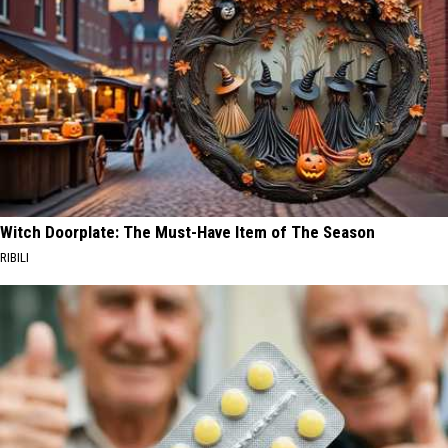
Witch Doorplate: The Must-Have Item of The Season
RIBILI