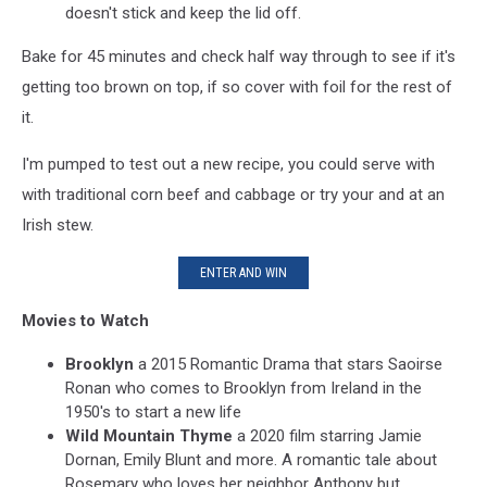
doesn't stick and keep the lid off.
Bake for 45 minutes and check half way through to see if it's
getting too brown on top, if so cover with foil for the rest of
it.
I'm pumped to test out a new recipe, you could serve with
with traditional corn beef and cabbage or try your and at an
Irish stew.
ENTER AND WIN
Movies to Watch
Brooklyn
a 2015 Romantic Drama that stars Saoirse
Ronan who comes to Brooklyn from Ireland in the
1950's to start a new life
Wild Mountain Thyme
a 2020 film starring Jamie
Dornan, Emily Blunt and more. A romantic tale about
Rosemary who loves her neighbor Anthony but