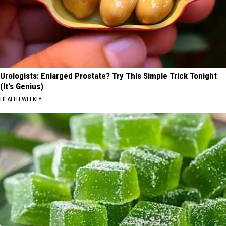
Urologists: Enlarged Prostate? Try This Simple Trick Tonight
(It's Genius)
HEALTH WEEKLY