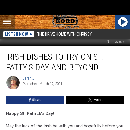
LISTEN NOW
THE DRIVE HOME WITH CHRISSY
Thinkstock
Irish
IRISH DISHES TO TRY ON ST.
Dishes
to
PATTY’S DAY AND BEYOND
Try
on
Sarah J
Sarah
St.
Published: March 17, 2021
J
Patty’s
Day
Share
Tweet
and
Beyond
Happy St. Patrick's Day!
May the luck of the Irish be with you and hopefully before you