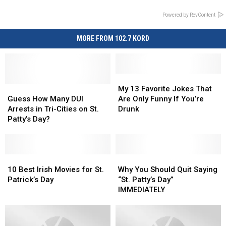
Powered by RevContent
MORE FROM 102.7 KORD
My
My
Guess
Guess
13
13
My 13 Favorite Jokes That
How
How
Favorite
Favorite
Guess How Many DUI
Are Only Funny If You’re
Many
Many
Jokes
Jokes
Arrests in Tri-Cities on St.
Drunk
DUI
DUI
That
That
Patty’s Day?
Arrests
Arrests
Are
Are
in
in
Only
Only
Tri-
Tri-
Funny
Funny
Cities
Cities
10
10
If
If
Why
Why
on
on
Best
Best
You’re
You’re
You
You
10 Best Irish Movies for St.
Why You Should Quit Saying
St.
St.
Irish
Irish
Drunk
Drunk
Should
Should
Patrick’s Day
“St. Patty’s Day”
Patty’s
Patty’s
Movies
Movies
Quit
Quit
IMMEDIATELY
Day?
Day?
for
for
Saying
Saying
St.
St.
“St.
“St.
Patrick’s
Patrick’s
Patty’s
Patty’s