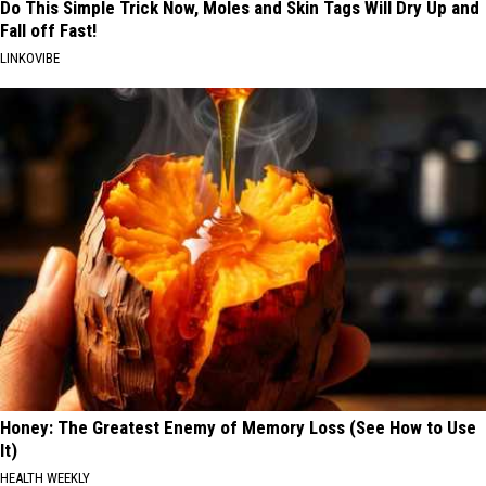
Do This Simple Trick Now, Moles and Skin Tags Will Dry Up and
Fall off Fast!
LINKOVIBE
Honey: The Greatest Enemy of Memory Loss (See How to Use
It)
HEALTH WEEKLY