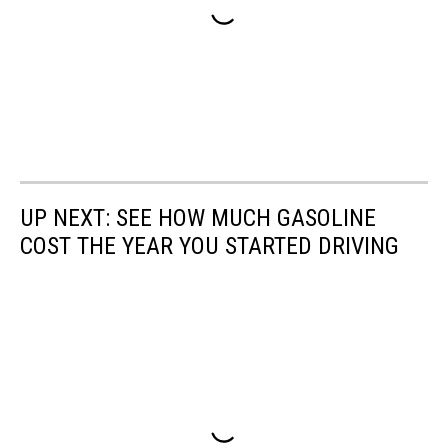
UP NEXT: SEE HOW MUCH GASOLINE
COST THE YEAR YOU STARTED DRIVING