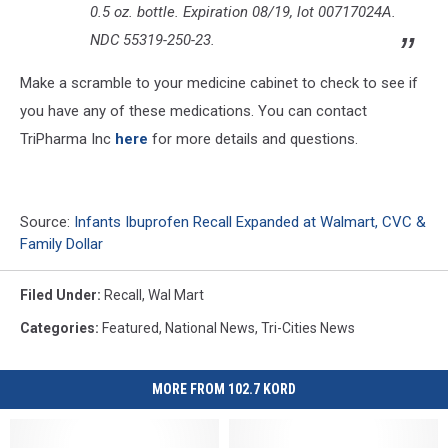
0.5 oz. bottle. Expiration 08/19, lot 00717024A.
NDC 55319-250-23.
Make a scramble to your medicine cabinet to check to see if
you have any of these medications. You can contact
TriPharma Inc
here
for more details and questions.
Source:
Infants Ibuprofen Recall Expanded at Walmart, CVC &
Family Dollar
Filed Under
:
Recall
,
Wal Mart
Categories
:
Featured
,
National News
,
Tri-Cities News
MORE FROM 102.7 KORD