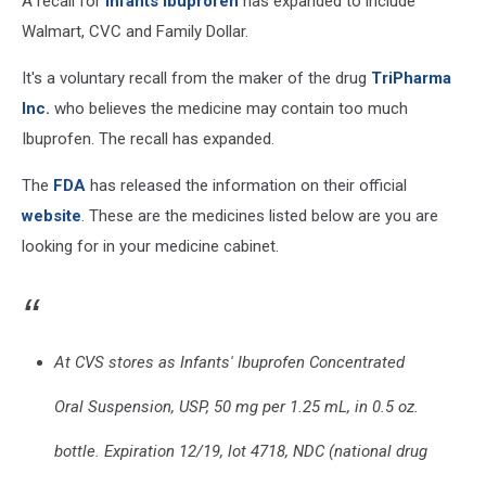
A recall for
Infants Ibuprofen
has expanded to include
Walmart, CVC and Family Dollar.
It's a voluntary recall from the maker of the drug
TriPharma
Inc.
who believes the medicine may contain too much
Ibuprofen. The recall has expanded.
The
FDA
has released the information on their official
website
. These are the medicines listed below are you are
looking for in your medicine cabinet.
At CVS stores as Infants' Ibuprofen Concentrated
Oral Suspension, USP, 50 mg per 1.25 mL, in 0.5 oz.
bottle. Expiration 12/19, lot 4718, NDC (national drug