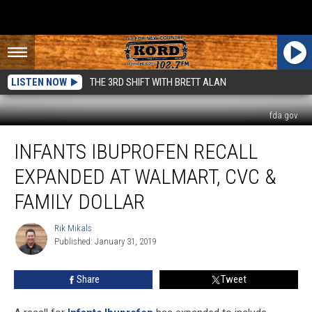
LISTEN NOW
THE 3RD SHIFT WITH BRETT ALAN
fda.gov
Infants
INFANTS IBUPROFEN RECALL
Ibuprofen
Recall
EXPANDED AT WALMART, CVC &
Expanded
at
FAMILY DOLLAR
Walmart,
CVC
Rik Mikals
Rik
&
Published: January 31, 2019
Mikals
Family
Dollar
Share
Tweet