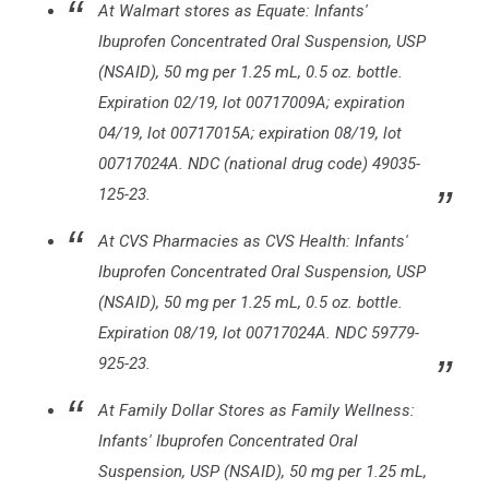
At Walmart stores as Equate: Infants'
Ibuprofen Concentrated Oral Suspension, USP
(NSAID), 50 mg per 1.25 mL, 0.5 oz. bottle.
Expiration 02/19, lot 00717009A; expiration
04/19, lot 00717015A; expiration 08/19, lot
00717024A. NDC (national drug code) 49035-
125-23.
At CVS Pharmacies as CVS Health: Infants'
Ibuprofen Concentrated Oral Suspension, USP
(NSAID), 50 mg per 1.25 mL, 0.5 oz. bottle.
Expiration 08/19, lot 00717024A. NDC 59779-
925-23.
At Family Dollar Stores as Family Wellness:
Infants' Ibuprofen Concentrated Oral
Suspension, USP (NSAID), 50 mg per 1.25 mL,