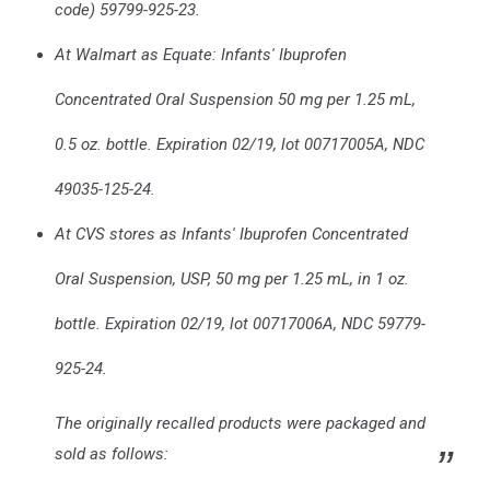
code) 59799-925-23.
At Walmart as Equate: Infants' Ibuprofen
Concentrated Oral Suspension 50 mg per 1.25 mL,
0.5 oz. bottle. Expiration 02/19, lot 00717005A, NDC
49035-125-24.
At CVS stores as Infants' Ibuprofen Concentrated
Oral Suspension, USP, 50 mg per 1.25 mL, in 1 oz.
bottle. Expiration 02/19, lot 00717006A, NDC 59779-
925-24.
The originally recalled products were packaged and
sold as follows: