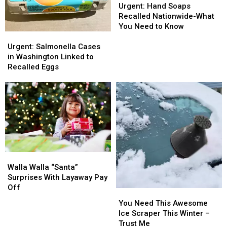
Hand
Hand
Urgent: Hand Soaps
Soaps
Soaps
Recalled Nationwide-What
Recalled
Recalled
You Need to Know
Urgent:
Urgent:
Nationwide-
Nationwide-
Salmonella
Salmonella
What
What
Urgent: Salmonella Cases
Cases
Cases
You
You
in Washington Linked to
in
in
Need
Need
Recalled Eggs
Washington
Washington
to
to
Linked
Linked
Know
Know
to
to
Recalled
Recalled
Eggs
Eggs
Walla
Walla
Walla
Walla
Walla Walla “Santa”
“Santa”
“Santa”
Surprises With Layaway Pay
Surprises
Surprises
Off
You
You
With
With
Need
Need
You Need This Awesome
Layaway
Layaway
This
This
Ice Scraper This Winter –
Pay
Pay
Awesome
Awesome
Trust Me