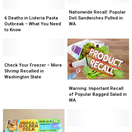
Nationwide
Nationwide
6
6
Recall:
Recall:
Nationwide Recall: Popular
Deaths
Deaths
Popular
Popular
6 Deaths in Listeria Pasta
Deli Sandwiches Pulled in
in
in
Deli
Deli
Outbreak – What You Need
WA
Listeria
Listeria
Sandwiches
Sandwiches
to Know
Pasta
Pasta
Pulled
Pulled
Outbreak
Outbreak
in
in
–
–
WA
WA
What
What
You
You
Check
Check
Need
Need
Your
Your
Check Your Freezer – More
to
to
Freezer
Freezer
Shrimp Recalled in
Know
Know
–
–
Washington State
Warning:
Warning:
More
More
Important
Important
Shrimp
Shrimp
Warning: Important Recall
Recall
Recall
Recalled
Recalled
of Popular Bagged Salad in
of
of
in
in
WA
Popular
Popular
Washington
Washington
Bagged
Bagged
State
State
Salad
Salad
in
in
WA
WA
Urgent:
Urgent: