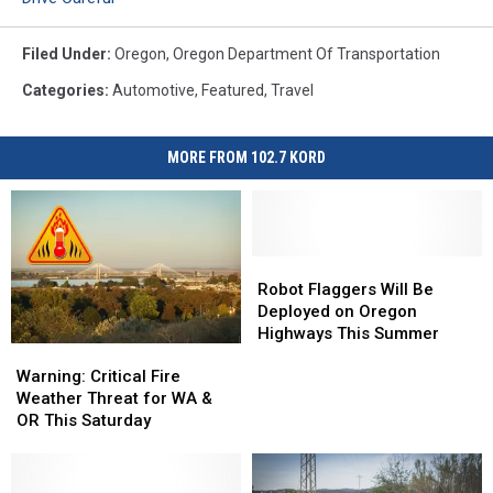
Filed Under
:
Oregon
,
Oregon Department Of Transportation
Categories
:
Automotive
,
Featured
,
Travel
MORE FROM 102.7 KORD
Robot
Robot
Flaggers
Flaggers
Robot Flaggers Will Be
Will
Will
Deployed on Oregon
Be
Be
Highways This Summer
Warning:
Warning:
Deployed
Deployed
Critical
Critical
on
on
Warning: Critical Fire
Fire
Fire
Oregon
Oregon
Weather Threat for WA &
Weather
Weather
Highways
Highways
OR This Saturday
Threat
Threat
This
This
for
for
Summer
Summer
WA
WA