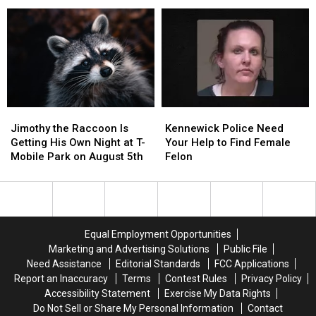
Lowest
Lowest
Reduce
Reduce
Tipping
Tipping
Theft
Theft
States
States
and
and
in
in
Vandalism
Vandalism
the
the
Country
Country
Jimothy
Jimothy
Kennewick
Kennewick
the
the
Police
Police
Jimothy the Raccoon Is
Kennewick Police Need
Raccoon
Raccoon
Need
Need
Getting His Own Night at T-
Your Help to Find Female
Is
Is
Your
Your
Mobile Park on August 5th
Felon
Getting
Getting
Help
Help
His
His
to
to
Own
Own
Find
Find
Night
Night
Female
Female
at
at
Felon
Felon
Equal Employment Opportunities
T-
T-
Marketing and Advertising Solutions
Public File
Mobile
Mobile
Need Assistance
Editorial Standards
FCC Applications
Park
Park
Report an Inaccuracy
Terms
Contest Rules
Privacy Policy
on
on
Accessibility Statement
Exercise My Data Rights
August
August
Do Not Sell or Share My Personal Information
Contact
5th
5th