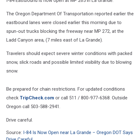
I-84 Eastbound is now open at MP 265 in La Grande.
Drive
Careful
The Oregon Department Of Transportation reported earlier the
eastbound lanes were closed earlier this morning due to
spun-out trucks blocking the freeway near MP 272, at the
Ladd Canyon area, (7 miles east of La Grande).
Travelers should expect severe winter conditions with packed
snow, slick roads and possible limited visibility due to blowing
snow.
Be prepared for chain restrictions. For updated conditions
check
TripCheck.com
or call 511 / 800-977-6368. Outside
Oregon call 503-588-2941.
Drive careful.
Source:
I-84 Is Now Open near La Grande – Oregon DOT Says
Drive Careful