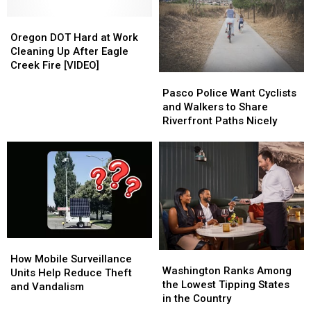
&
&
OR
OR
Oregon
Oregon
This
This
DOT
DOT
Oregon DOT Hard at Work
Saturday
Saturday
Hard
Hard
Cleaning Up After Eagle
at
at
Creek Fire [VIDEO]
Pasco
Pasco
Work
Work
Police
Police
Cleaning
Cleaning
Pasco Police Want Cyclists
Want
Want
Up
Up
and Walkers to Share
Cyclists
Cyclists
After
After
Riverfront Paths Nicely
and
and
Eagle
Eagle
Walkers
Walkers
Creek
Creek
to
to
Fire
Fire
Share
Share
[VIDEO]
[VIDEO]
Riverfront
Riverfront
Paths
Paths
Nicely
Nicely
How
How
Washington
Washington
Mobile
Mobile
How Mobile Surveillance
Ranks
Ranks
Washington Ranks Among
Surveillance
Surveillance
Units Help Reduce Theft
Among
Among
the Lowest Tipping States
Units
Units
and Vandalism
the
the
in the Country
Help
Help