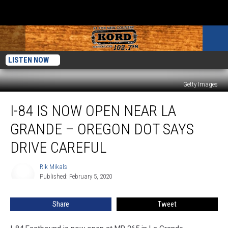
LISTEN NOW
Getty Images
I-
I-84 IS NOW OPEN NEAR LA
84
Is
GRANDE – OREGON DOT SAYS
Now
Open
DRIVE CAREFUL
near
La
Rik Mikals
Rik
Grande
Published: February 5, 2020
Mikals
–
Oregon
Share
Tweet
DOT
Says