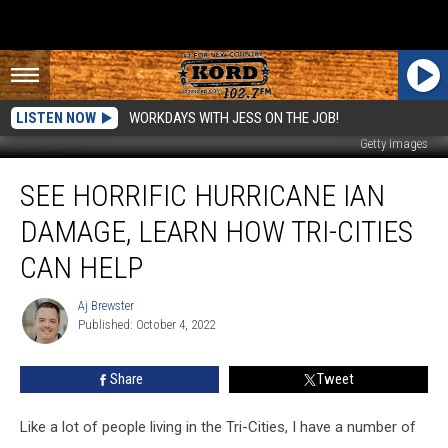
LISTEN NOW
WORKDAYS WITH JESS ON THE JOB!
Getty Images
See
SEE HORRIFIC HURRICANE IAN
Horrific
Hurricane
DAMAGE, LEARN HOW TRI-CITIES
Ian
Damage,
CAN HELP
Learn
How
Aj Brewster
Aj
Tri-
Published: October 4, 2022
Brewster
Cities
Can
Share
Tweet
Help
Like a lot of people living in the Tri-Cities, I have a number of