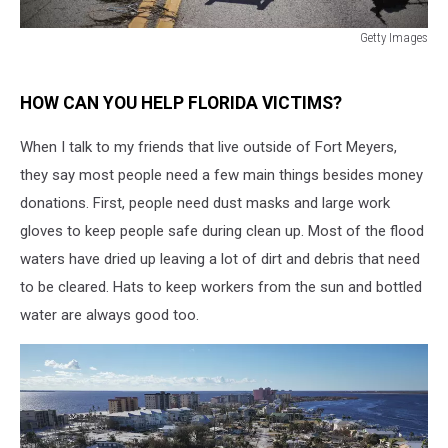
Getty Images
Getty
Images
HOW CAN YOU HELP FLORIDA VICTIMS?
When I talk to my friends that live outside of Fort Meyers,
they say most people need a few main things besides money
donations. First, people need dust masks and large work
gloves to keep people safe during clean up. Most of the flood
waters have dried up leaving a lot of dirt and debris that need
to be cleared. Hats to keep workers from the sun and bottled
water are always good too.