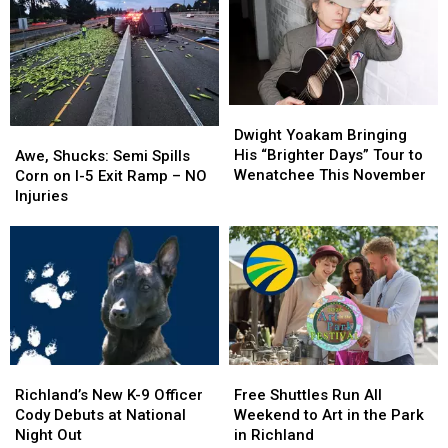
in
in
Washington’s
Washington’s
Pool,
Pool,
Numbers
Numbers
Garbage
Garbage
Make
Make
Truck
Truck
It
It
Engulfed
Engulfed
Personal
Personal
Dwight
Dwight
in
in
Yoakam
Yoakam
Awe,
Awe,
Dwight Yoakam Bringing
Flames
Flames
Bringing
Bringing
Shucks:
Shucks:
His “Brighter Days” Tour to
Awe, Shucks: Semi Spills
His
His
Semi
Semi
Wenatchee This November
Corn on I-5 Exit Ramp – NO
“Brighter
“Brighter
Spills
Spills
Injuries
Days”
Days”
Corn
Corn
Tour
Tour
on
on
to
to
I-
I-
Wenatchee
Wenatchee
5
5
This
This
Exit
Exit
November
November
Ramp
Ramp
–
–
NO
NO
Richland’s
Richland’s
Free
Free
Injuries
Injuries
New
New
Shuttles
Shuttles
Richland’s New K-9 Officer
Free Shuttles Run All
K-
K-
Run
Run
Cody Debuts at National
Weekend to Art in the Park
9
9
All
All
Night Out
in Richland