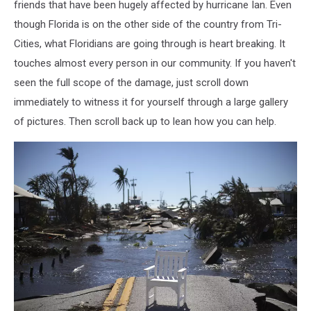
friends that have been hugely affected by hurricane Ian. Even
though Florida is on the other side of the country from Tri-
Cities, what Floridians are going through is heart breaking. It
touches almost every person in our community. If you haven't
seen the full scope of the damage, just scroll down
immediately to witness it for yourself through a large gallery
of pictures. Then scroll back up to lean how you can help.