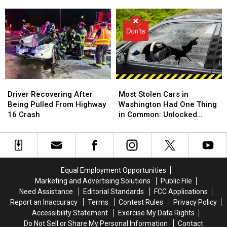
Officer
Officer
Weekend
Weekend
Cody
Cody
to
to
Debuts
Debuts
Art
Art
at
at
in
in
National
National
the
the
Night
Night
Park
Park
Out
Out
in
in
Richland
Richland
Driver
Driver
Most
Most
Recovering
Recovering
Stolen
Stolen
Driver Recovering After
Most Stolen Cars in
After
After
Cars
Cars
Being Pulled From Highway
Washington Had One Thing
Being
Being
in
in
16 Crash
in Common: Unlocked
Pulled
Pulled
Washington
Washington
Doors
From
From
Had
Had
Highway
Highway
One
One
16
16
Thing
Thing
Crash
Crash
in
in
Equal Employment Opportunities
Common:
Common:
Marketing and Advertising Solutions
Public File
Unlocked
Unlocked
Need Assistance
Editorial Standards
FCC Applications
Doors
Doors
Report an Inaccuracy
Terms
Contest Rules
Privacy Policy
Accessibility Statement
Exercise My Data Rights
Do Not Sell or Share My Personal Information
Contact