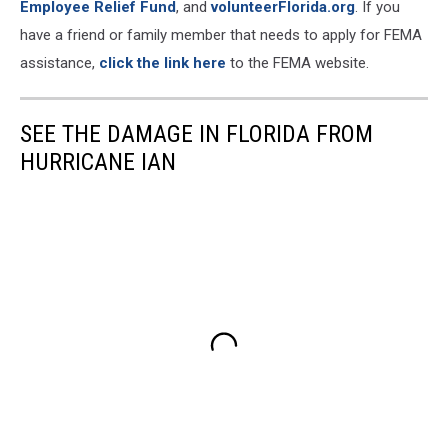
Employee Relief Fund
, and
volunteerFlorida.org
. If you
have a friend or family member that needs to apply for FEMA
assistance,
click the link here
to the FEMA website.
SEE THE DAMAGE IN FLORIDA FROM
HURRICANE IAN