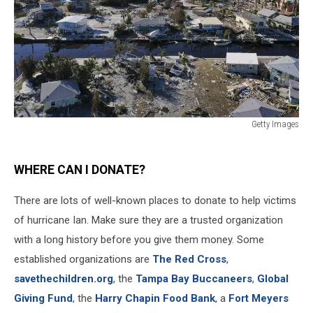
Getty Images
Getty
Images
WHERE CAN I DONATE?
There are lots of well-known places to donate to help victims
of hurricane Ian. Make sure they are a trusted organization
with a long history before you give them money. Some
established organizations are
The Red Cross
,
savethechildren.org
, the
Tampa Bay Buccaneers
,
Global
Giving Fund
, the
Harry Chapin Food Bank
, a
Fort Meyers