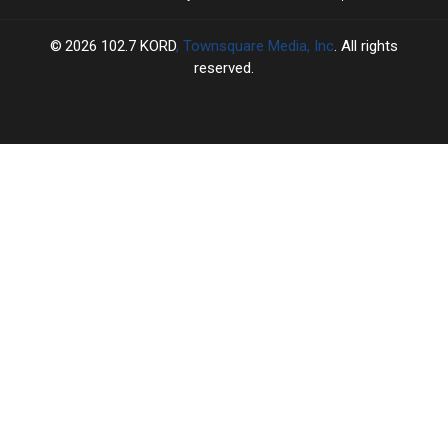
2026
102.7 KORD
, Townsquare Media, Inc
. All rights
reserved.