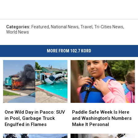
Categories
:
Featured
,
National News
,
Travel
,
Tri-Cities News
,
World News
MORE FROM 102.7 KORD
One
One
Paddle
Paddle
Wild
Wild
Safe
Safe
One Wild Day in Pasco: SUV
Paddle Safe Week Is Here
Day
Day
Week
Week
in Pool, Garbage Truck
and Washington’s Numbers
in
in
Is
Is
Engulfed in Flames
Make It Personal
Pasco:
Pasco:
Here
Here
SUV
SUV
and
and