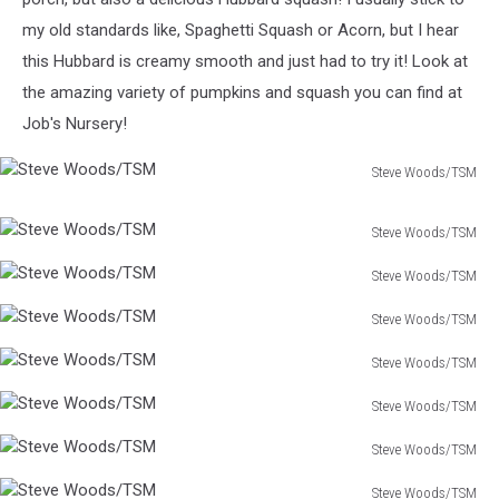
my old standards like, Spaghetti Squash or Acorn, but I hear
this Hubbard is creamy smooth and just had to try it! Look at
the amazing variety of pumpkins and squash you can find at
Job's Nursery!
Steve Woods/TSM
Steve
Woods/TSM
Steve Woods/TSM
Steve
Steve Woods/TSM
Woods/TSM
Steve
Steve Woods/TSM
Woods/TSM
Steve
Steve Woods/TSM
Woods/TSM
Steve
Steve Woods/TSM
Woods/TSM
Steve
Steve Woods/TSM
Woods/TSM
Steve
Steve Woods/TSM
Woods/TSM