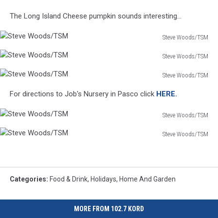
Steve
The Long Island Cheese pumpkin sounds interesting...
Woods/TSM
Steve Woods/TSM
Steve
Steve Woods/TSM
Woods/TSM
Steve
Steve Woods/TSM
Woods/TSM
Steve
For directions to Job's Nursery in Pasco click
HERE.
Woods/TSM
Steve Woods/TSM
Steve
Steve Woods/TSM
Woods/TSM
Steve
Woods/TSM
Categories
:
Food & Drink
,
Holidays
,
Home And Garden
MORE FROM 102.7 KORD