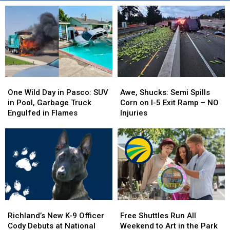
One
One
Awe,
Awe,
Wild
Wild
Shucks:
Shucks:
One Wild Day in Pasco: SUV
Awe, Shucks: Semi Spills
Day
Day
Semi
Semi
in Pool, Garbage Truck
Corn on I-5 Exit Ramp – NO
in
in
Spills
Spills
Engulfed in Flames
Injuries
Pasco:
Pasco:
Corn
Corn
SUV
SUV
on
on
in
in
I-
I-
Pool,
Pool,
5
5
Garbage
Garbage
Exit
Exit
Truck
Truck
Ramp
Ramp
Engulfed
Engulfed
–
–
in
in
NO
NO
Richland’s
Richland’s
Free
Free
Flames
Flames
Injuries
Injuries
New
New
Shuttles
Shuttles
Richland’s New K-9 Officer
Free Shuttles Run All
K-
K-
Run
Run
Cody Debuts at National
Weekend to Art in the Park