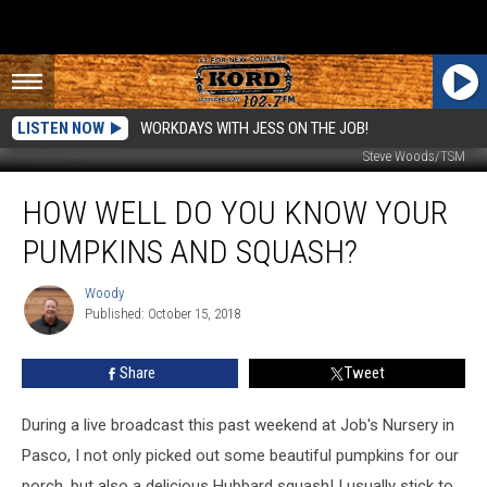
LISTEN NOW
WORKDAYS WITH JESS ON THE JOB!
Steve Woods/TSM
How
HOW WELL DO YOU KNOW YOUR
Well
Do
PUMPKINS AND SQUASH?
You
Know
Woody
Woody
Your
Published: October 15, 2018
Pumpkins
and
Share
Tweet
Squash?
During a live broadcast this past weekend at Job's Nursery in
Pasco, I not only picked out some beautiful pumpkins for our
porch, but also a delicious Hubbard squash! I usually stick to