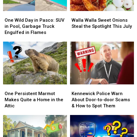
One
One
Walla
Walla
Wild
Wild
Walla
Walla
One Wild Day in Pasco: SUV
Walla Walla Sweet Onions
Day
Day
Sweet
Sweet
in Pool, Garbage Truck
Steal the Spotlight This July
in
in
Onions
Onions
Engulfed in Flames
Pasco:
Pasco:
Steal
Steal
SUV
SUV
the
the
in
in
Spotlight
Spotlight
Pool,
Pool,
This
This
Garbage
Garbage
July
July
Truck
Truck
Engulfed
Engulfed
in
in
One
One
Kennewick
Kennewick
Flames
Flames
Persistent
Persistent
Police
Police
One Persistent Marmot
Kennewick Police Warn
Marmot
Marmot
Warn
Warn
Makes Quite a Home in the
About Door-to-door Scams
Makes
Makes
About
About
Attic
& How to Spot Them
Quite
Quite
Door-
Door-
a
a
to-
to-
Home
Home
door
door
in
in
Scams
Scams
the
the
&
&