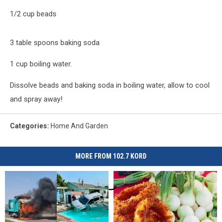
1/2 cup beads
3 table spoons baking soda
1 cup boiling water.
Dissolve beads and baking soda in boiling water, allow to cool
and spray away!
Categories
:
Home And Garden
MORE FROM 102.7 KORD