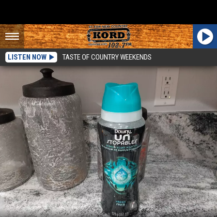
LISTEN NOW
TASTE OF COUNTRY WEEKENDS