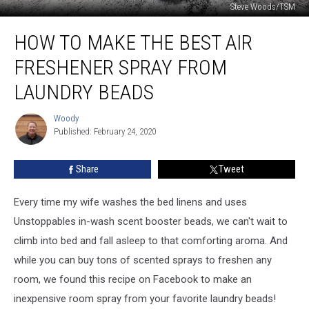
Steve Woods/TSM
How
HOW TO MAKE THE BEST AIR
to
Make
FRESHENER SPRAY FROM
the
Best
LAUNDRY BEADS
Air
Freshener
Woody
Woody
Spray
Published: February 24, 2020
from
Laundry
Share
Tweet
Beads
Every time my wife washes the bed linens and uses
Unstoppables in-wash scent booster beads, we can't wait to
climb into bed and fall asleep to that comforting aroma. And
while you can buy tons of scented sprays to freshen any
room, we found this recipe on Facebook to make an
inexpensive room spray from your favorite laundry beads!