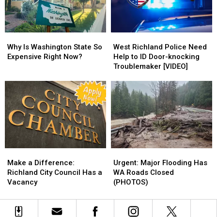
Attic
Attic
How
How
to
to
Spot
Spot
Why
Why
West
West
Them
Them
Is
Is
Richland
Richland
Why Is Washington State So
West Richland Police Need
Washington
Washington
Police
Police
Expensive Right Now?
Help to ID Door-knocking
State
State
Need
Need
Troublemaker [VIDEO]
So
So
Help
Help
Expensive
Expensive
to
to
Right
Right
ID
ID
Now?
Now?
Door-
Door-
knocking
knocking
Troublemaker
Troublemaker
[VIDEO]
[VIDEO]
Make
Make
Urgent:
Urgent:
a
a
Major
Major
Make a Difference:
Urgent: Major Flooding Has
Difference:
Difference:
Flooding
Flooding
Richland City Council Has a
WA Roads Closed
Richland
Richland
Has
Has
Vacancy
(PHOTOS)
City
City
WA
WA
Council
Council
Roads
Roads
Has
Has
Closed
Closed