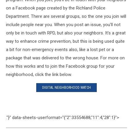
on a Facebook page created by the Richland Police
Department. There are several groups, so the one you join will
include people near you. When you post an issue, you'll not
only be in touch with RPD, but also your neighbors. It's a great
way to enhance crime prevention, but this is being used quite
a bit for non-emergency events also, like a lost pet or a
package that was delivered to the wrong house. For more on
how this works and to join the Facebook group for your
neighborhood, click the link below.
DIGITAL NEIGHBORHOOD WATCH
."}" data-sheets-userformat="{"2":33554688,"11":4,"28":1}">