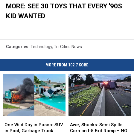
MORE: SEE 30 TOYS THAT EVERY '90S
KID WANTED
Categories
:
Technology
,
Tri-Cities News
MORE FROM 102.7 KORD
One
One
Awe,
Awe,
Wild
Wild
Shucks:
Shucks:
One Wild Day in Pasco: SUV
Awe, Shucks: Semi Spills
Day
Day
Semi
Semi
in Pool, Garbage Truck
Corn on I-5 Exit Ramp – NO