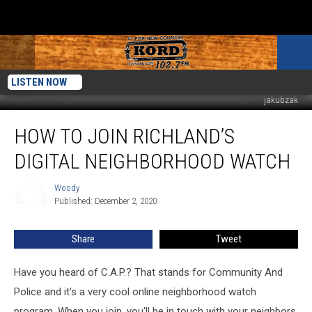
LISTEN NOW
jakubzak
How
HOW TO JOIN RICHLAND’S
to
Join
DIGITAL NEIGHBORHOOD WATCH
Richland’s
Digital
Woody
Woody
Neighborhood
Published: December 2, 2020
Watch
Share
Tweet
Have you heard of C.A.P.? That stands for Community And
Police and it's a very cool online neighborhood watch
program. When you join, you'll be in touch with your neighbors