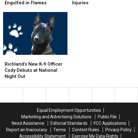
in
in
Spills
Spills
Engulfed in Flames
Injuries
Pasco:
Pasco:
Corn
Corn
SUV
SUV
on
on
in
in
I-
I-
Pool,
Pool,
5
5
Garbage
Garbage
Exit
Exit
Truck
Truck
Ramp
Ramp
Engulfed
Engulfed
–
–
in
in
NO
NO
Richland’s
Richland’s
Flames
Flames
Injuries
Injuries
New
New
Richland’s New K-9 Officer
K-
K-
Cody Debuts at National
9
9
Night Out
Officer
Officer
Cody
Cody
Debuts
Debuts
at
at
National
National
Equal Employment Opportunities
Night
Night
Marketing and Advertising Solutions
Public File
Out
Out
Need Assistance
Editorial Standards
FCC Applications
Report an Inaccuracy
Terms
Contest Rules
Privacy Policy
Accessibility Statement
Exercise My Data Rights