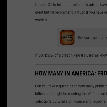
It costs $5 to hike the trail and I'd advise ha
great but I'd recommend a truck if you have one
worth it.
Get our free mobil
If you know of a great hiking trail, let me k
HOW MANY IN AMERICA: FR
Can you take a guess as to how many public s
billionaires might be residing there? Read on 
selection’s cultural significance and legacy a