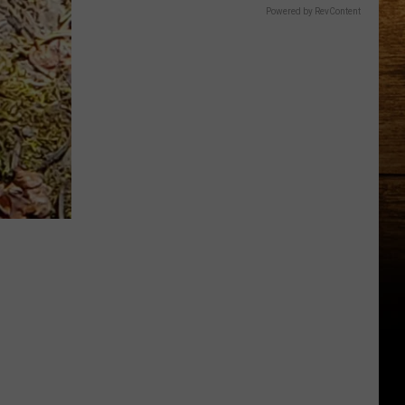
Powered by RevContent