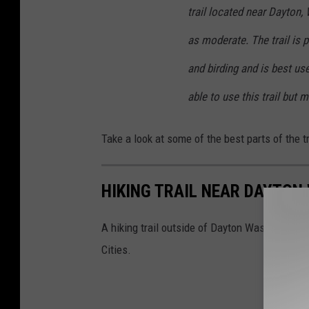
trail located near Dayton, 
as moderate. The trail is p
and birding and is best us
able to use this trail but 
Take a look at some of the best parts of the 
HIKING TRAIL NEAR DAYTO
A hiking trail outside of Dayton Washington pr
Cities.