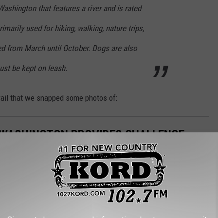
Washington that features a river and is rated
rimarily used for hiking, walking, nature trips,
ed from March until October. Dogs are also
must be kept on leash.
trail that we snapped some photos of:
N WASHINGTON PROVIDES CHALLENGE
ovided the perfect day trip and adventure outside of the Tri-