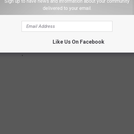
Sign up to have news and information about your community
delivered to your email.
Like Us On Facebook