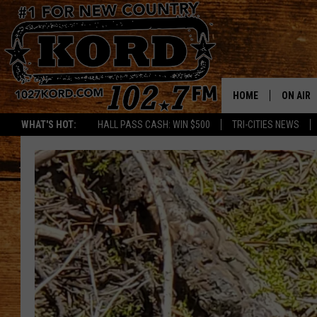
HOME
ON AIR
WHAT'S HOT:
HALL PASS CASH: WIN $500
TRI-CITIES NEWS
SCHEDU
RIK & PA
JESS
THE DRI
TASTE 
THE 3RD