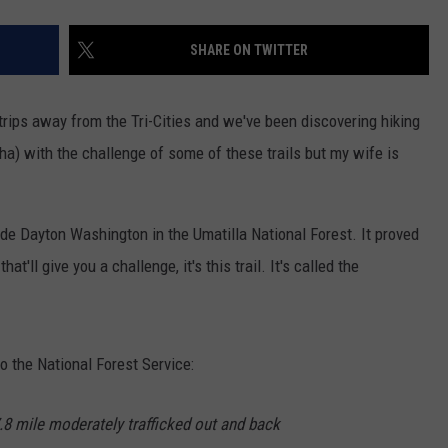
SHARE ON TWITTER
trips away from the Tri-Cities and we've been discovering hiking
 ha) with the challenge of some of these trails but my wife is
de Dayton Washington in the Umatilla National Forest. It proved
hat'll give you a challenge, it's this trail. It's called the
to the National Forest Service:
7.8 mile moderately trafficked out and back