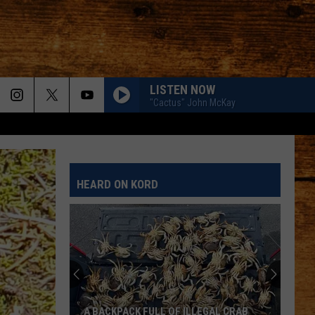
LISTEN NOW
"Cactus" John McKay
HEARD ON KORD
A BACKPACK FULL OF ILLEGAL CRAB