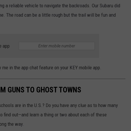
ving a reliable vehicle to navigate the backroads. Our Subaru did
. The road can be a little rough but the trail will be fun and
e app
now me in the app chat feature on your KEY mobile app.
OM GUNS TO GHOST TOWNS
chools are in the U.S.? Do you have any clue as to how many
to find out—and learn a thing or two about each of these
long the way.