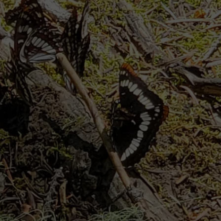
CKAY
HOME AND GARDEN
CAREERS
OLLEY
REAL ESTATE
TRAVEL
WEIRD NEWS