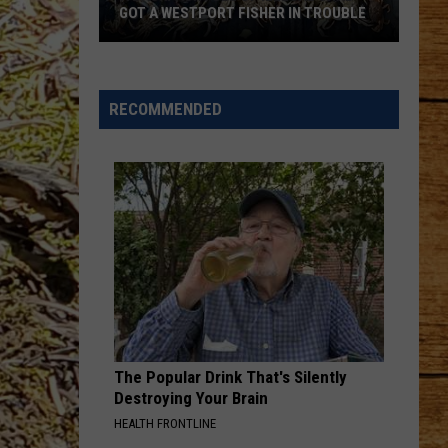
GOT A WESTPORT FISHER IN TROUBLE
A
Backpack
Full
RECOMMENDED
of
Illegal
Crab
Got
a
Westport
Fisher
in
Trouble
The Popular Drink That's Silently
Destroying Your Brain
HEALTH FRONTLINE