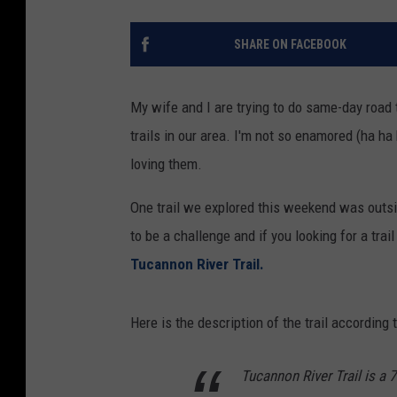
SHARE ON FACEBOOK
My wife and I are trying to do same-day road 
trails in our area. I'm not so enamored (ha ha
loving them.
One trail we explored this weekend was outsi
to be a challenge and if you looking for a trail t
Tucannon River Trail.
Here is the description of the trail according 
Tucannon River Trail is a 