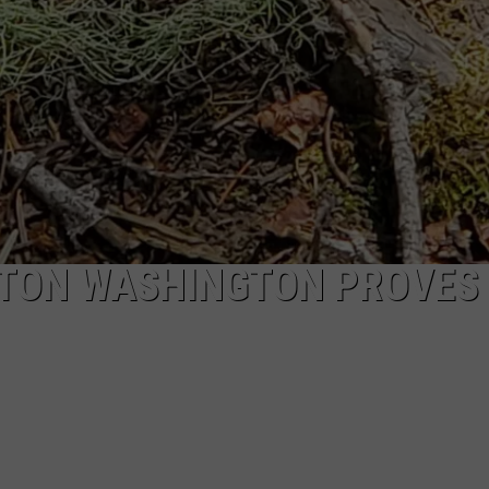
AYTON WASHINGTON PROVES