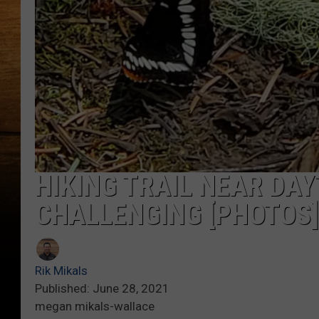
HIKING TRAIL NEAR D
CHALLENGING [PHOTOS]
Rik Mikals
Published: June 28, 2021
megan mikals-wallace