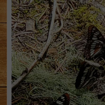
JOHN M
TARA H