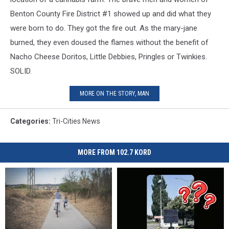
Benton County Fire District #1 showed up and did what they
were born to do. They got the fire out. As the mary-jane
burned, they even doused the flames without the benefit of
Nacho Cheese Doritos, Little Debbies, Pringles or Twinkies.
SOLID.
MORE ON THE STORY, MAN
Categories
:
Tri-Cities News
MORE FROM 102.7 KORD