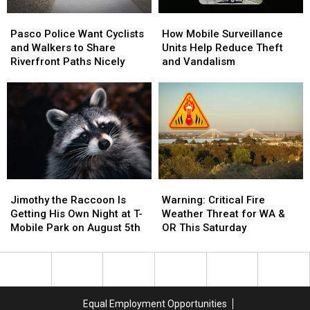
Pasco
Pasco
How
How
Police
Police
Mobile
Mobile
Pasco Police Want Cyclists
How Mobile Surveillance
Want
Want
Surveillance
Surveillance
and Walkers to Share
Units Help Reduce Theft
Cyclists
Cyclists
Units
Units
Riverfront Paths Nicely
and Vandalism
and
and
Help
Help
Walkers
Walkers
Reduce
Reduce
to
to
Theft
Theft
Share
Share
and
and
Riverfront
Riverfront
Vandalism
Vandalism
Paths
Paths
Nicely
Nicely
Jimothy
Jimothy
Warning:
Warning:
the
the
Critical
Critical
Jimothy the Raccoon Is
Warning: Critical Fire
Raccoon
Raccoon
Fire
Fire
Getting His Own Night at T-
Weather Threat for WA &
Is
Is
Weather
Weather
Mobile Park on August 5th
OR This Saturday
Getting
Getting
Threat
Threat
His
His
for
for
Own
Own
WA
WA
Night
Night
&
&
at
at
OR
OR
Equal Employment Opportunities
T-
T-
This
This