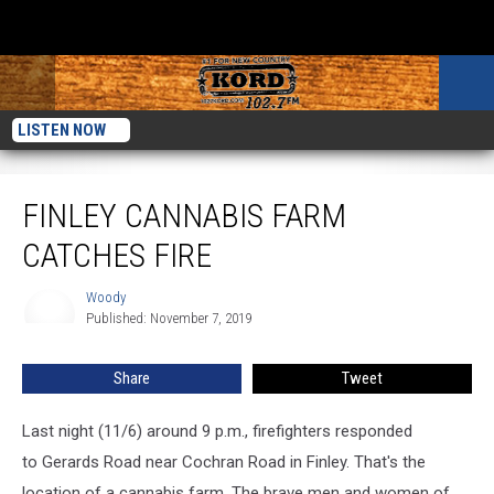
LISTEN NOW
Finley Cannabis Farm Catches Fire
FINLEY CANNABIS FARM
CATCHES FIRE
Woody
Woody
Published: November 7, 2019
Share
Tweet
Last night (11/6) around 9 p.m., firefighters responded
to Gerards Road near Cochran Road in Finley. That's the
location of a cannabis farm. The brave men and women of