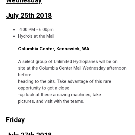
July 25th 2018
4:00 PM - 6:00pm
Hydro’s at the Mall
Columbia Center, Kennewick, WA
A select group of Unlimited Hydroplanes will be on
site at the Columbia Center Mall Wednesday afternoon
before
heading to the pits. Take advantage of this rare
opportunity to get a close
-up look at these amazing machines, take
pictures, and visit with the teams.
Friday