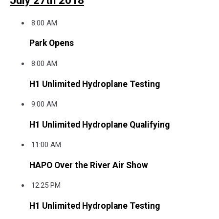
July 27th 2018
8:00 AM
Park Opens
8:00 AM
H1 Unlimited Hydroplane Testing
9:00 AM
H1 Unlimited Hydroplane Qualifying
11:00 AM
HAPO Over the River Air Show
12:25 PM
H1 Unlimited Hydroplane Testing