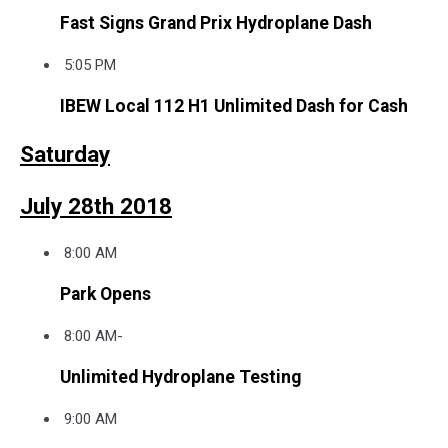
Fast Signs Grand Prix Hydroplane Dash
5:05 PM
IBEW Local 112 H1 Unlimited Dash for Cash
Saturday
July 28th 2018
8:00 AM
Park Opens
8:00 AM-
Unlimited Hydroplane Testing
9:00 AM