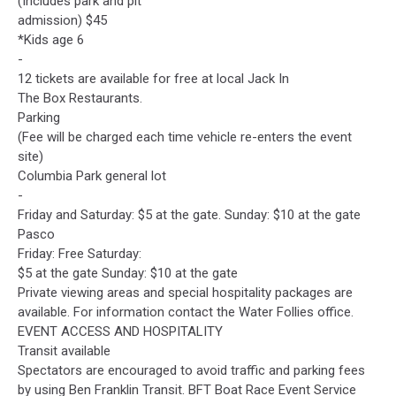
(Includes park and pit
admission) $45
*Kids age 6
-
12 tickets are available for free at local Jack In
The Box Restaurants.
Parking
(Fee will be charged each time vehicle re-enters the event
site)
Columbia Park general lot
-
Friday and Saturday: $5 at the gate. Sunday: $10 at the gate
Pasco
Friday: Free Saturday:
$5 at the gate Sunday: $10 at the gate
Private viewing areas and special hospitality packages are
available. For information contact the Water Follies office.
EVENT ACCESS AND HOSPITALITY
Transit available
Spectators are encouraged to avoid traffic and parking fees
by using Ben Franklin Transit. BFT Boat Race Event Service