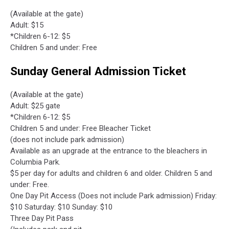
(Available at the gate)
Adult: $15
*Children 6-12: $5
Children 5 and under: Free
Sunday General Admission Ticket
(Available at the gate)
Adult: $25 gate
*Children 6-12: $5
Children 5 and under: Free Bleacher Ticket
(does not include park admission)
Available as an upgrade at the entrance to the bleachers in
Columbia Park.
$5 per day for adults and children 6 and older. Children 5 and
under: Free.
One Day Pit Access (Does not include Park admission) Friday:
$10 Saturday: $10 Sunday: $10
Three Day Pit Pass