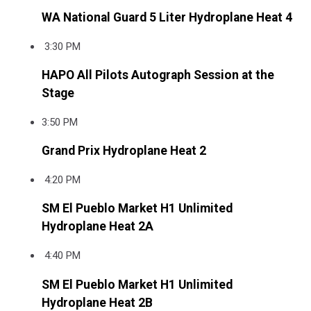
WA National Guard 5 Liter Hydroplane Heat 4
3:30 PM
HAPO All Pilots Autograph Session at the
Stage
3:50 PM
Grand Prix Hydroplane Heat 2
4:20 PM
SM El Pueblo Market H1 Unlimited
Hydroplane Heat 2A
4:40 PM
SM El Pueblo Market H1 Unlimited
Hydroplane Heat 2B