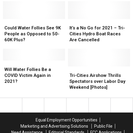
Tails’
Tails’
Will
Will
Hats
Hats
Work
Work
Will
Will
for
for
Sell
Sell
Could
Could
Fans–
Fans–
It’s
It’s
Like
Like
Water
Water
Details
Details
a
a
Could Water Follies See 9K
It’s a No Go for 2021 – Tri-
Hotcakes
Hotcakes
Follies
Follies
No
No
People as Opposed to 50-
Cities Hydro Boat Races
See
See
Go
Go
60K Plus?
Are Cancelled
9K
9K
for
for
People
People
2021
2021
as
as
–
–
Opposed
Opposed
Will
Will
Tri-
Tri-
to
to
Water
Water
Cities
Cities
Tri-
Tri-
Will Water Follies Be a
50-
50-
Follies
Follies
Hydro
Hydro
Cities
Cities
COVID Victim Again in
Tri-Cities Airshow Thrills
60K
60K
Be
Be
Boat
Boat
Airshow
Airshow
2021?
Spectators over Labor Day
Plus?
Plus?
a
a
Races
Races
Thrills
Thrills
Weekend [Photos]
COVID
COVID
Are
Are
Spectators
Spectators
Victim
Victim
Cancelled
Cancelled
over
over
Again
Again
Labor
Labor
in
in
Day
Day
2021?
2021?
Weekend
Weekend
Equal Employment Opportunities
[Photos]
[Photos]
Marketing and Advertising Solutions
Public File
Need Assistance
Editorial Standards
FCC Applications