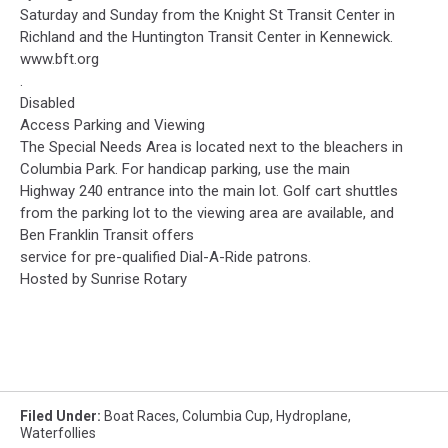
Saturday and Sunday from the Knight St Transit Center in
Richland and the Huntington Transit Center in Kennewick.
www.bft.org
.
Disabled
Access Parking and Viewing
The Special Needs Area is located next to the bleachers in
Columbia Park. For handicap parking, use the main
Highway 240 entrance into the main lot. Golf cart shuttles
from the parking lot to the viewing area are available, and
Ben Franklin Transit offers
service for pre-qualified Dial-A-Ride patrons.
Hosted by Sunrise Rotary
Filed Under
:
Boat Races
,
Columbia Cup
,
Hydroplane
,
Waterfollies