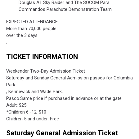
Douglas A1 Sky Raider and The SOCOM Para
Commandos Parachute Demonstration Team.
EXPECTED ATTENDANCE
More than 70,000 people
over the 3 days
.
TICKET INFORMATION
Weekender Two-Day Admission Ticket
Saturday and Sunday General Admission passes for Columbia
Park
, Kennewick and Wade Park,
Pasco.Same price if purchased in advance or at the gate.
Adult: $25
*Children 6 -12: $10
Children 5 and under: Free
Saturday General Admission Ticket