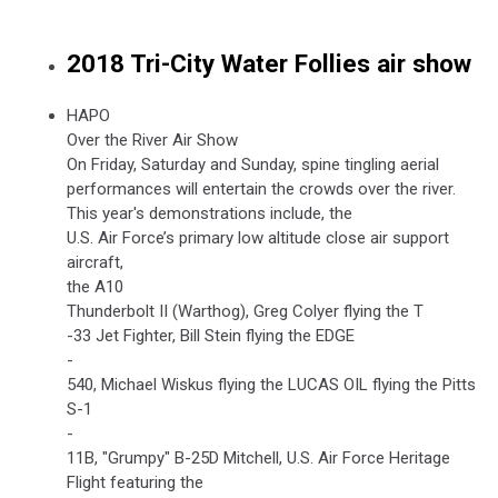
2018 Tri-City Water Follies air show
HAPO
Over the River Air Show
On Friday, Saturday and Sunday, spine tingling aerial
performances will entertain the crowds over the river.
This year's demonstrations include, the
U.S. Air Force’s primary low altitude close air support
aircraft,
the A10
Thunderbolt II (Warthog), Greg Colyer flying the T
-33 Jet Fighter, Bill Stein flying the EDGE
-
540, Michael Wiskus flying the LUCAS OIL flying the Pitts
S-1
-
11B, "Grumpy" B-25D Mitchell, U.S. Air Force Heritage
Flight featuring the