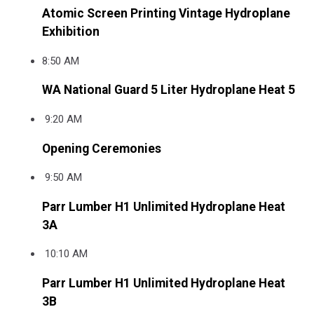
Atomic Screen Printing Vintage Hydroplane
Exhibition
8:50 AM
WA National Guard 5 Liter Hydroplane Heat 5
9:20 AM
Opening Ceremonies
9:50 AM
Parr Lumber H1 Unlimited Hydroplane Heat
3A
10:10 AM
Parr Lumber H1 Unlimited Hydroplane Heat
3B