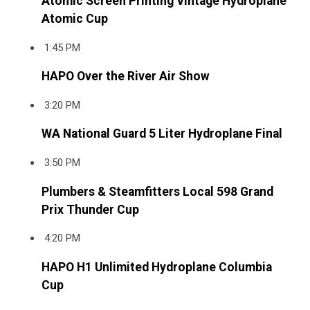
Atomic Screen Printing Vintage Hydroplane
Atomic Cup
1:45 PM
HAPO Over the River Air Show
3:20 PM
WA National Guard 5 Liter Hydroplane Final
3:50 PM
Plumbers & Steamfitters Local 598 Grand
Prix Thunder Cup
4:20 PM
HAPO H1 Unlimited Hydroplane Columbia
Cup