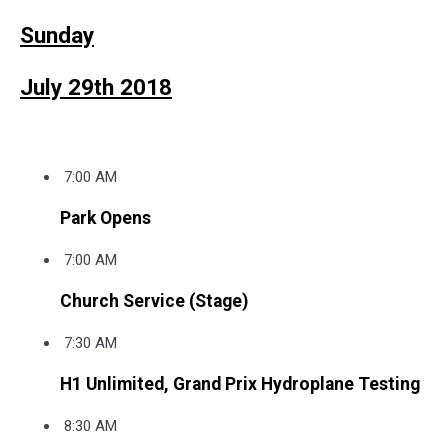
Sunday
July 29th 2018
7:00 AM
Park Opens
7:00 AM
Church Service (Stage)
7:30 AM
H1 Unlimited, Grand Prix Hydroplane Testing
8:30 AM