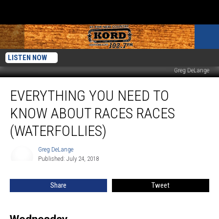
LISTEN NOW
Greg DeLange
Everything
EVERYTHING YOU NEED TO
You
need
KNOW ABOUT RACES RACES
to
know
(WATERFOLLIES)
About
Races
Greg DeLange
Greg
Races
Published: July 24, 2018
DeLange
(Waterfollies)
Share
Tweet
Wednesday