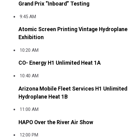
Grand Prix “Inboard” Testing
9:45 AM
Atomic Screen Printing Vintage Hydroplane
Exhibition
10:20 AM
CO- Energy H1 Unlimited Heat 1A
10:40 AM
Arizona Mobile Fleet Services H1 Unlimited
Hydroplane Heat 1B
11:00 AM
HAPO Over the River Air Show
12:00 PM