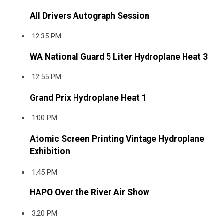
All Drivers Autograph Session
12:35 PM
WA National Guard 5 Liter Hydroplane Heat 3
12:55 PM
Grand Prix Hydroplane Heat 1
1:00 PM
Atomic Screen Printing Vintage Hydroplane
Exhibition
1:45 PM
HAPO Over the River Air Show
3:20 PM