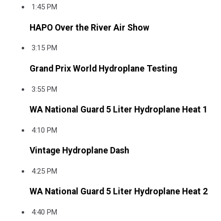
1:45 PM
HAPO Over the River Air Show
3:15 PM
Grand Prix World Hydroplane Testing
3:55 PM
WA National Guard 5 Liter Hydroplane Heat 1
4:10 PM
Vintage Hydroplane Dash
4:25 PM
WA National Guard 5 Liter Hydroplane Heat 2
4:40 PM