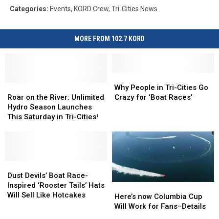
Categories
:
Events
,
KORD Crew
,
Tri-Cities News
MORE FROM 102.7 KORD
Why
Why
Roar
Roar
People
People
Why People in Tri-Cities Go
on
on
in
in
Roar on the River: Unlimited
Crazy for ‘Boat Races’
the
the
Tri-
Tri-
Hydro Season Launches
River:
River:
Cities
Cities
This Saturday in Tri-Cities!
Unlimited
Unlimited
Go
Go
Hydro
Hydro
Crazy
Crazy
Season
Season
for
for
Launches
Launches
‘Boat
‘Boat
This
This
Dust
Dust
Races’
Races’
Saturday
Saturday
Devils’
Devils’
Dust Devils’ Boat Race-
in
in
Boat
Boat
Inspired ‘Rooster Tails’ Hats
Here’s
Here’s
Tri-
Tri-
Race-
Race-
Will Sell Like Hotcakes
now
now
Here’s now Columbia Cup
Cities!
Cities!
Inspired
Inspired
Columbia
Columbia
Will Work for Fans–Details
‘Rooster
‘Rooster
Cup
Cup