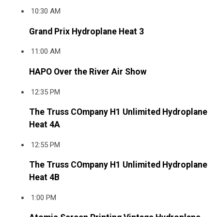
10:30 AM
Grand Prix Hydroplane Heat 3
11:00 AM
HAPO Over the River Air Show
12:35 PM
The Truss COmpany H1 Unlimited Hydroplane
Heat 4A
12:55 PM
The Truss COmpany H1 Unlimited Hydroplane
Heat 4B
1:00 PM