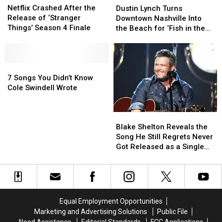
Crashed
Crashed
Lynch
Lynch
Netflix Crashed After the
Dustin Lynch Turns
After
After
Turns
Turns
Release of ‘Stranger
Downtown Nashville Into
the
the
Downtown
Downtown
Things’ Season 4 Finale
the Beach for ‘Fish in the
Release
Release
Nashville
Nashville
Sea’ Video [Watch]
of
of
Into
Into
‘Stranger
‘Stranger
the
the
Things’
Things’
7
7
Beach
Beach
Season
Season
Songs
Songs
for
for
7 Songs You Didn’t Know
4
4
You
You
‘Fish
‘Fish
Cole Swindell Wrote
Finale
Finale
Didn’t
Didn’t
in
in
Know
Know
the
the
Blake
Blake
Cole
Cole
Sea’
Sea’
Shelton
Shelton
Swindell
Swindell
Video
Video
Blake Shelton Reveals the
Reveals
Reveals
Wrote
Wrote
[Watch]
[Watch]
Song He Still Regrets Never
the
the
Got Released as a Single
Song
Song
[Watch]
He
He
Still
Still
Regrets
Regrets
Never
Never
Equal Employment Opportunities
Got
Got
Marketing and Advertising Solutions
Public File
Released
Released