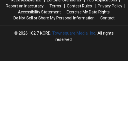
Need Assistance
Editorial Standards
FCC Applications
as
as
Report an Inaccuracy
Terms
Contest Rules
Privacy Policy
a
a
Accessibility Statement
Exercise My Data Rights
Single
Single
Do Not Sell or Share My Personal Information
Contact
[Watch]
[Watch]
2026
102.7 KORD
, Townsquare Media, Inc
. All rights
reserved.