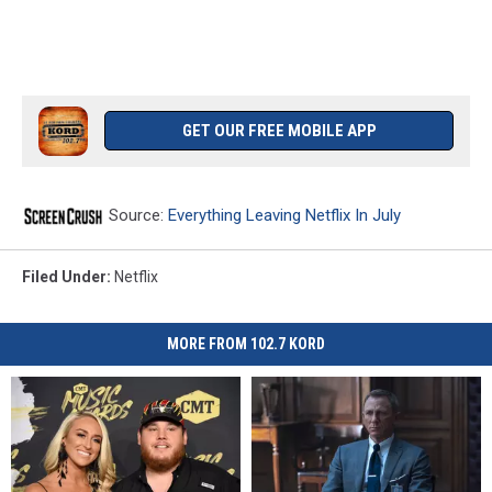
GET OUR FREE MOBILE APP
Source:
Everything Leaving Netflix In July
Filed Under
:
Netflix
MORE FROM 102.7 KORD