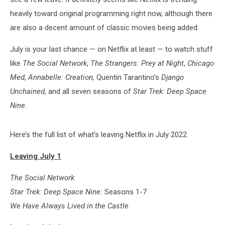
heavily toward original programming right now, although there
are also a decent amount of classic movies being added.
July is your last chance — on Netflix at least — to watch stuff
like
The Social Network
,
The Strangers: Prey at Night
,
Chicago
Med
,
Annabelle: Creation
,
Quentin Tarantino’s
Django
Unchained
, and all seven seasons of
Star Trek: Deep Space
Nine.
Here’s the full list of what’s leaving Netflix in July 2022.
Leaving July 1
The Social Network
Star Trek: Deep Space Nine:
Seasons 1-7
We Have Always Lived in the Castle