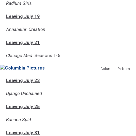
Radium Girls
Leaving July 19
Annabelle: Creation
Leaving July 21
Chicago Med:
Seasons 1-5
Columbia Pictures
Columbia
Leaving July 23
Pictures
Django Unchained
Leaving July 25
Banana Split
Leaving July 31