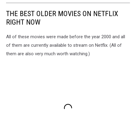
THE BEST OLDER MOVIES ON NETFLIX
RIGHT NOW
All of these movies were made before the year 2000 and all
of them are currently available to stream on Netflix. (All of
them are also very much worth watching.)