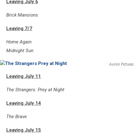
Leaving July 6
Brick Mansions
Leaving 7/7
Home Again
Midnight Sun
Aviron Pictures
The
Leaving July 11
Strangers
Prey
The Strangers: Prey at Night
at
Night
Leaving July 14
The Brave
Leaving July 15