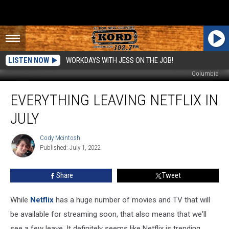
LISTEN NOW
WORKDAYS WITH JESS ON THE JOB!
Columbia
Everything
EVERYTHING LEAVING NETFLIX IN
Leaving
Netflix
JULY
In
July
Cody Mcintosh
Cody
Published: July 1, 2022
Mcintosh
Share
Tweet
While
Netflix
has a huge number of movies and TV that will
be available for streaming soon, that also means that we'll
see a few leave. It definitely seems like Netflix is trending