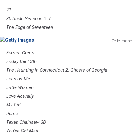
21
30 Rock: Seasons
1-7
The Edge of Seventeen
Getty Images
Getty
Forrest Gump
Images
Friday the 13th
The Haunting in Connecticut 2: Ghosts of Georgia
Lean on Me
Little Women
Love Actually
My Girl
Poms
Texas Chainsaw 3D
You've Got Mail