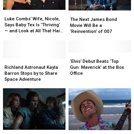
Luke
Luke
The
The
Combs’
Combs’
Luke Combs’ Wife, Nicole,
Next
Next
The Next James Bond
Wife,
Wife,
Says Baby Tex Is ‘Thriving’
James
James
Movie Will Be a
Nicole,
Nicole,
— and Look at All That Hair!
Bond
Bond
‘Reinvention’ of 007
Says
Says
[Picture]
Movie
Movie
Baby
Baby
Will
Will
Tex
Tex
Be
Be
Is
Is
a
a
‘Elvis’
‘Elvis’
‘Thriving’
‘Thriving’
Richland
Richland
‘Reinvention’
‘Reinvention’
Debut
Debut
‘Elvis’ Debut Beats ‘Top
—
—
Astronaut
Astronaut
of
of
Beats
Beats
Richland Astronaut Kayla
Gun: Maverick’ at the Box
and
and
Kayla
Kayla
007
007
‘Top
‘Top
Barron Stops by to Share
Office
Look
Look
Barron
Barron
Gun:
Gun:
Space Adventure
at
at
Stops
Stops
Maverick’
Maverick’
All
All
by
by
at
at
That
That
to
to
the
the
Hair!
Hair!
Share
Share
Box
Box
[Picture]
[Picture]
Space
Space
Office
Office
Adventure
Adventure
Netflix
Netflix
Dustin
Dustin