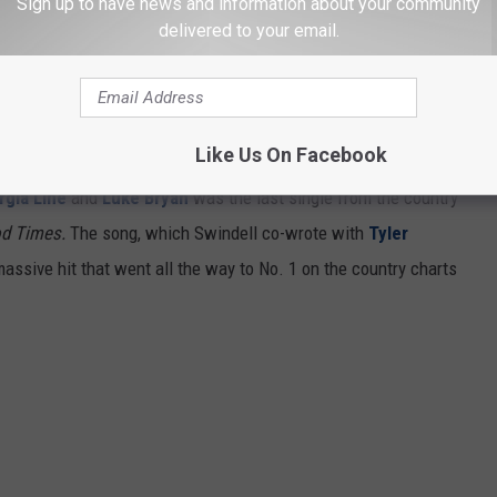
Sign up to have news and information about your community
delivered to your email.
Like Us On Facebook
rgia Line
and
Luke Bryan
was the last single from the country
od Times.
The song, which Swindell co-wrote with
Tyler
ssive hit that went all the way to No. 1 on the country charts