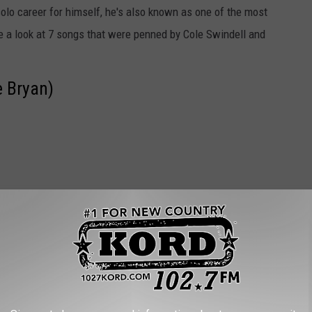
olo career for himself, he's also known as one of the most
e a look at 7 songs that were penned by Cole Swindell and
e Bryan)