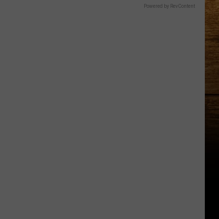
Powered by RevContent