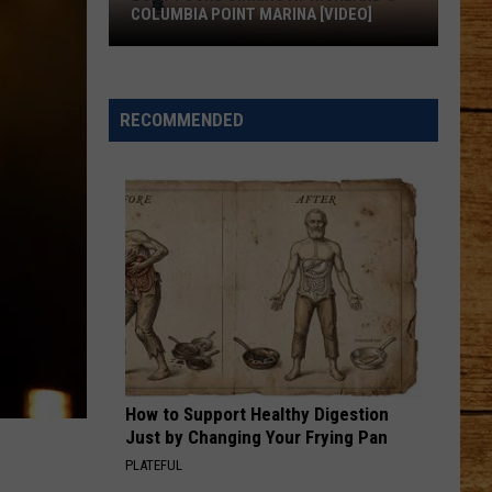
Rhett
About A Woman
COLUMBIA POINT MARINA [VIDEO]
Boat
SOMEONE ELSE CALLING YOU BABY
Luke
Luke Bryan
Found
Bryan
Doin' My Thing
Sinking
RECOMMENDED
at
VIEW ALL RECENTLY PLAYED SONGS
Richland's
Columbia
Point
Marina
[VIDEO]
How to Support Healthy Digestion
Just by Changing Your Frying Pan
PLATEFUL