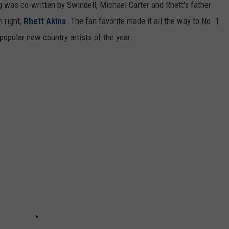
was co-written by Swindell, Michael Carter and Rhett's father
 right,
Rhett Akins
. The fan favorite made it all the way to No. 1
popular new country artists of the year.