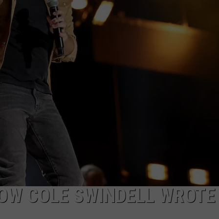
CKAY
HOME AND GARDEN
CAREERS
OLLEY
REAL ESTATE
TRAVEL
WEIRD NEWS
NOW COLE SWINDELL WROTE