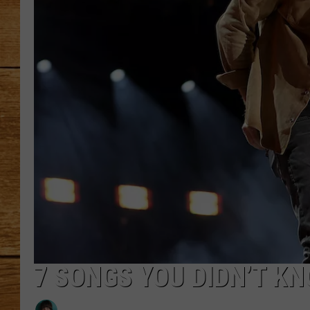
JOHN M
TARA H
7 SONGS YOU DIDN’T K