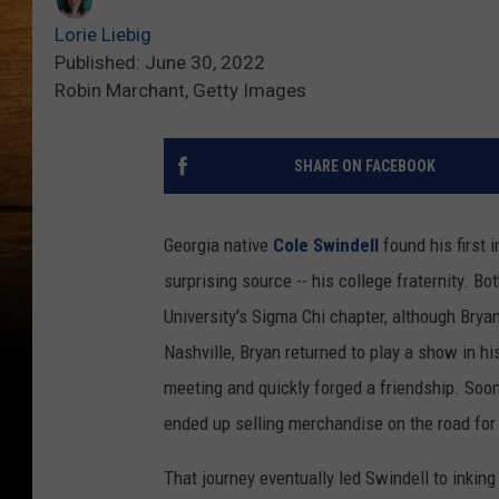
Lorie Liebig
Published: June 30, 2022
Robin Marchant, Getty Images
SHARE ON FACEBOOK
Georgia native
Cole Swindell
found his first 
surprising source -- his college fraternity. B
University's Sigma Chi chapter, although Brya
Nashville, Bryan returned to play a show in h
meeting and quickly forged a friendship. Soon
ended up selling merchandise on the road for
That journey eventually led Swindell to inkin