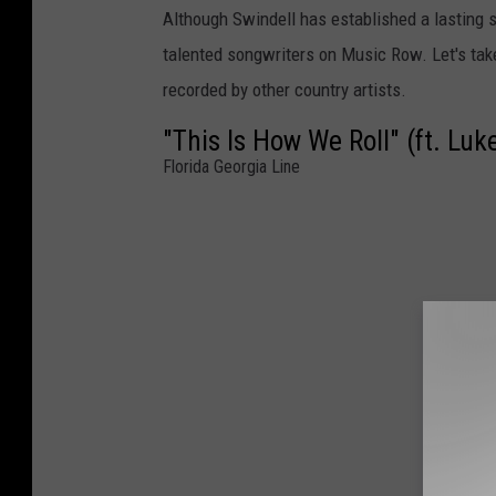
Although Swindell has established a lasting s
talented songwriters on Music Row. Let's tak
recorded by other country artists.
"This Is How We Roll" (ft. Luk
Florida Georgia Line