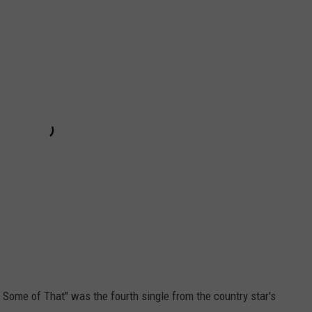
Me Some of That" was the fourth single from the country star's