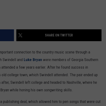
SHARE ON TWITTER
important connection to the country music scene through a
oth Swindell and
Luke Bryan
were members of Georgia Southern
n attended a few years earlier. After he found success in
is old college town, which Swindell attended. The pair ended up
 after, Swindell left college and headed to Nashville, where he
 Bryan while honing his own songwriting skills.
g a publishing deal, which allowed him to pen songs that were cut