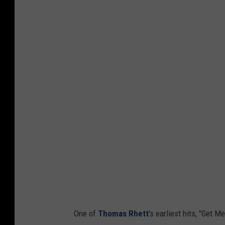
One of
Thomas Rhett
's earliest hits, "Get 