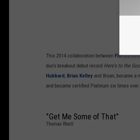
This 2014 collaboration between
Florida Geo
duo's breakout debut record
Here's to the Go
Hubbard
,
Brian Kelley
and Bryan, became a ma
and became certified Platinum six times over.
"Get Me Some of That"
Thomas Rhett