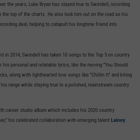
er the years, Luke Bryan has stayed true to Swindell, recording
 the top of the charts. He also took him out on the road as his
cording deal, helping to catapult his longtime friend into
ord in 2014, Swindell has taken 10 songs to the Top 5 on country
r his personal and relatable lyrics, like the moving "You Should
s, along with lighthearted love songs like "Chillin It" and biting
 his range while staying true to a polished, mainstream country
urth career studio album which includes his 2020 country
ver," his celebrated collaboration with emerging talent
Lainey