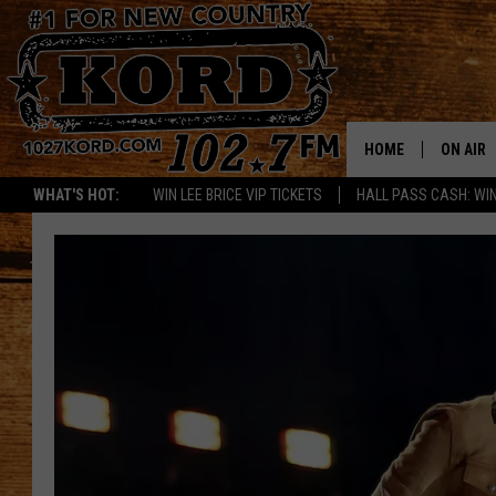
HOME
ON AIR
WHAT'S HOT:
WIN LEE BRICE VIP TICKETS
HALL PASS CASH: WIN
SCHEDU
RIK & PA
JESS
THE DRI
TASTE 
THE 3RD