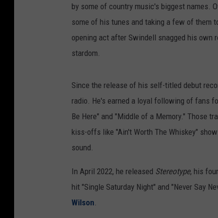
by some of country music's biggest names. Ov
some of his tunes and taking a few of them to
opening act after Swindell snagged his own re
stardom.
Since the release of his self-titled debut rec
radio. He's earned a loyal following of fans fo
Be Here" and "Middle of a Memory." Those track
kiss-offs like "Ain't Worth The Whiskey" show
sound.
In April 2022, he released
Stereotype
, his fo
hit "Single Saturday Night" and "Never Say Ne
Wilson
.