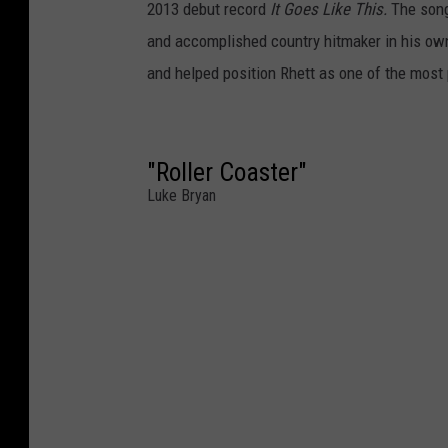
2013 debut record
It Goes Like This.
The song 
and accomplished country hitmaker in his own
and helped position Rhett as one of the most 
"Roller Coaster"
Luke Bryan