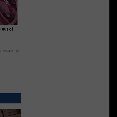
 out of
y RevContent