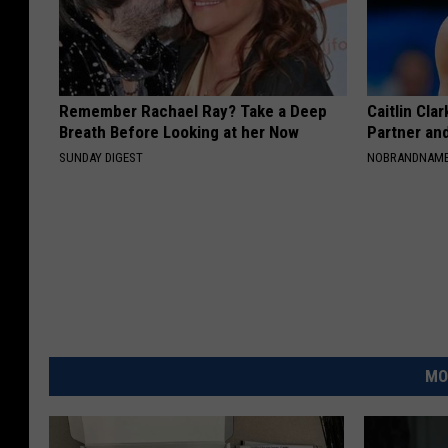
Remember Rachael Ray? Take a Deep
Caitlin Cla
Breath Before Looking at her Now
Partner an
SUNDAY DIGEST
NOBRANDNAM
MO