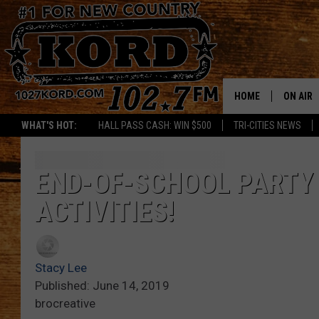
HOME
ON AIR
WHAT'S HOT:
HALL PASS CASH: WIN $500
TRI-CITIES NEWS
SCHEDU
RIK & PA
END-OF-SCHOOL PARTY 
ACTIVITIES!
JESS
THE DRI
Stacy Lee
TASTE 
Published: June 14, 2019
brocreative
THE 3RD