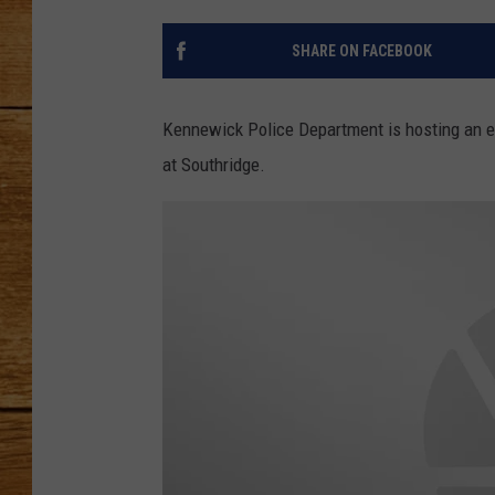
JOHN M
SHARE ON FACEBOOK
TARA H
Kennewick Police Department is hosting an e
at Southridge.