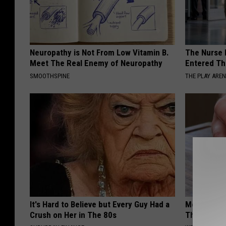
Neuropathy is Not From Low Vitamin B.
The Nurse 
Meet The Real Enemy of Neuropathy
Entered Th
SMOOTHSPINE
THE PLAY ARE
It's Hard to Believe but Every Guy Had a
Men With E
Crush on Her in The 80s
This Simple