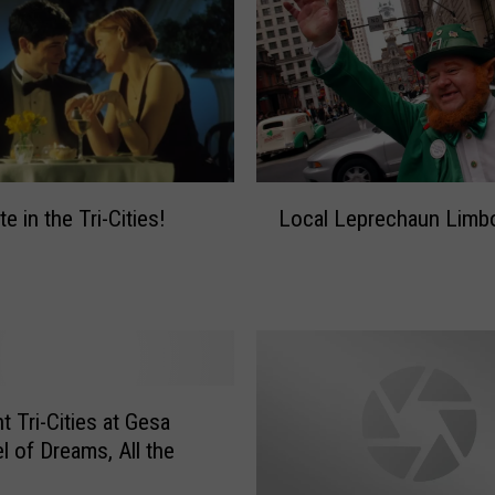
L
e in the Tri-Cities!
Local Leprechaun Limb
o
c
a
l
L
e
p
r
t Tri-Cities at Gesa
e
l of Dreams, All the
c