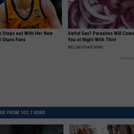
rk Steps out With Her New
Awful Gas? Parasites Will Come
d Stuns Fans
You at Night With This!
E
WELLNESSGAZE NEWS
Powered b
RE FROM 102.7 KORD