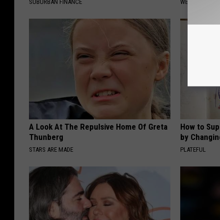
SUBURBAN FINANCE
WELLNESSGAZE
A Look At The Repulsive Home Of Greta
How to Sup
Thunberg
by Changin
STARS ARE MADE
PLATEFUL