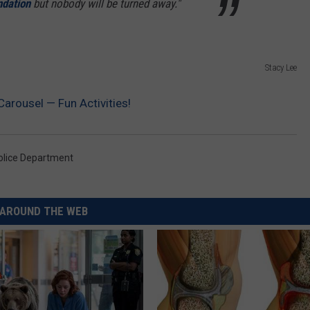
dation
but nobody will be turned away."
Stacy Lee
Carousel — Fun Activities!
olice Department
AROUND THE WEB