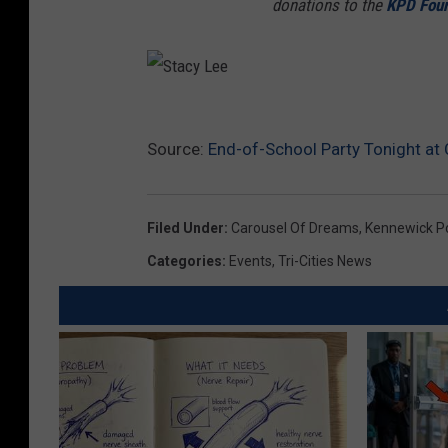
donations to the
KPD Foun
S
Source:
End-of-School Party Tonight at 
t
a
c
Filed Under
:
Carousel Of Dreams
,
Kennewick P
y
Categories
:
Events
,
Tri-Cities News
L
e
e