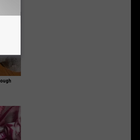
rough