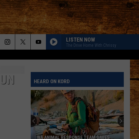
LISTEN NOW
The Drive Home With Chrissy
TRUCK BED
Hardy
Hardy
the mockingbird & THE CROW
FUN
HEARD ON KORD
HANDS UP
Jelly
Jelly Roll
Roll
Hard Fought Hallelujah - Single
BE HER
Ella
Ella Langley
Langley
Dandelion
SHES COUNTRY
Jason
Jason Aldean
WA ANIMAL RESPONSE TEAM SAVES