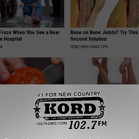
Froze When She Saw a Bear
Bone on Bone Joints? Try This
e Hospital
Second Solution
NA
HEALTHIER LIVING TIPS
nlarged Prostate Swear by
Bladder Leakage After 50 Co
 Ritual
to 1 Thing (Stop Doing This)