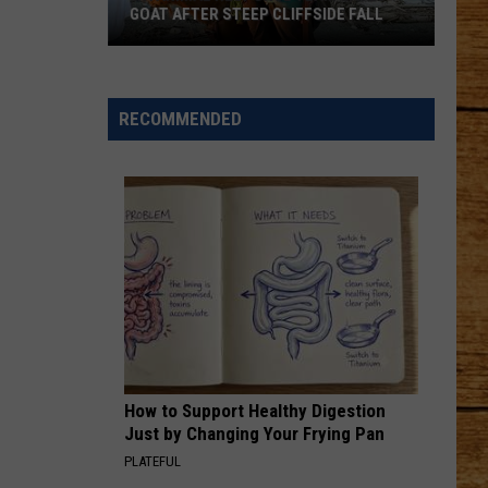
Aldean
Wide Open
GOAT AFTER STEEP CLIFFSIDE FALL
WA
BE BY YOU
Luke
Luke Combs
Animal
Combs
The Way I Am
Response
RECOMMENDED
Team
VIEW ALL RECENTLY PLAYED SONGS
Saves
Goat
After
Steep
Cliffside
Fall
How to Support Healthy Digestion
Just by Changing Your Frying Pan
PLATEFUL