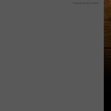
Powered by RevContent