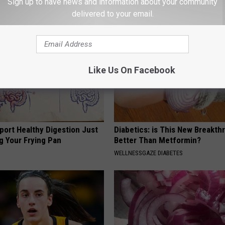
Sign up to have news and information about your community
 PROSTATE
WELLNESSGAZE WOMEN HEALTH
delivered to your email.
Like Us On Facebook
port Healthy Digestion Just
Diabetics: is This New Breakth
g Your Frying Pan
Better Than Metformin?
WELLNESSGAZE DIABETES