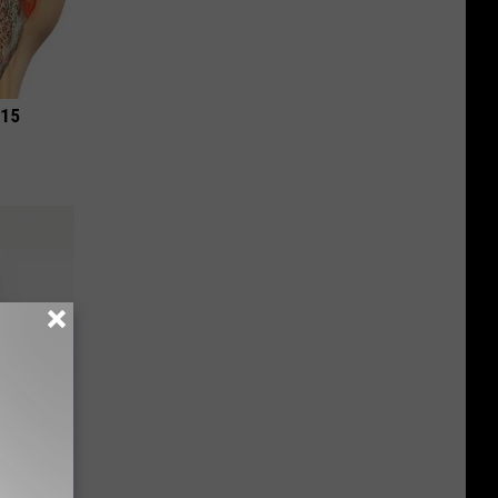
 15
mes Down