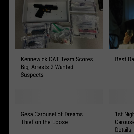
K
B
Kennewick CAT Team Scores
Best Dat
e
e
Big, Arrests 2 Wanted
n
s
Suspects
n
t
e
D
w
a
i
t
c
e
G
1
k
i
Gesa Carousel of Dreams
1st Nigh
e
s
C
n
Thief on the Loose
Carouse
s
t
A
t
Details
a
N