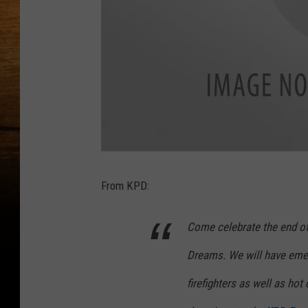
p
a
r
From KPD:
t
y
Come celebrate the end of
Dreams. We will have emer
firefighters as well as ho