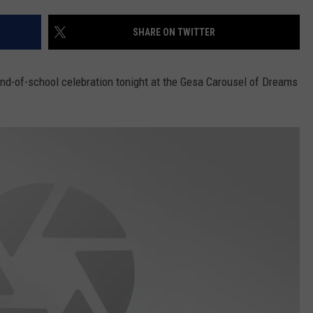
CKAY
HOME AND GARDEN
CAREERS
SHARE ON TWITTER
OLLEY
REAL ESTATE
nd-of-school celebration tonight at the Gesa Carousel of Dreams
TRAVEL
WEIRD NEWS