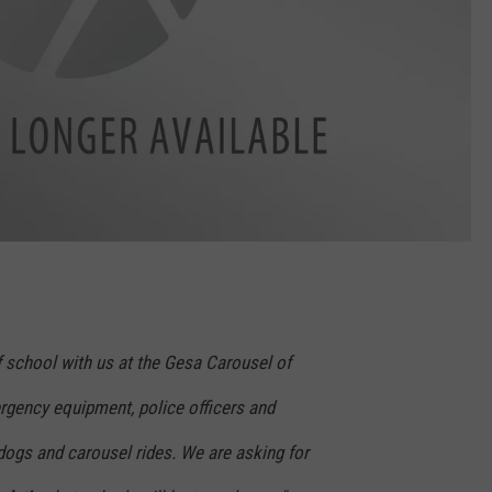
 school with us at the Gesa Carousel of
gency equipment, police officers and
t dogs and carousel rides. We are asking for