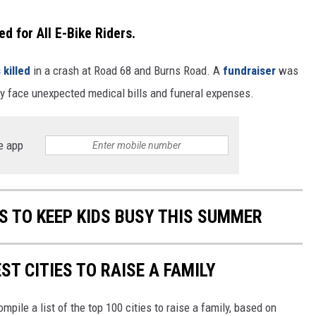
for All E-Bike Riders.
 killed
in a crash at Road 68 and Burns Road. A
fundraiser
was
hey face unexpected medical bills and funeral expenses.
e app
ES TO KEEP KIDS BUSY THIS SUMMER
ST CITIES TO RAISE A FAMILY
mpile a list of the top 100 cities to raise a family, based on