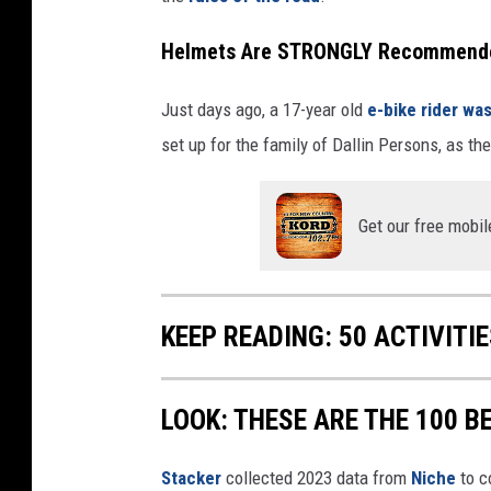
w
U
s
Helmets Are STRONGLY Recommended 
o
n
N
e
Just days ago, a 17-year old
e-bike rider was
x
t
d
set up for the family of Dallin Persons, as t
o
o
r
Get our free mobil
KEEP READING: 50 ACTIVITI
LOOK: THESE ARE THE 100 BE
Stacker
collected 2023 data from
Niche
to co