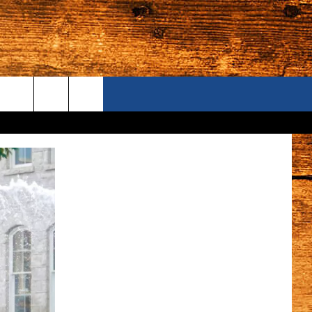
ONTACT US
S CAMERAS
ELP & CONTACT INFORMATION
END FEEDBACK
DVERTISE
AREERS