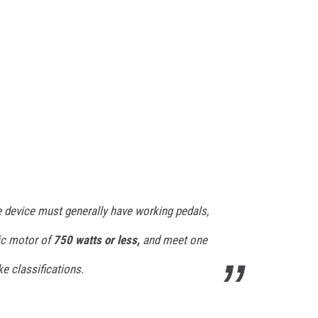
he device must generally have working pedals,
ic motor of
750 watts or less,
and meet one
ke classifications.