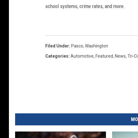
school systems, crime rates, and more.
Filed Under
:
Pasco
,
Washington
Categories
:
Automotive
,
Featured
,
News
,
Tri-C
MO