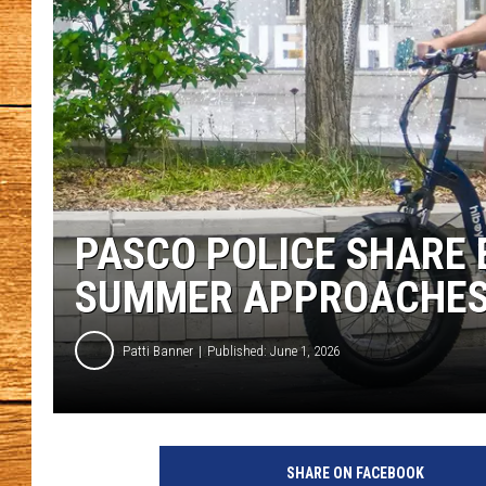
JOHN M
TARA H
PASCO POLICE SHARE E
SUMMER APPROACHE
Patti Banner
Published: June 1, 2026
P
h
SHARE ON FACEBOOK
o