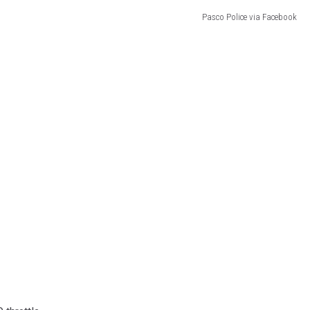
Pasco Police via Facebook