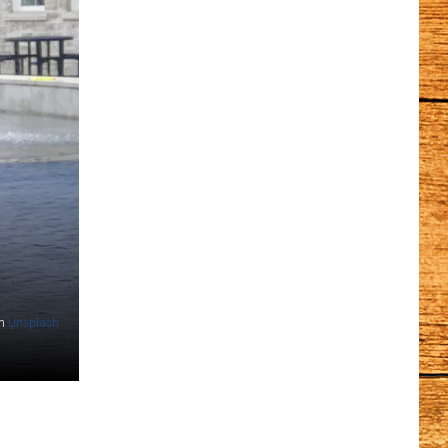
n
Unsplash