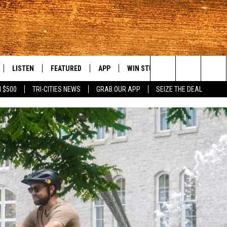
LISTEN
FEATURED
APP
WIN STUFF
WEATHER
C
Search
 $500
TRI-CITIES NEWS
GRAB OUR APP
SEIZE THE DEAL
LE
LISTEN LIVE
EVENTS
DOWNLOAD IOS
KORD STORE
MOUNTAIN PAS
H
The
TTI
MOBILE APP
AUTOMOTIVE
DOWNLOAD ANDROID
SIGN UP
S
Site
ALEXA
ANIMALS/PETS
CONTEST RULES
A
VE HOME WITH CHRISSY
GOOGLE HOME
CRIME
CONTEST SUPPORT
C
OF COUNTRY NIGHTS
PLAYLIST
FOOD & DRINK
 SHIFT WITH BRETT ALAN
ON DEMAND
HISTORY