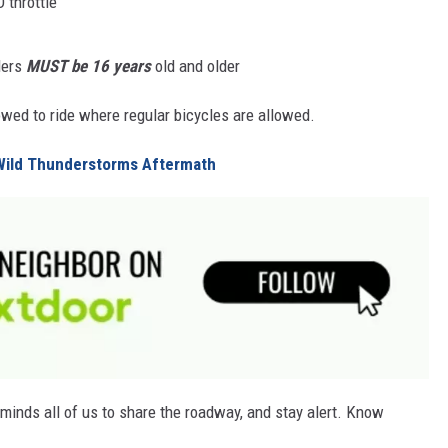
 throttle
ders
MUST be 16 years
old and older
lowed to ride where regular bicycles are allowed.
Wild Thunderstorms Aftermath
minds all of us to share the roadway, and stay alert. Know