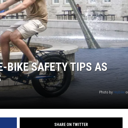
CKAY
HOME AND GARDEN
OLLEY
REAL ESTATE
TRAVEL
WEIRD NEWS
-BIKE SAFETY TIPS AS
S
Photo by
Heybike
o
SHARE ON TWITTER