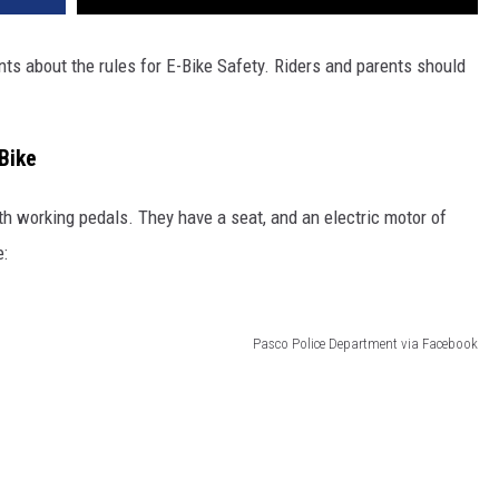
nts about the rules for E-Bike Safety. Riders and parents should
Bike
ith working pedals. They have a seat, and an electric motor of
:
Pasco Police Department via Facebook