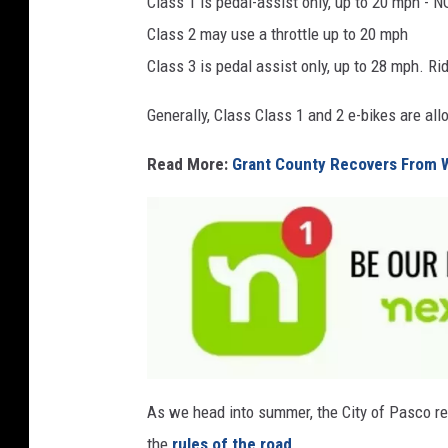
Class 1 is pedal-assist only, up to 20 mph - NO
a
Class 2 may use a throttle up to 20 mph
F
Class 3 is pedal assist only, up to 28 mph. Ri
a
c
Generally, Class Class 1 and 2 e-bikes are al
e
Read More:
Grant County Recovers From 
b
o
o
k
F
o
As we head into summer, the City of Pasco re
l
l
the
rules of the road
.
o