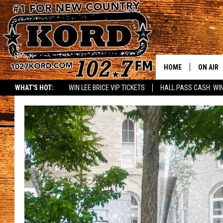
HOME
ON AIR
WHAT'S HOT:
WIN LEE BRICE VIP TICKETS
HALL PASS CASH: WIN
SCHEDU
RIK & PA
JESS
THE DRI
TASTE 
THE 3RD