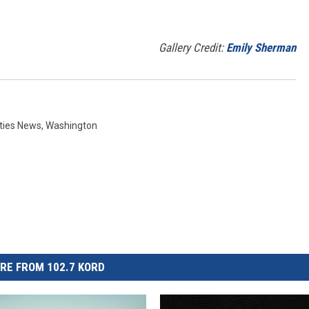
Gallery Credit:
Emily Sherman
ities News
,
Washington
RE FROM 102.7 KORD