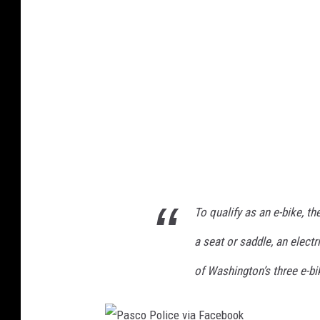
o
a
P
s
h
o
l
i
c
e
D
e
To qualify as an e-bike, t
p
a
a seat or saddle, an electr
r
of Washington’s three e-bi
t
m