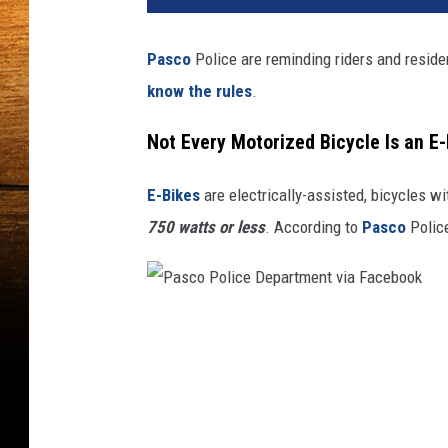
t
o
Pasco
Police are reminding riders and reside
b
know the rules
.
y
H
Not Every Motorized Bicycle Is an E-
e
y
b
E-Bikes
are electrically-assisted, bicycles w
i
750 watts or less
. According to
Pasco
Police
k
e
o
n
P
U
a
n
s
s
p
c
l