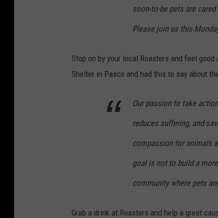
soon-to-be pets are cared
Please join us this Monda
Stop on by your local Roasters and feel good 
Shelter in Pasco and had this to say about the
Our passion to take actio
reduces suffering, and sav
compassion for animals a
goal is not to build a mor
community where pets are 
Grab a drink at Roasters and help a great cau