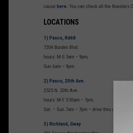
cause
here.
You can check all the Roasters C
LOCATIONS
1) Pasco, Rd68
7204 Burden Blvd.
hours: M-S 5am – 9pm,
Sun.6am – 9pm
2) Pasco, 20th Ave.
2525 N. 20th Ave.
hours: M-F 5:30am – 7pm,
Sat. – Sun.7am – 7pm – drive thru only
3) Richland, Gway