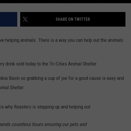
SHARE ON TWITTER
ve helping animals. There is a way you can help out the animals
ry drink sold today to the Tri-Cities Animal Shelter.
mbia Basin so grabbing a cup of joe for a good cause is easy and
nimal Shelter
 is why Roasters is stepping up and helping out
spends countless hours ensuring our pets and