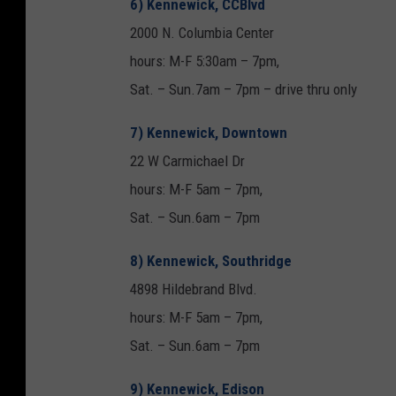
6) Kennewick, CCBlvd
2000 N. Columbia Center
hours: M-F 5:30am – 7pm,
Sat. – Sun.7am – 7pm – drive thru only
7) Kennewick, Downtown
22 W Carmichael Dr
hours: M-F 5am – 7pm,
Sat. – Sun.6am – 7pm
8) Kennewick, Southridge
4898 Hildebrand Blvd.
hours: M-F 5am – 7pm,
Sat. – Sun.6am – 7pm
9) Kennewick, Edison