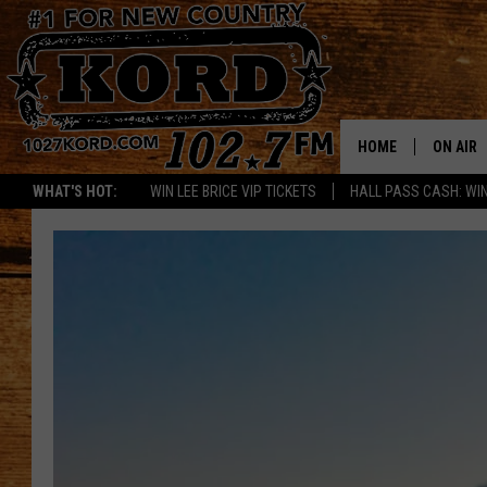
HOME
ON AIR
WHAT'S HOT:
WIN LEE BRICE VIP TICKETS
HALL PASS CASH: WIN
SCHEDU
RIK & PA
JESS
THE DRI
TASTE 
THE 3RD