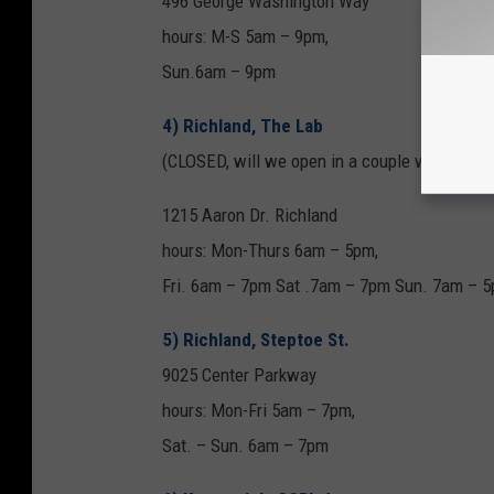
496 George Washington Way
hours: M-S 5am – 9pm,
Sun.6am – 9pm
4) Richland, The Lab
(CLOSED, will we open in a couple weeks)
1215 Aaron Dr. Richland
hours: Mon-Thurs 6am – 5pm,
Fri. 6am – 7pm Sat .7am – 7pm Sun. 7am – 
5) Richland, Steptoe St.
9025 Center Parkway
hours: Mon-Fri 5am – 7pm,
Sat. – Sun. 6am – 7pm