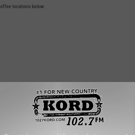
offee locations below: