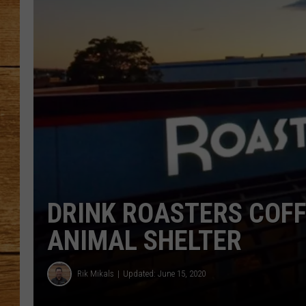
JOHN M
TARA H
DRINK ROASTERS COFF
ANIMAL SHELTER
Rik Mikals
Updated: June 15, 2020