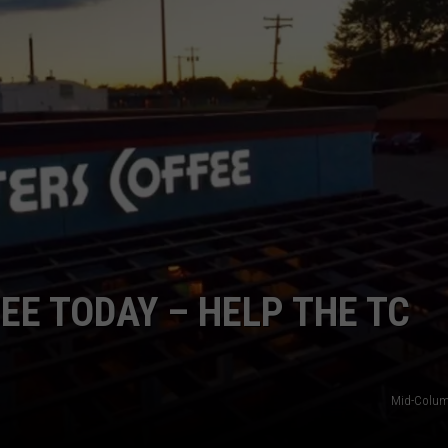
CKAY
HOME AND GARDEN
CAREERS
OLLEY
REAL ESTATE
TRAVEL
WEIRD NEWS
EE TODAY – HELP THE TC
Mid-Colum