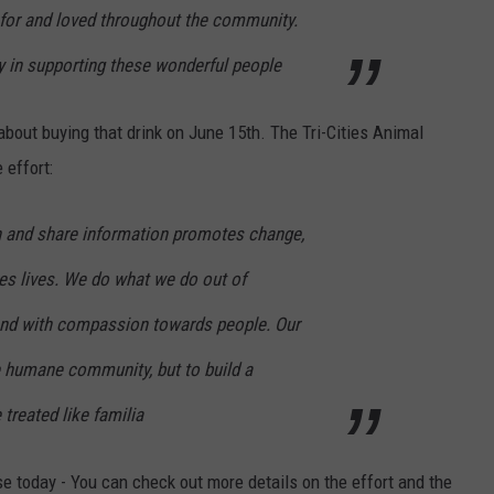
 for and loved throughout the community.
y in supporting these wonderful people
about buying that drink on June 15th. The Tri-Cities Animal
 effort:
n and share information promotes change,
es lives. We do what we do out of
nd with compassion towards people. Our
e humane community, but to build a
treated like familia
se today - You can check out more details on the effort and the