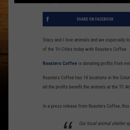
SHARE ON FACEBOOK
Stacy and I love animals and we especially lo
of the Tri-Cities today with Roasters Coffee.
Roasters Coffee
is donating profits from eve
Roasters Coffee has 14 locations in the Colu
all the profits benefit the animals at the TC A
In a press release from Roasters Coffee, this
Our local animal shelter 