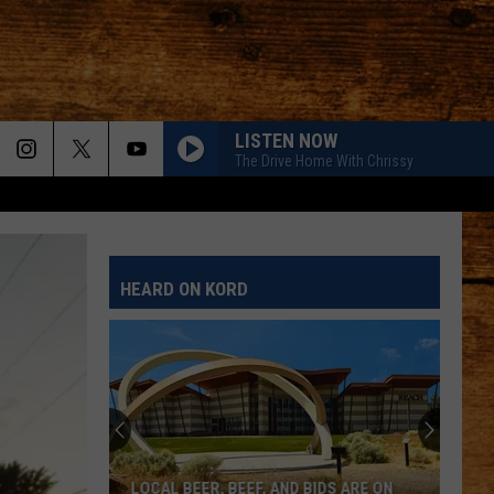
LISTEN NOW
The Drive Home With Chrissy
HEARD ON KORD
LOCAL BEER, BEEF, AND BIDS ARE ON