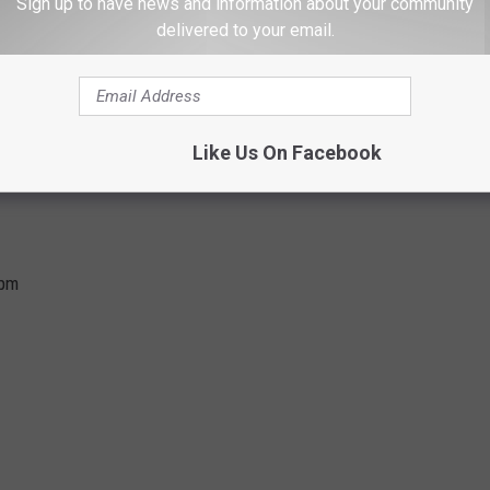
Sign up to have news and information about your community
delivered to your email.
Like Us On Facebook
5pm