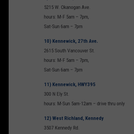
5215 W. Okanogan Ave.
hours: M-F 5am – 7pm,
Sat-Sun 6am – 7pm
10) Kennewick, 27th Ave.
2615 South Vancouver St.
hours: M-F 5am – 7pm,
Sat-Sun 6am – 7pm
11) Kennewick, HWY395
300 N Ely St.
hours: M-Sun 5am-12am – drive thru only
12) West Richland, Kennedy
3507 Kennedy Rd.