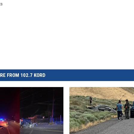
ts
RE FROM 102.7 KORD