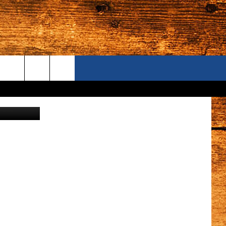
UND
ONTACT US
wick Police)
S CAMERAS
ELP & CONTACT INFORMATION
END FEEDBACK
DVERTISE
AREERS