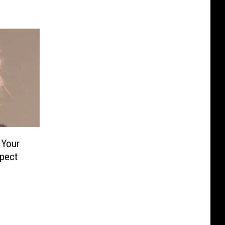
 Your
spect