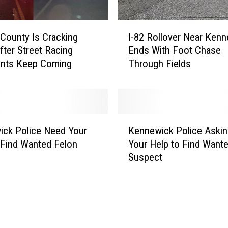
I
County Is Cracking
I-82 Rollover Near Ken
-
ter Street Racing
Ends With Foot Chase
8
ints Keep Coming
Through Fields
2
R
o
l
l
K
o
ck Police Need Your
Kennewick Police Askin
e
v
 Find Wanted Felon
Your Help to Find Want
n
e
Suspect
n
r
e
N
w
e
i
a
c
r
k