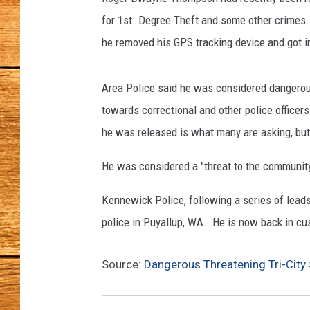
a
c
for 1st. Degree Theft and some other crimes.
JOHN M
k
he removed his GPS tracking device and got i
i
TARA H
n
c
Area Police said he was considered dangerou
u
towards correctional and other police officers
s
he was released is what many are asking, but 
t
o
He was considered a "threat to the communit
d
y
Kennewick Police, following a series of lead
(
police in Puyallup, WA. He is now back in cust
K
e
n
Source:
Dangerous Threatening Tri-City 
n
e