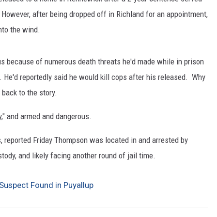
 However, after being dropped off in Richland for an appointment,
CKAY
HOME AND GARDEN
nto the wind.
OLLEY
REAL ESTATE
s because of numerous death threats he'd made while in prison
TRAVEL
. He'd reportedly said he would kill cops after his released. Why
back to the story.
WEIRD NEWS
y," and armed and dangerous.
s, reported Friday Thompson was located in and arrested by
ody, and likely facing another round of jail time.
Suspect Found in Puyallup