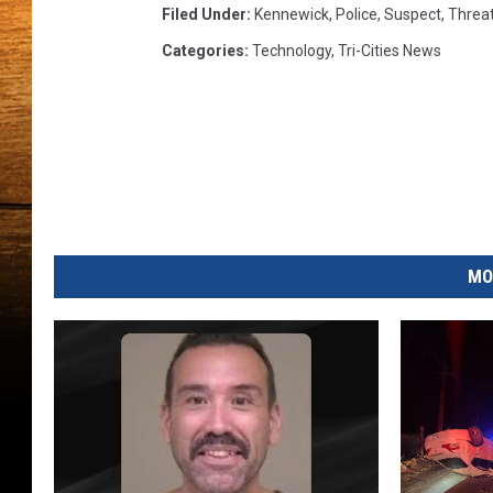
w
Filed Under
:
Kennewick
,
Police
,
Suspect
,
Threa
i
Categories
:
Technology
,
Tri-Cities News
c
k
P
o
l
i
c
e
MO
)