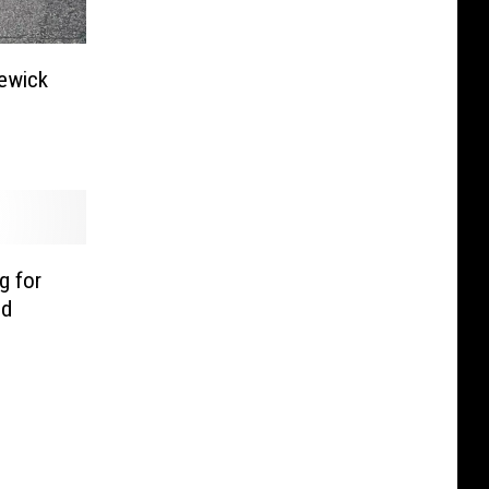
newick
g for
ed