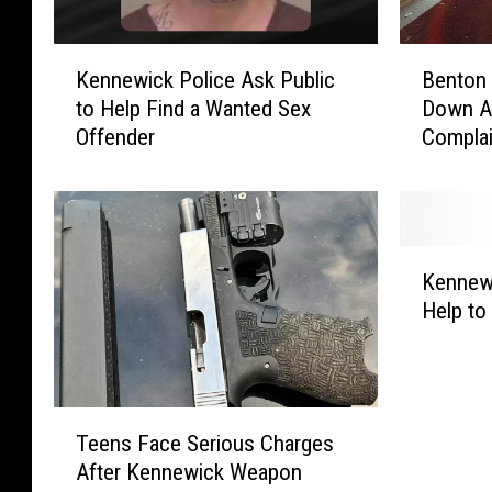
K
B
Kennewick Police Ask Public
Benton 
e
e
to Help Find a Wanted Sex
Down Af
n
n
Offender
Compla
n
t
e
o
w
n
i
C
c
o
K
k
u
Kennewi
e
P
n
Help to
n
o
t
n
l
y
e
i
I
w
c
s
T
i
e
C
Teens Face Serious Charges
e
c
A
r
After Kennewick Weapon
e
k