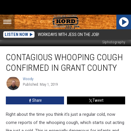
LISTEN NOW
WORKDAYS WITH JESS ON THE JOB!
SIphotography
Contagious
CONTAGIOUS WHOOPING COUGH
Whooping
Cough
CONFIRMED IN GRANT COUNTY
Confirmed
in
Woody
Woody
Grant
Published: May 1, 2019
County
Share
Tweet
Right about the time you think it's just a regular cold, now
come reports of the whooping cough, which starts out acting
like just a cold. This is especially dangerous for infants and