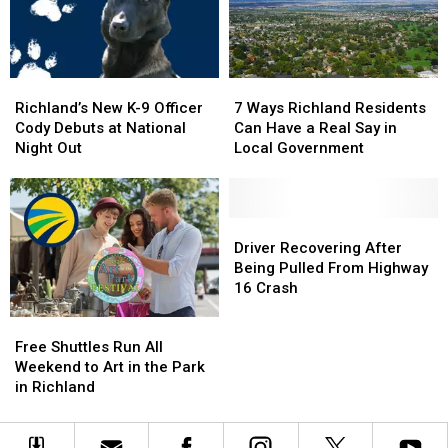
Exit
Exit
the
the
Ramp
Ramp
Legal
Legal
–
–
Limit
Limit
NO
NO
Richland’s
Richland’s
7
7
Injuries
Injuries
New
New
Ways
Ways
Richland’s New K-9 Officer
7 Ways Richland Residents
K-
K-
Richland
Richland
Cody Debuts at National
Can Have a Real Say in
9
9
Residents
Residents
Night Out
Local Government
Officer
Officer
Can
Can
Cody
Cody
Have
Have
Debuts
Debuts
a
a
at
at
Real
Real
Driver
Driver
National
National
Say
Say
Recovering
Recovering
Driver Recovering After
Night
Night
in
in
After
After
Being Pulled From Highway
Out
Out
Local
Local
Being
Being
16 Crash
Government
Government
Pulled
Pulled
Free
Free
From
From
Shuttles
Shuttles
Highway
Highway
Free Shuttles Run All
Run
Run
16
16
Weekend to Art in the Park
All
All
Crash
Crash
in Richland
Weekend
Weekend
to
to
Art
Art