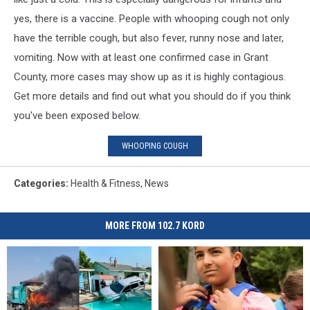
yes, there is a vaccine. People with whooping cough not only
have the terrible cough, but also fever, runny nose and later,
vomiting. Now with at least one confirmed case in Grant
County, more cases may show up as it is highly contagious.
Get more details and find out what you should do if you think
you've been exposed below.
WHOOPING COUGH
Categories
:
Health & Fitness
,
News
MORE FROM 102.7 KORD