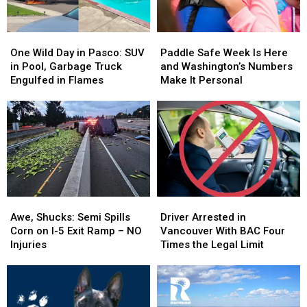
One
One
Paddle
Paddle
Wild
Wild
Safe
Safe
One Wild Day in Pasco: SUV
Paddle Safe Week Is Here
Day
Day
Week
Week
in Pool, Garbage Truck
and Washington’s Numbers
in
in
Is
Is
Engulfed in Flames
Make It Personal
Pasco:
Pasco:
Here
Here
SUV
SUV
and
and
in
in
Washington’s
Washington’s
Pool,
Pool,
Numbers
Numbers
Garbage
Garbage
Make
Make
Truck
Truck
It
It
Engulfed
Engulfed
Personal
Personal
in
in
Awe,
Awe,
Driver
Driver
Flames
Flames
Shucks:
Shucks:
Arrested
Arrested
Awe, Shucks: Semi Spills
Driver Arrested in
Semi
Semi
in
in
Corn on I-5 Exit Ramp – NO
Vancouver With BAC Four
Spills
Spills
Vancouver
Vancouver
Injuries
Times the Legal Limit
Corn
Corn
With
With
on
on
BAC
BAC
I-
I-
Four
Four
5
5
Times
Times