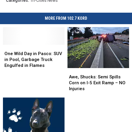
Categories
:
Tri-Cities News
MORE FROM 102.7 KORD
One
One
Wild
Wild
One Wild Day in Pasco: SUV
Day
Day
in Pool, Garbage Truck
in
in
Engulfed in Flames
Awe,
Awe,
Pasco:
Pasco:
Shucks:
Shucks:
SUV
SUV
Awe, Shucks: Semi Spills
Semi
Semi
in
in
Corn on I-5 Exit Ramp – NO
Spills
Spills
Pool,
Pool,
Injuries
Corn
Corn
Garbage
Garbage
on
on
Truck
Truck
I-
I-
Engulfed
Engulfed
5
5
in
in
Exit
Exit
Flames
Flames
Ramp
Ramp
–
–