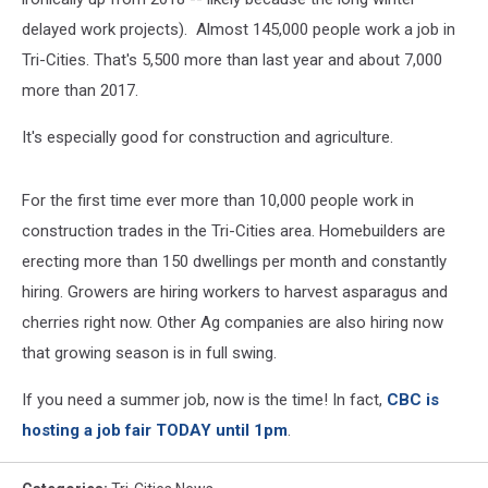
delayed work projects). Almost 145,000 people work a job in
Tri-Cities. That's 5,500 more than last year and about 7,000
more than 2017.
It's especially good for construction and agriculture.
For the first time ever more than 10,000 people work in
construction trades in the Tri-Cities area. Homebuilders are
erecting more than 150 dwellings per month and constantly
hiring. Growers are hiring workers to harvest asparagus and
cherries right now. Other Ag companies are also hiring now
that growing season is in full swing.
If you need a summer job, now is the time! In fact,
CBC is
hosting a job fair TODAY until 1pm
.