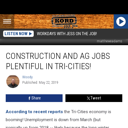
LISTEN NOW
WORKDAYS WITH JESS ON THE JOB!
mattheweadams
Construction
CONSTRUCTION AND AG JOBS
and
Ag
PLENTIFUL IN TRI-CITIES!
Jobs
Plentiful
Woody
Woody
in
Published: May 22, 2019
Tri-
Cities!
Share
Tweet
According to recent reports​
the Tri-Cities economy is
booming! Unemployment is down from March (but
ironically up from 2018 -- likely because the long winter