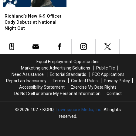
NO
NO
Richland’s
Richland’s
Injuries
Injuries
New
New
Richland’s New K-9 Officer
K-
K-
Cody Debuts at National
9
9
Night Out
Officer
Officer
Cody
Cody
Debuts
Debuts
at
at
National
National
Equal Employment Opportunities
Night
Night
Marketing and Advertising Solutions
Public File
Out
Out
Need Assistance
Editorial Standards
FCC Applications
Report an Inaccuracy
Terms
Contest Rules
Privacy Policy
Accessibility Statement
Exercise My Data Rights
Do Not Sell or Share My Personal Information
Contact
2026
102.7 KORD
, Townsquare Media, Inc
. All rights
reserved.