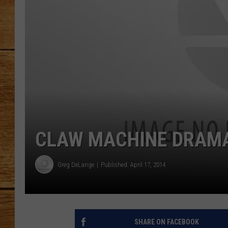
JOHN M
TARA H
CLAW MACHINE DRAMA!!
Greg DeLange
Published: April 17, 2014
SHARE ON FACEBOOK