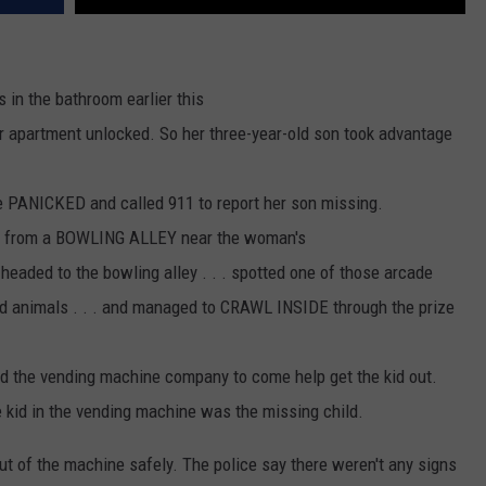
 in the bathroom earlier this
er apartment unlocked. So her three-year-old son took advantage
 PANICKED and called 911 to report her son missing.
ls from a BOWLING ALLEY near the woman's
 headed to the bowling alley . . . spotted one of those arcade
d animals . . . and managed to CRAWL INSIDE through the prize
ed the vending machine company to come help get the kid out.
he kid in the vending machine was the missing child.
t of the machine safely. The police say there weren't any signs