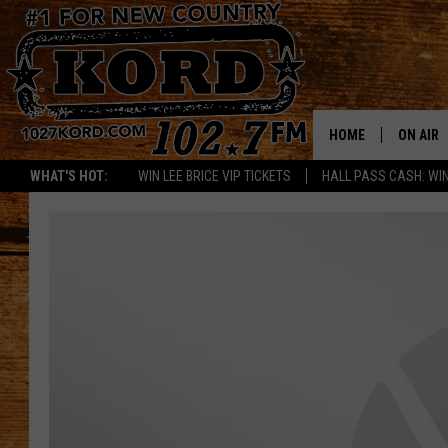
HOME
ON AIR
WHAT'S HOT:
WIN LEE BRICE VIP TICKETS
HALL PASS CASH: WIN
SCHEDU
RIK & PA
JESS
THE DRI
TASTE 
THE 3RD