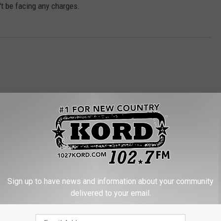
't be facing any charges.
RE FROM 102.7 KORD
Sign up to have news and information about your community
delivered to your email.