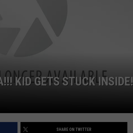
CKAY
HOME AND GARDEN
CAREERS
OLLEY
REAL ESTATE
TRAVEL
WEIRD NEWS
! KID GETS STUCK INSIDE
SHARE ON TWITTER