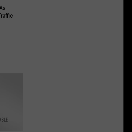
 As
raffic