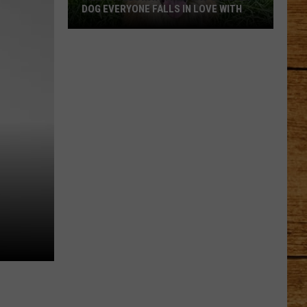
DOG EVERYONE FALLS IN LOVE WITH
Meet
Holloway:
The
TCAS
Shelter
Dog
!
Everyone
Falls
in
Love
With