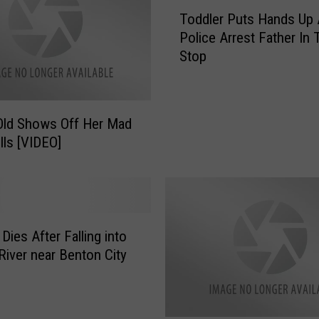
d
T
Toddler Puts Hands Up
G
o
Police Arrest Father In T
o
d
Stop
e
d
s
l
M
e
i
r
Old Shows Off Her Mad
s
P
lls [VIDEO]
s
u
i
t
n
s
g
H
,
a
H
Dies After Falling into
n
a
d
River near Benton City
v
s
e
U
Y
p