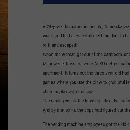
A 24-year-old mother in Lincoln, Nebraska was
week, and had accidentally left the door to h
of it and escaped!
When the woman got out of the bathroom, she
Meanwhile, the cops were ALSO getting cal
apartment. It turns out the three-year-old had
games where you use the claw to grab stuffe
chute to play with the toys.
The employees at the bowling alley also call
And by that point, the cops had figured out t
The vending machine employees got the kid ou