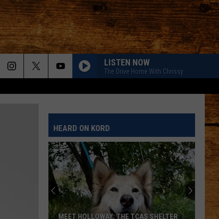
LISTEN NOW
The Drive Home With Chrissy
HEARD ON KORD
MEET HOLLOWAY: THE TCAS SHELTER