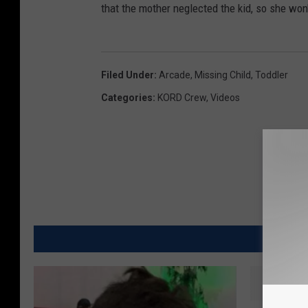
that the mother neglected the kid, so she won
Filed Under
:
Arcade
,
Missing Child
,
Toddler
Categories
:
KORD Crew
,
Videos
MO