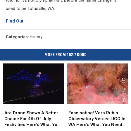
And no, it's not Olympia!! Hint: Before the name change, it
used to be Tutusville, WA...
Find Out
Categories
:
History
MORE FROM 102.7 KORD
Are
Are
Fascinating!
Fascinating!
Drone
Drone
Vera
Vera
Are Drone Shows A Better
Fascinating! Vera Rubin
Shows
Shows
Rubin
Rubin
Choice For 4th Of July
Observatory Verses LIGO In
A
A
Observatory
Observatory
Festivities Here’s What You
WA Here’s What You Need
Better
Better
Verses
Verses
Need To Know
To Know