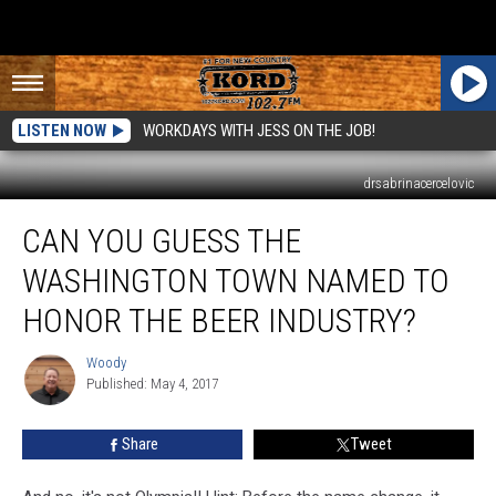
LISTEN NOW
WORKDAYS WITH JESS ON THE JOB!
drsabrinacercelovic
Can
CAN YOU GUESS THE
You
Guess
WASHINGTON TOWN NAMED TO
the
Washington
HONOR THE BEER INDUSTRY?
Town
Named
Woody
Woody
to
Published: May 4, 2017
Honor
the
Share
Tweet
Beer
Industry?