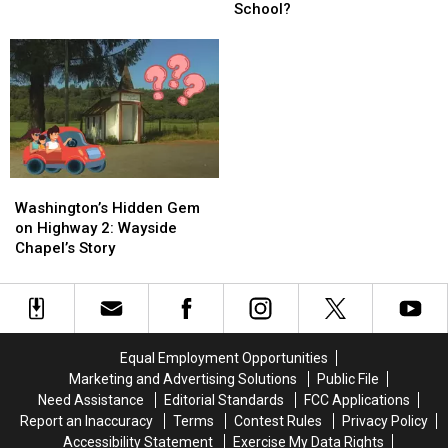
This
This
Seen
Seen
School?
Abandoned
Abandoned
It?
It?
Oregon
Oregon
School?
School?
Washington’s
Washington’s
Hidden
Hidden
Washington’s Hidden Gem
Gem
Gem
on Highway 2: Wayside
on
on
Chapel’s Story
Highway
Highway
2:
2:
Wayside
Wayside
Chapel’s
Chapel’s
Story
Story
Equal Employment Opportunities
Marketing and Advertising Solutions
Public File
Need Assistance
Editorial Standards
FCC Applications
Report an Inaccuracy
Terms
Contest Rules
Privacy Policy
Accessibility Statement
Exercise My Data Rights