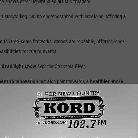
ne shows offer unparalleled artistic freedom.
n storytelling can be choreographed with precision, offering a
 to large-scale fireworks, drones are reusable, offering long-
ssibilities for future events.
nized light show
over the Columbia River.
ent to innovation
but also point towards a
healthier, more
fering a
fabulous and inspiring Independence Day
 Avoid This Year