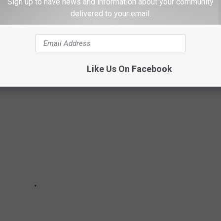
IKERS
Sign up to have news and information about your community
delivered to your email.
r a few tips to help keep you safe. It's best to be overprepared
 to your safety.
Like Us On Facebook