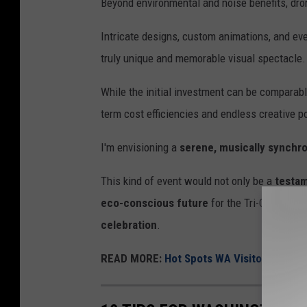
Beyond environmental and noise benefits, dro
Intricate designs, custom animations, and eve
truly unique and memorable visual spectacle.
While the initial investment can be comparable
term cost efficiencies and endless creative po
I'm envisioning a
serene, musically synchro
This kind of event would not only be a
testam
eco-conscious future
for the Tri-Cities, of
celebration
.
READ MORE:
Hot Spots WA Visitors Should