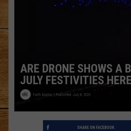
JOHN M
TARA H
ARE DRONE SHOWS A B
JULY FESTIVITIES HER
Faith Martin
Published: July 8, 2025
SHARE ON FACEBOOK