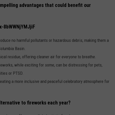
ompelling advantages that could benefit our
fox-8bWWNjYMJjiF
roduce no harmful pollutants or hazardous debris, making them a
 Columbia Basin.
cal residue, offering cleaner air for everyone to breathe.
reworks, while exciting for some, can be distressing for pets,
vities or PTSD.
reating a more inclusive and peaceful celebratory atmosphere for
lternative to fireworks each year?