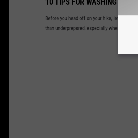
10 TIPS FOR WASHINGTON H
Before you head off on your hike, let's go ove
than underprepared, especially when it comes