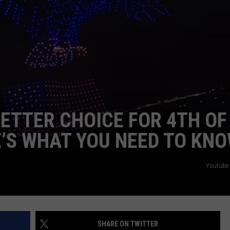
CKAY
HOME AND GARDEN
CAREERS
OLLEY
REAL ESTATE
TRAVEL
WEIRD NEWS
ETTER CHOICE FOR 4TH OF
E’S WHAT YOU NEED TO KN
Youtube 
SHARE ON TWITTER