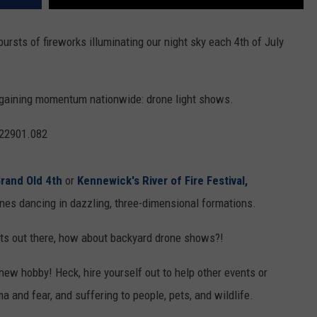
 bursts of fireworks illuminating our night sky each 4th of July
s gaining momentum nationwide: drone light shows.
rand Old 4th
or
Kennewick's River of Fire Festival,
es dancing in dazzling, three-dimensional formations.
siasts out there, how about backyard drone shows?!
new hobby! Heck, hire yourself out to help other events or
 and fear, and suffering to people, pets, and wildlife.