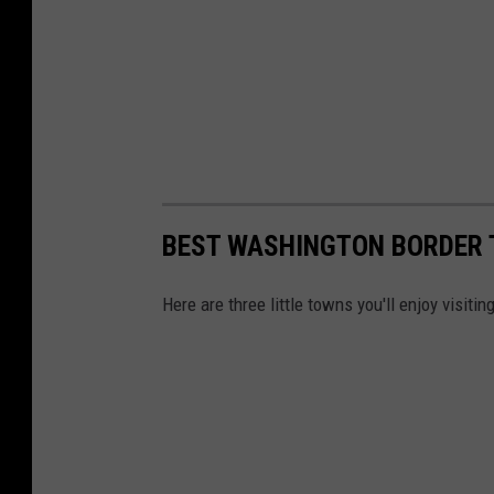
BEST WASHINGTON BORDER
Here are three little towns you'll enjoy visit