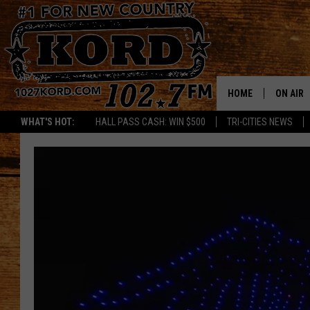
HOME
ON AIR
WHAT'S HOT:
HALL PASS CASH: WIN $500
TRI-CITIES NEWS
SCHEDU
RIK & PA
JESS
THE DRI
TASTE 
THE 3RD