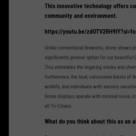
d
This innovative technology offers c
d
e
s
community and environment.
i
g
n
-
https://youtu.be/zdOTV2RH9IY?si=
2
0
2
5
Unlike conventional fireworks, drone shows p
-
0
significantly greener option for our beautiful
7
-
0
This eliminates the lingering smoke and chemi
8
T
Furthermore, the loud, concussive blasts of fi
1
2
2
wildlife, and individuals with sensory sensiti
9
0
Drone displays operate with minimal noise, c
1
.
0
all Tri-Citians.
8
2
What do you think about this as an a