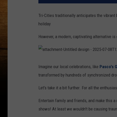
Tri-Cities traditionally anticipates the vibrant
holiday
However, a modern, captivating alternative i
a
t
t
Imagine our local celebrations, like
Pasco's G
a
c
transformed by hundreds of synchronized dron
h
m
e
n
Let's take it a bit further. For all the enthu
t
-
U
n
Entertain family and friends, and make this a 
t
i
shows! At least we wouldn't be causing trauma
t
l
e