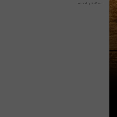
Powered by RevContent