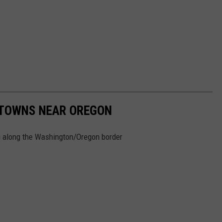
 TOWNS NEAR OREGON
ing along the Washington/Oregon border