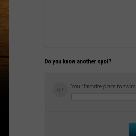
Do you know another spot?