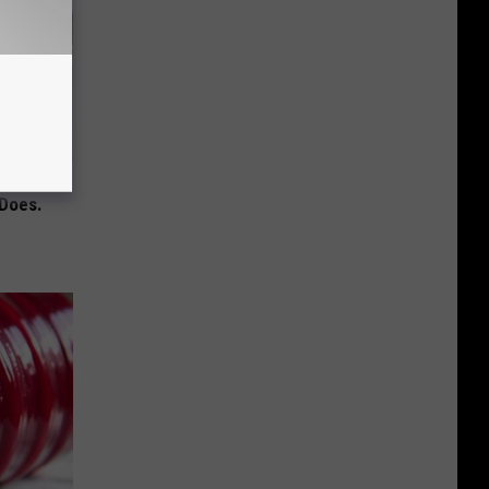
mory
 Does.