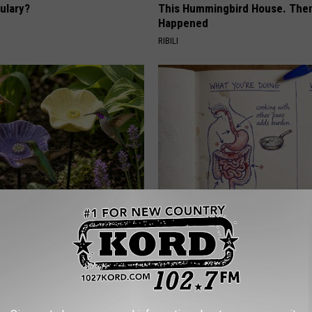
ulary?
This Hummingbird House. Then
Happened
RIBILI
e Secret Behind
How to Support Healthy Digest
ds and Ceramic Flowers
by Changing Your Frying Pan
PLATEFUL