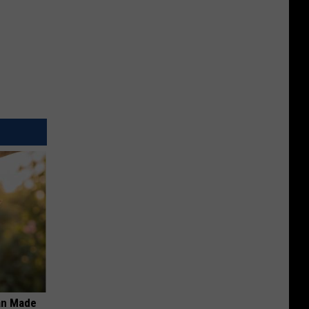
an Made