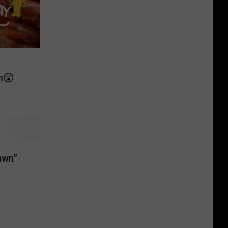
on😲
awn”