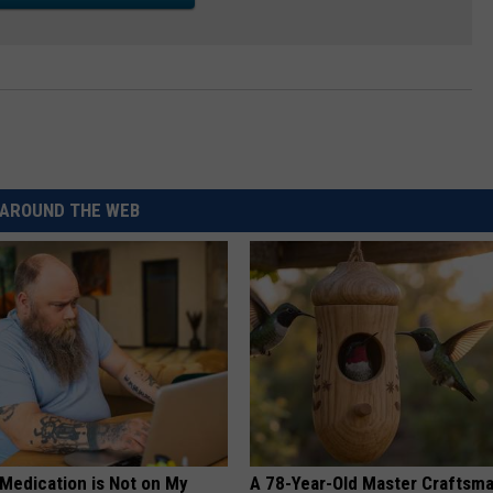
AROUND THE WEB
 Medication is Not on My
A 78-Year-Old Master Craftsm