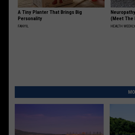
A Tiny Planter That Brings Big
Neuropathy
Personality
(Meet The 
FANYIL
HEALTH WEEKL
MO