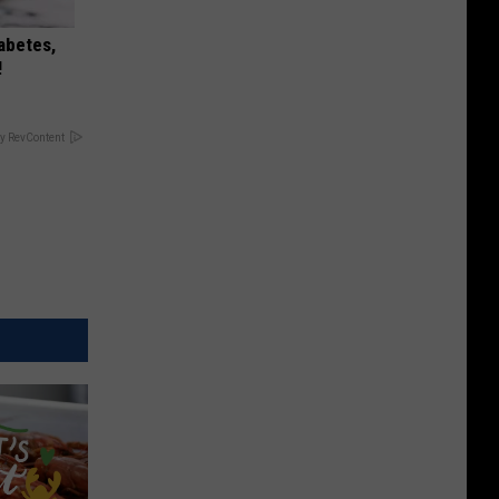
iabetes,
!
y RevContent