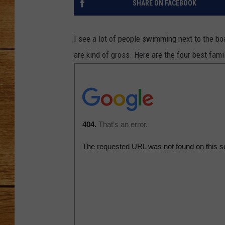
SHARE ON FACEBOOK
JOHN M
I see a lot of people swimming next to the 
TARA H
are kind of gross. Here are the four best fami