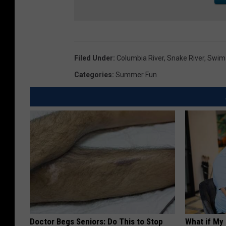
Filed Under
:
Columbia River
,
Snake River
,
Swim
Categories
:
Summer Fun
Doctor Begs Seniors: Do This to Stop
What if My