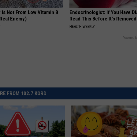
 is Not From Low Vitamin B
Endocrinologist: If You Have D
Real Enemy)
Read This Before It's Removed
Y
HEALTH WEEKLY
Powered b
RE FROM 102.7 KORD