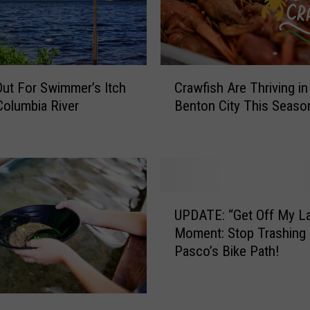
C
ut For Swimmer’s Itch
Crawfish Are Thriving in
r
Columbia River
Benton City This Seas
a
w
f
i
s
h
U
A
UPDATE: “Get Off My L
P
r
Moment: Stop Trashing
D
e
Pasco’s Bike Path!
A
T
T
h
E
r
: