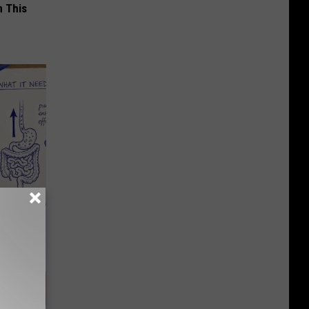
 This
ion Just