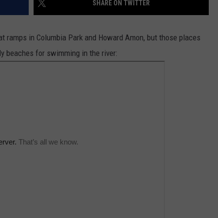
SHARE ON TWITTER
CKAY
HOME AND GARDEN
CAREERS
boat ramps in Columbia Park and Howard Amon, but those places
OLLEY
REAL ESTATE
ly beaches for swimming in the river:
TRAVEL
WEIRD NEWS