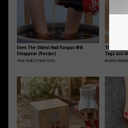
Even The Oldest Nail Fungus Will
This Simpl
Disappear (Recipe)
Tags and M
TRUE HEALTH PRACTICES
BHSKIN DERM