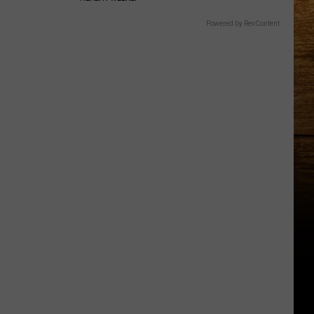
Powered by RevContent