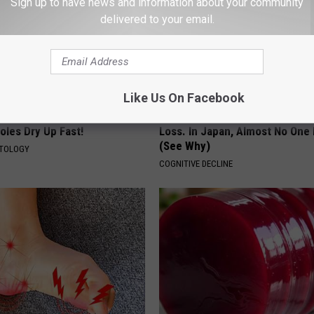
Sign up to have news and information about your community
delivered to your email.
Like Us On Facebook
e At-Home Trick Helps Skin
1 in 3 Americans Will Face Me
oles Dry Up Fast!
Loss. In Japan, Almost No One
(See Why)
ATOLOGY
COGNITIVE DECLINE