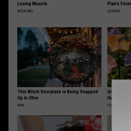
Losing Muscle
Plan's Form
APEXLABS
GOODRX
This Witch Doorplate is Being Snapped
Uncover Th
Up in Ohio
Hummingbir
RIBIL
FUNFANY