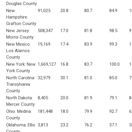
Douglas County
New
91,025
20.8
80.7
84.9
1
Hampshire:
Grafton County
New Jersey:
508,347
17.0
81.8
98.5
9
Morris County
New Mexico:
19,169
17.4
83.9
99.3
1
Los Alamos
County
New York: New
1,669,127
16.8
83.7
100.0
1
York County
North Carolina:
32,979
30.1
81.0
85.0
7
Transylvania
County
North Dakota:
8,405
20.0
81.9
79.1
8
Mercer County
Ohio: Medina
181,448
18.0
79.9
92.7
6
County
Oklahoma: Ellis
3,813
23.2
76.2
37.1
5
County