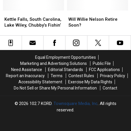
Hand-
Hand-
Comeback
Comeback
Picked
Picked
Kettle
Kettle
Special
Special
Will
Will
Falls,
Falls,
Cities
Cities
Willie
Willie
Kettle Falls, South Carolina,
Will Willie Nelson Retire
South
South
for
for
Nelson
Nelson
Lake Wiley, Chubby’s Fishin’
Soon?
Carolina,
Carolina,
Final
Final
Retire
Retire
Lake
Lake
Tour
Tour
Soon?
Soon?
Wiley,
Wiley,
Dates
Dates
Chubby’s
Chubby’s
Fishin’
Fishin’
Equal Employment Opportunities
Marketing and Advertising Solutions
Public File
Need Assistance
Editorial Standards
FCC Applications
Report an Inaccuracy
Terms
Contest Rules
Privacy Policy
Accessibility Statement
Exercise My Data Rights
Do Not Sell or Share My Personal Information
Contact
2026
102.7 KORD
, Townsquare Media, Inc
. All rights
reserved.