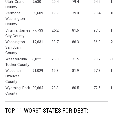
Utah: Grand
9,630
20.4
79.4
94.5
1
County
Vermont:
59,609
19.7
79.8
73.4
1
Washington
County
Virginia: James
77,733
25.2
81.6
97.5
1
City County
Washington:
17,631
33.7
86.3
86.2
7
San Juan
County
West Virginia:
6,822
26.3
75.5
98.7
6
Tucker County
Wisconsin:
91,029
19.8
81.9
97.3
1
Ozaukee
County
Wyoming: Park
29,664
23.3
80.5
72.5
1
County
TOP 11 WORST STATES FOR DEBT: