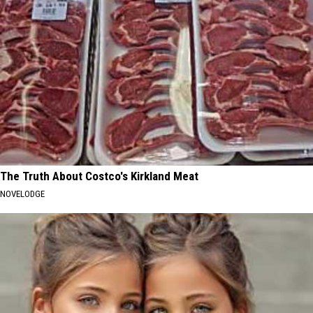
The Truth About Costco's Kirkland Meat
NOVELODGE