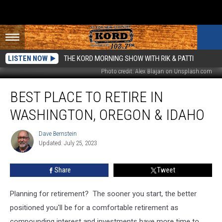
LISTEN NOW
THE KORD MORNING SHOW WITH RIK & PATTI
Photo credit: Alex Blajan on Unsplash.com
Best
BEST PLACE TO RETIRE IN
Place
To
WASHINGTON, OREGON & IDAHO
Retire
In
Dave Bernstein
Dave
Washington,
Updated: July 25, 2023
Bernstein
Oregon
&
Share
Tweet
Idaho
Planning for retirement? The sooner you start, the better
positioned you'll be for a comfortable retirement as
compounding interest and investments have more time to