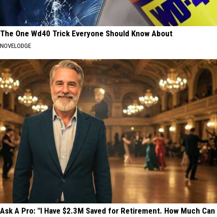
The One Wd40 Trick Everyone Should Know About
NOVELODGE
Ask A Pro: "I Have $2.3M Saved for Retirement. How Much Can