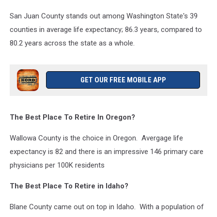
San Juan County stands out among Washington State's 39
counties in average life expectancy; 86.3 years, compared to
80.2 years across the state as a whole.
GET OUR FREE MOBILE APP
The Best Place To Retire In Oregon?
Wallowa County is the choice in Oregon. Avergage life
expectancy is 82 and there is an impressive 146 primary care
physicians per 100K residents
The Best Place To Retire in Idaho?
Blane County came out on top in Idaho. With a population of