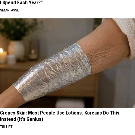
I Spend Each Year?"
SMARTASSET
Crepey Skin: Most People Use Lotions. Koreans Do This
Instead (It's Genius)
TRI LIFT