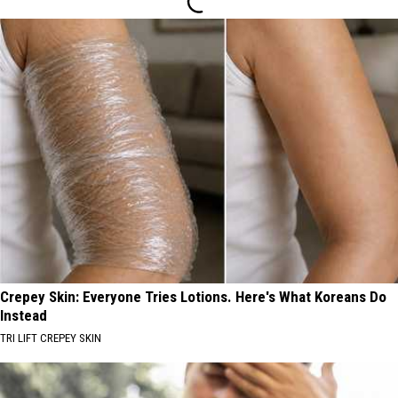
Crepey Skin: Everyone Tries Lotions. Here's What Koreans Do
Instead
TRI LIFT CREPEY SKIN