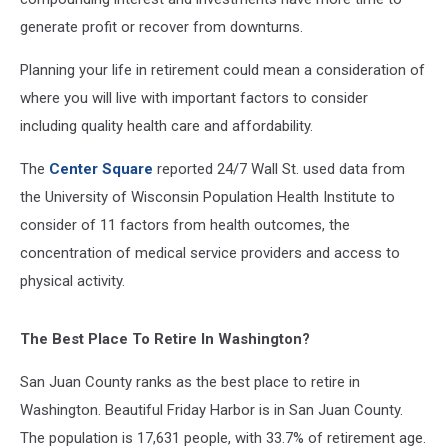
generate profit or recover from downturns.
Planning your life in retirement could mean a consideration of
where you will live with important factors to consider
including quality health care and affordability.
The
Center Square
reported 24/7 Wall St. used data from
the University of Wisconsin Population Health Institute to
consider of 11 factors from health outcomes, the
concentration of medical service providers and access to
physical activity.
The Best Place To Retire In Washington?
San Juan County ranks as the best place to retire in
Washington. Beautiful Friday Harbor is in San Juan County.
The population is 17,631 people, with 33.7% of retirement age.