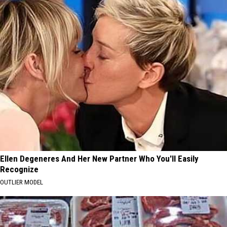
Ellen Degeneres And Her New Partner Who You'll Easily
Recognize
OUTLIER MODEL