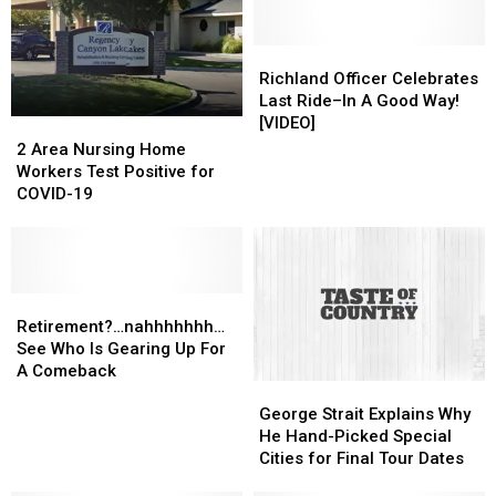
Off
Off
Dispatching
Dispatching
July
July
Sign-
Sign-
25
25
Off
Off
Richland
Richland
Officer
Officer
Richland Officer Celebrates
Celebrates
Celebrates
Last Ride–In A Good Way!
Last
Last
[VIDEO]
2
2
Ride–
Ride–
Area
Area
2 Area Nursing Home
In
In
Nursing
Nursing
Workers Test Positive for
A
A
Home
Home
COVID-19
Good
Good
Workers
Workers
Way!
Way!
Test
Test
[VIDEO]
[VIDEO]
Positive
Positive
for
for
COVID-
COVID-
Retirement?…
Retirement?…
19
19
nahhhhhhh…
nahhhhhhh…
Retirement?…nahhhhhhh…
See
See
See Who Is Gearing Up For
Who
Who
A Comeback
George
George
Is
Is
Strait
Strait
Gearing
Gearing
George Strait Explains Why
Explains
Explains
Up
Up
He Hand-Picked Special
Why
Why
For
For
Cities for Final Tour Dates
He
He
A
A