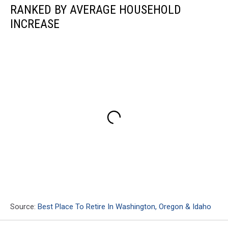
RANKED BY AVERAGE HOUSEHOLD
INCREASE
Source:
Best Place To Retire In Washington, Oregon & Idaho