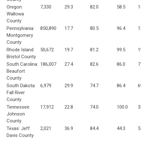
Oregon:
7,330
29.3
82.0
58.5
1
Wallowa
County
Pennsylvania:
850,890
17.7
80.5
96.4
1
Montgomery
County
Rhode Island:
50,672
19.7
81.2
99.5
1
Bristol County
South Carolina:
186,007
27.4
82.6
86.0
7
Beaufort
County
South Dakota:
6,979
29.9
74.7
86.4
6
Fall River
County
Tennessee:
17,912
22.8
74.0
100.0
3
Johnson
County
Texas: Jeff
2,021
36.9
84.4
44.3
5
Davis County