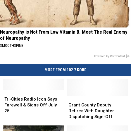
Neuropathy is Not From Low Vitamin B. Meet The Real Enemy
of Neuropathy
SMOOTHSPINE
Powered by RevContent
MORE FROM 102.7 KORD
Tri‑Cities
Tri‑Cities
Radio
Radio
Grant
Grant
Tri‑Cities Radio Icon Says
Icon
Icon
County
County
Farewell & Signs Off July
Grant County Deputy
Says
Says
Deputy
Deputy
25
Retires With Daughter
Farewell
Farewell
Retires
Retires
Dispatching Sign-Off
&
&
With
With
Signs
Signs
Daughter
Daughter