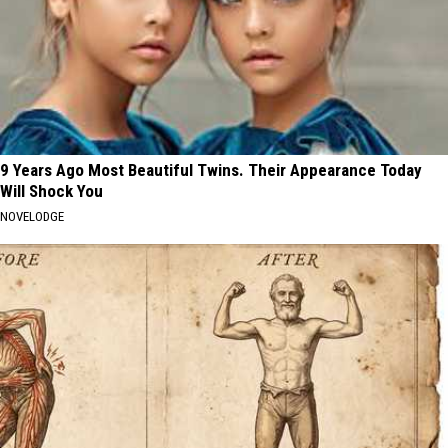
9 Years Ago Most Beautiful Twins. Their Appearance Today
Will Shock You
NOVELODGE