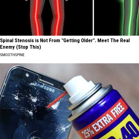
Spinal Stenosis is Not From "Getting Older". Meet The Real
Enemy (Stop This)
SMOOTHSPINE