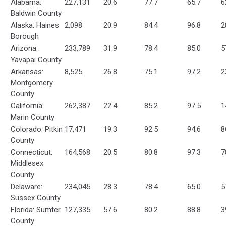
Alabama:
227,131
20.6
77.7
65.7
6
Baldwin County
Alaska: Haines
2,098
20.9
84.4
96.8
2
Borough
Arizona:
233,789
31.9
78.4
85.0
5
Yavapai County
Arkansas:
8,525
26.8
75.1
97.2
2
Montgomery
County
California:
262,387
22.4
85.2
97.5
1
Marin County
Colorado: Pitkin
17,471
19.3
92.5
94.6
8
County
Connecticut:
164,568
20.5
80.8
97.3
7
Middlesex
County
Delaware:
234,045
28.3
78.4
65.0
5
Sussex County
Florida: Sumter
127,335
57.6
80.2
88.8
3
County