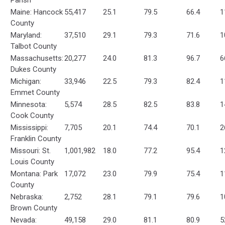
Parish
Maine: Hancock
55,417
25.1
79.5
66.4
1
County
Maryland:
37,510
29.1
79.3
71.6
1
Talbot County
Massachusetts:
20,277
24.0
81.3
96.7
6
Dukes County
Michigan:
33,946
22.5
79.3
82.4
1
Emmet County
Minnesota:
5,574
28.5
82.5
83.8
1
Cook County
Mississippi:
7,705
20.1
74.4
70.1
2
Franklin County
Missouri: St.
1,001,982
18.0
77.2
95.4
1
Louis County
Montana: Park
17,072
23.0
79.9
75.4
1
County
Nebraska:
2,752
28.1
79.1
79.6
1
Brown County
Nevada:
49,158
29.0
81.1
80.9
5