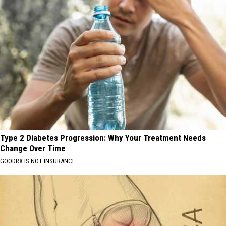
Type 2 Diabetes Progression: Why Your Treatment Needs
Change Over Time
GOODRX IS NOT INSURANCE