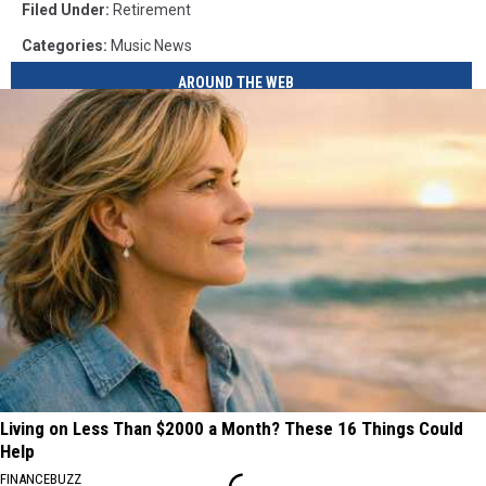
Filed Under
:
Retirement
Categories
:
Music News
AROUND THE WEB
Living on Less Than $2000 a Month? These 16 Things Could
Help
FINANCEBUZZ