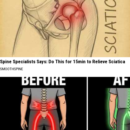
Spine Specialists Says: Do This for 15min to Relieve Sciatica
SMOOTHSPINE