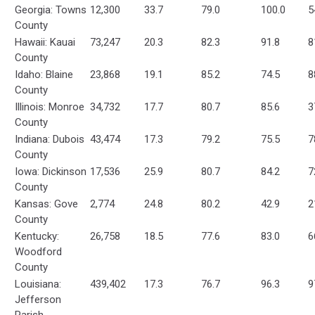
Georgia: Towns
12,300
33.7
79.0
100.0
5
County
Hawaii: Kauai
73,247
20.3
82.3
91.8
8
County
Idaho: Blaine
23,868
19.1
85.2
74.5
8
County
Illinois: Monroe
34,732
17.7
80.7
85.6
3
County
Indiana: Dubois
43,474
17.3
79.2
75.5
7
County
Iowa: Dickinson
17,536
25.9
80.7
84.2
7
County
Kansas: Gove
2,774
24.8
80.2
42.9
2
County
Kentucky:
26,758
18.5
77.6
83.0
6
Woodford
County
Louisiana:
439,402
17.3
76.7
96.3
9
Jefferson