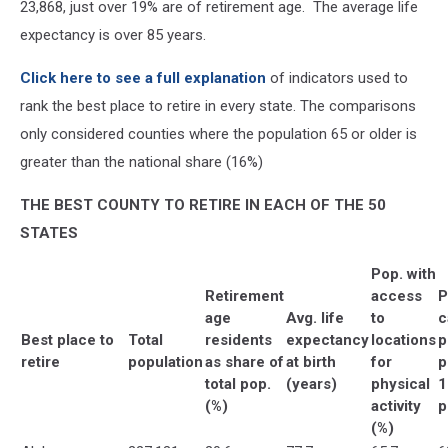
23,868, just over 19% are of retirement age. The average life
expectancy is over 85 years.
Click here to see a full explanation
of indicators used to
rank the best place to retire in every state. The comparisons
only considered counties where the population 65 or older is
greater than the national share (16%)
THE BEST COUNTY TO RETIRE IN EACH OF THE 50
STATES
Pop. with
Retirement
access
P
age
Avg. life
to
c
Best place to
Total
residents
expectancy
locations
p
retire
population
as share of
at birth
for
p
total pop.
(years)
physical
1
(%)
activity
p
(%)