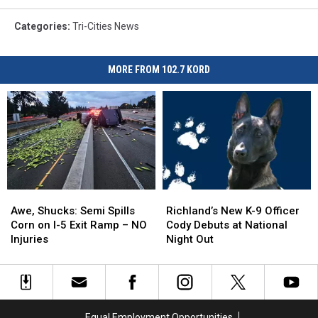
boy
with
Categories
:
Tri-Cities News
catch
and
father
MORE FROM 102.7 KORD
standing
proud
Awe,
Awe,
Richland’s
Richland’s
Shucks:
Shucks:
New
New
Awe, Shucks: Semi Spills
Richland’s New K-9 Officer
Semi
Semi
K-
K-
Corn on I-5 Exit Ramp – NO
Cody Debuts at National
Spills
Spills
9
9
Injuries
Night Out
Corn
Corn
Officer
Officer
on
on
Cody
Cody
I-
I-
Debuts
Debuts
5
5
at
at
Exit
Exit
National
National
Equal Employment Opportunities