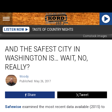
LISTEN NOW
TASTE OF COUNTRY NIGHTS
Comstock Images
And
AND THE SAFEST CITY IN
the
Safest
WASHINGTON IS… WAIT, NO,
City
in
REALLY?
Washington
IS…
Woody
Woody
Wait,
Published: May 26, 2017
No,
Really?
Share
Tweet
Safewise
examined the most recent data available (2015) to