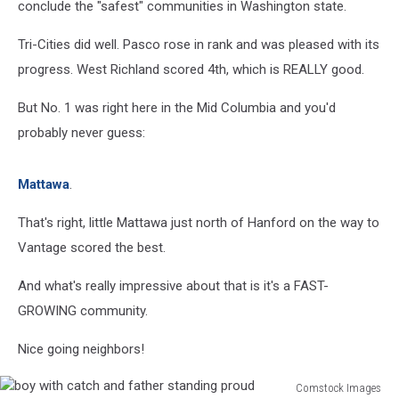
conclude the "safest" communities in Washington state.
Tri-Cities did well. Pasco rose in rank and was pleased with its
progress. West Richland scored 4th, which is REALLY good.
But No. 1 was right here in the Mid Columbia and you'd
probably never guess:
Mattawa
.
That's right, little Mattawa just north of Hanford on the way to
Vantage scored the best.
And what's really impressive about that is it's a FAST-
GROWING community.
Nice going neighbors!
Comstock Images