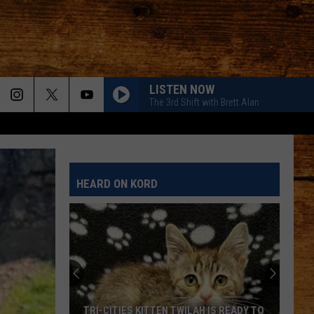
LISTEN NOW
The 3rd Shift with Brett Alan
I KNEW IT, I KNEW YOU
Taylor
Taylor Swift
Swift
I Knew It, I Knew You (From "Toy Story 5") - Single
HEARD ON KORD
FAMOUS FRIENDS
Chris
Chris Young
Young
Famous Friends
LOVING LIFE AGAIN
Ella
Ella Langley
Langley
Dandelion
I LOVE THIS BAR
Toby
Toby Keith
TRI-CITIES KITTEN TWILAH IS READY TO