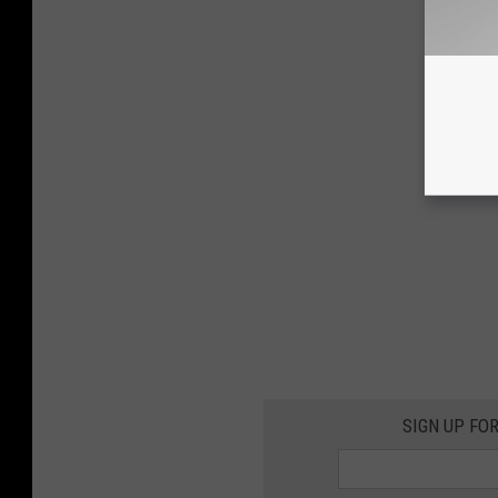
SIGN UP FO