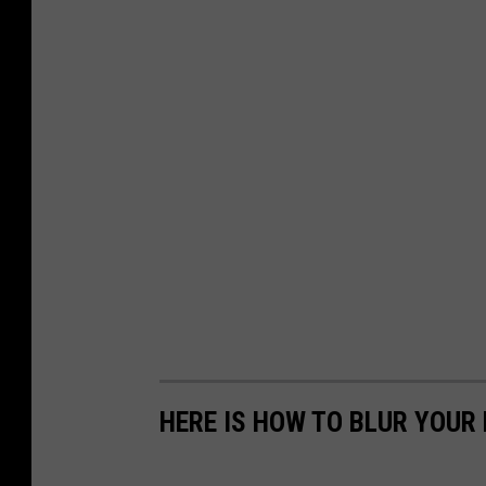
HERE IS HOW TO BLUR YOUR