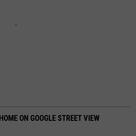
 HOME ON GOOGLE STREET VIEW