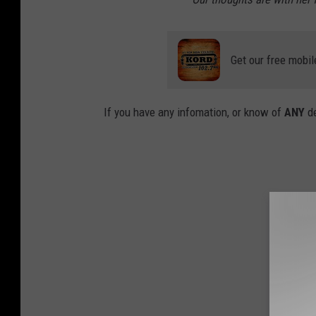
Get our free mobil
If you have any infomation, or know of
ANY
d