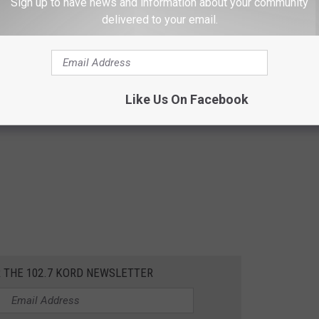
Sign up to have news and information about your community
delivered to your email.
Like Us On Facebook
R THE 102.7 KORD NEWSLETTER