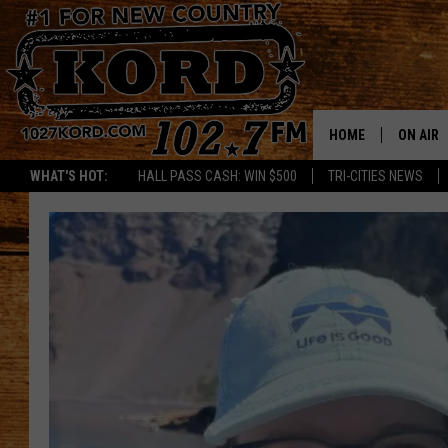
HOME
ON AIR
WHAT'S HOT:
HALL PASS CASH: WIN $500
TRI-CITIES NEWS
SCHEDU
RIK & PA
JESS
THE DRI
TASTE 
THE 3RD