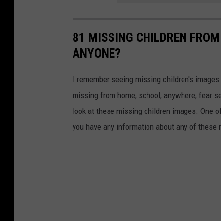
81 MISSING CHILDREN FROM
ANYONE?
I remember seeing missing children's images o
missing from home, school, anywhere, fear se
look at these missing children images. One of
you have any information about any of these 