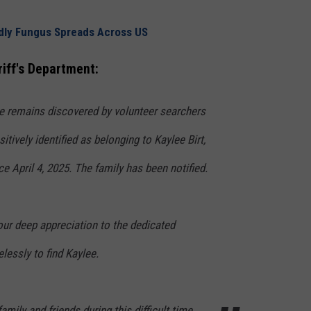
adly Fungus Spreads Across US
iff's Department:
e remains discovered by volunteer searchers
itively identified as belonging to Kaylee Birt,
 April 4, 2025. The family has been notified.
our deep appreciation to the dedicated
lessly to find Kaylee.
amily and friends during this difficult time.