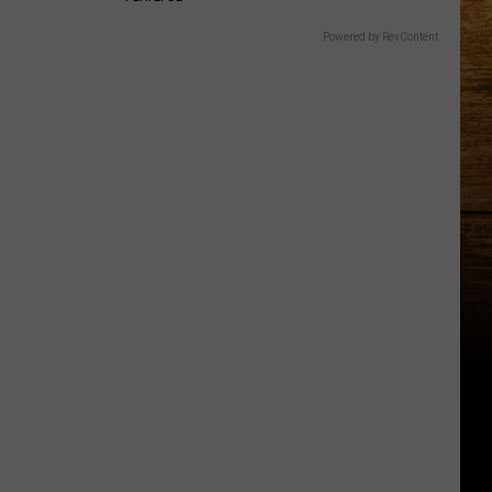
Powered by RevContent