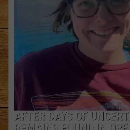
JOHN M
TARA H
AFTER DAYS OF UNCERT
REMAINS FOUND IN OR