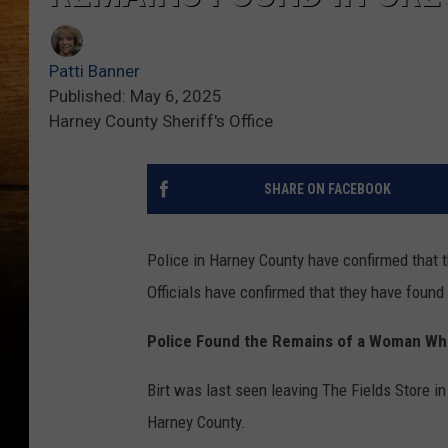
Patti Banner
Published: May 6, 2025
Harney County Sheriff's Office
SHARE ON FACEBOOK
Police in Harney County have confirmed that
Officials have confirmed that they have found
Police Found the Remains of a Woman Wh
Birt was last seen leaving The Fields Store i
Harney County.