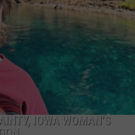
CKAY
HOME AND GARDEN
CAREERS
OLLEY
REAL ESTATE
TRAVEL
WEIRD NEWS
AINTY, IOWA WOMAN’S
EGON