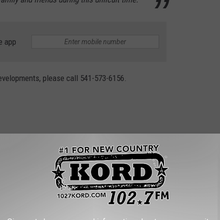
e app
evelopments, please call 541-573-6156.