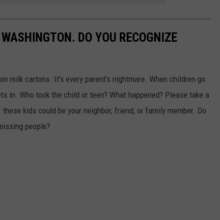
 WASHINGTON. DO YOU RECOGNIZE
n milk cartons. It's every parent's nightmare. When children go
ts in. Who took the child or teen? What happened? Please take a
 these kids could be your neighbor, friend, or family member. Do
missing people?