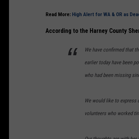
Read More:
High Alert for WA & OR as De
According to the Harney County Sher
We have confirmed that th
earlier today have been pos
who had been missing since
We would like to express 
volunteers who worked tire
Our thoughts are with her f