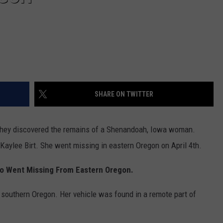
SHARE ON TWITTER
 they discovered the remains of a Shenandoah, Iowa woman.
 Kaylee Birt. She went missing in eastern Oregon on April 4th.
o Went Missing From Eastern Oregon.
n southern Oregon. Her vehicle was found in a remote part of