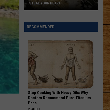
Keith
Shock'n Y'all
STEAL YOUR HEART
I LOVE THIS BAR
Toby
Toby Keith
Keith
Shock'n Y'all
RECOMMENDED
Tri-
VIEW ALL RECENTLY PLAYED SONGS
Cities
Kitten
Twilah
Is
Ready
to
Steal
Your
Heart
Stop Cooking With Heavy Oils: Why
Doctors Recommend Pure Titanium
Pans
PLATEFUL