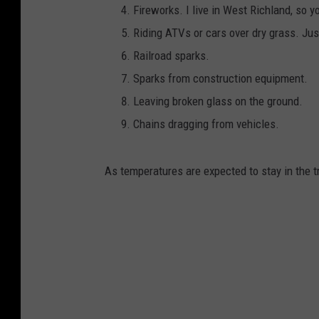
Fireworks. I live in West Richland, so y
Riding ATVs or cars over dry grass. Ju
Railroad sparks.
Sparks from construction equipment.
Leaving broken glass on the ground.
Chains dragging from vehicles.
As temperatures are expected to stay in the tri