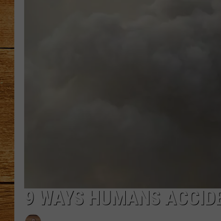
JOHN M
TARA H
9 WAYS HUMANS ACCIDE