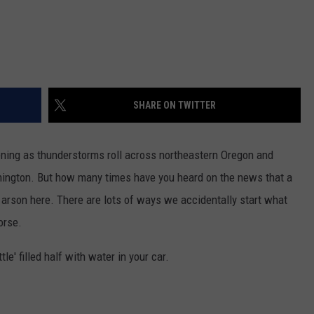
SHARE ON TWITTER
vening as thunderstorms roll across northeastern Oregon and
hington. But how many times have you heard on the news that a
 arson here. There are lots of ways we accidentally start what
orse.
le' filled half with water in your car.