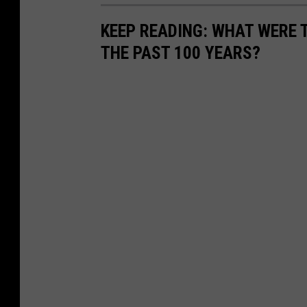
KEEP READING: WHAT WERE
THE PAST 100 YEARS?