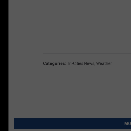
Categories
:
Tri-Cities News
,
Weather
MO