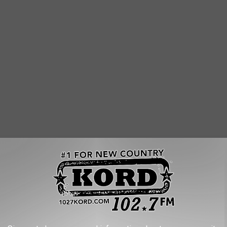
ON THIS PIRATE SHIP