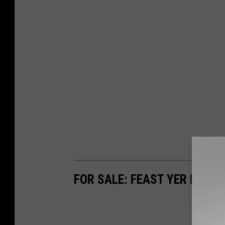
FOR SALE: FEAST YER EYES 