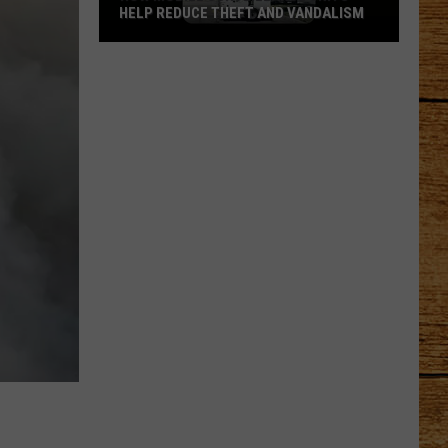
HELP REDUCE THEFT AND VANDALISM
How
Mobile
Surveillance
Units
Help
Reduce
Theft
and
Vandalism