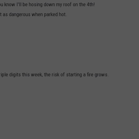
ou know I'll be hosing down my roof on the 4th!
st as dangerous when parked hot.
ple digits this week, the risk of starting a fire grows.