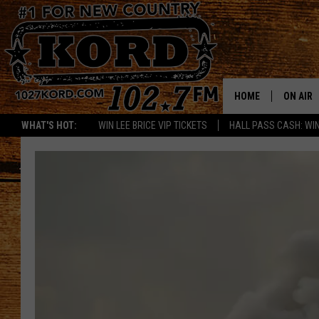
HOME
ON AIR
WHAT'S HOT:
WIN LEE BRICE VIP TICKETS
HALL PASS CASH: WIN
SCHEDU
RIK & PA
JESS
THE DRI
TASTE 
THE 3RD