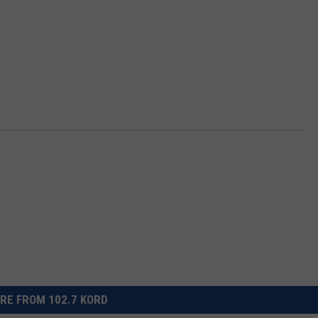
RE FROM 102.7 KORD