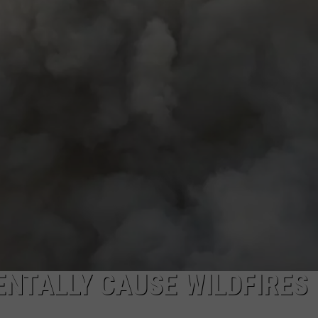
CKAY
HOME AND GARDEN
CAREERS
OLLEY
REAL ESTATE
TRAVEL
WEIRD NEWS
NTALLY CAUSE WILDFIRES