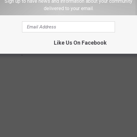
Sign up to have news and information about your community
delivered to your email.
Like Us On Facebook