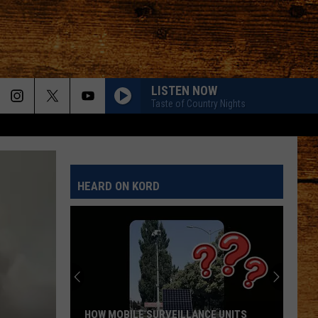
LISTEN NOW
Taste of Country Nights
HEARD ON KORD
HOW MOBILE SURVEILLANCE UNITS