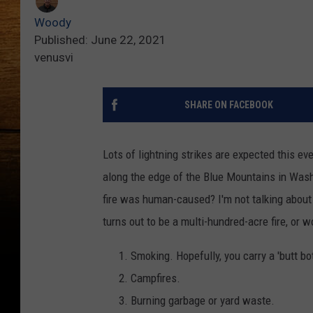
Woody
Published: June 22, 2021
venusvi
SHARE ON FACEBOOK
Lots of lightning strikes are expected this e
along the edge of the Blue Mountains in Was
fire was human-caused? I'm not talking about
turns out to be a multi-hundred-acre fire, or w
Smoking. Hopefully, you carry a 'butt bott
Campfires.
Burning garbage or yard waste.