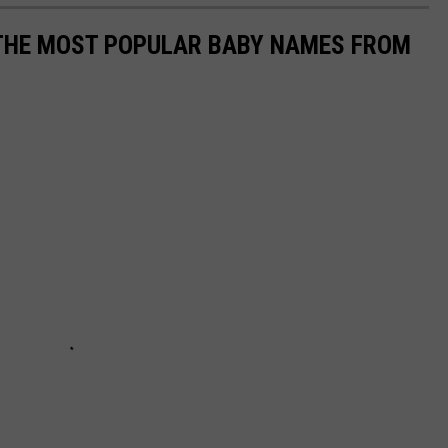
 THE MOST POPULAR BABY NAMES FROM