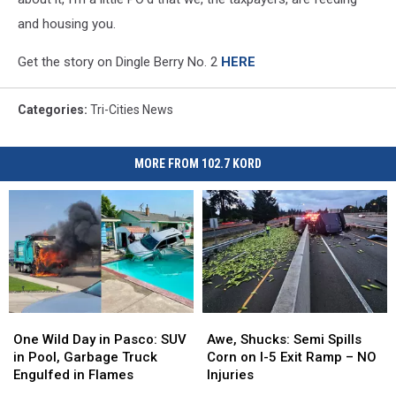
and housing you.
Get the story on Dingle Berry No. 2
HERE
Categories
:
Tri-Cities News
MORE FROM 102.7 KORD
One
One
Awe,
Awe,
Wild
Wild
Shucks:
Shucks:
One Wild Day in Pasco: SUV
Awe, Shucks: Semi Spills
Day
Day
Semi
Semi
in Pool, Garbage Truck
Corn on I-5 Exit Ramp – NO
in
in
Spills
Spills
Engulfed in Flames
Injuries
Pasco:
Pasco:
Corn
Corn