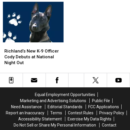
SUV
SUV
on
on
in
in
I-
I-
Pool,
Pool,
5
5
Garbage
Garbage
Exit
Exit
Truck
Truck
Ramp
Ramp
Engulfed
Engulfed
–
–
in
in
NO
NO
Richland’s
Richland’s
Flames
Flames
Injuries
Injuries
New
New
Richland’s New K-9 Officer
K-
K-
Cody Debuts at National
9
9
Night Out
Officer
Officer
Cody
Cody
Debuts
Debuts
at
at
National
National
Equal Employment Opportunities
Night
Night
Marketing and Advertising Solutions
Public File
Out
Out
Need Assistance
Editorial Standards
FCC Applications
Report an Inaccuracy
Terms
Contest Rules
Privacy Policy
Accessibility Statement
Exercise My Data Rights
Do Not Sell or Share My Personal Information
Contact