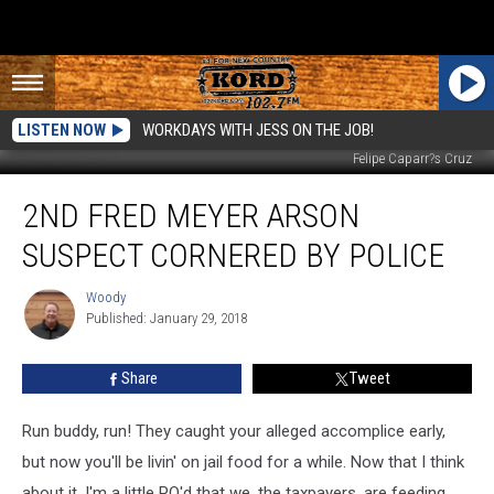
LISTEN NOW
WORKDAYS WITH JESS ON THE JOB!
Felipe Caparr?s Cruz
2nd
2ND FRED MEYER ARSON
Fred
Meyer
SUSPECT CORNERED BY POLICE
Arson
Suspect
Woody
Woody
Cornered
Published: January 29, 2018
by
Police
Share
Tweet
Run buddy, run! They caught your alleged accomplice early,
but now you'll be livin' on jail food for a while. Now that I think
about it, I'm a little PO'd that we, the taxpayers, are feeding