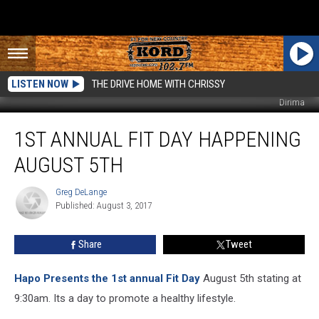
LISTEN NOW
THE DRIVE HOME WITH CHRISSY
Dirima
1st
1ST ANNUAL FIT DAY HAPPENING
Annual
FIT
AUGUST 5TH
DAY
Happening
Greg DeLange
Greg
August
Published: August 3, 2017
DeLange
5th
Share
Tweet
Hapo Presents the 1st annual Fit Day
August 5th stating at
9:30am. Its a day to promote a healthy lifestyle.