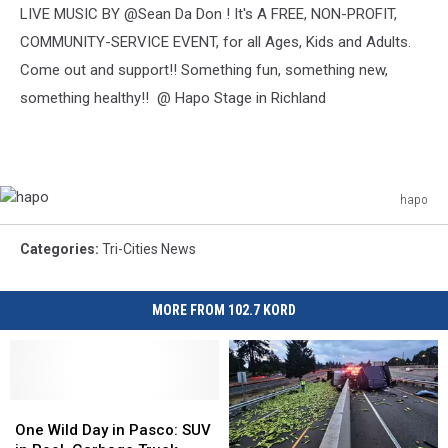
LIVE MUSIC BY @Sean Da Don ! It's A FREE, NON-PROFIT,
COMMUNITY-SERVICE EVENT, for all Ages, Kids and Adults.
Come out and support!! Something fun, something new,
something healthy!! @ Hapo Stage in Richland
hapo
hapo
Categories
:
Tri-Cities News
MORE FROM 102.7 KORD
One
One
Wild
Wild
One Wild Day in Pasco: SUV