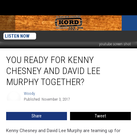
LISTEN NOW
youtube screen shot
You
YOU READY FOR KENNY
Ready
for
CHESNEY AND DAVID LEE
Kenny
Chesney
MURPHY TOGETHER?
and
David
Woody
Woody
Lee
Published: November 3, 2017
Murphy
Together?
Share
Tweet
Kenny Chesney and David Lee Murphy are teaming up for