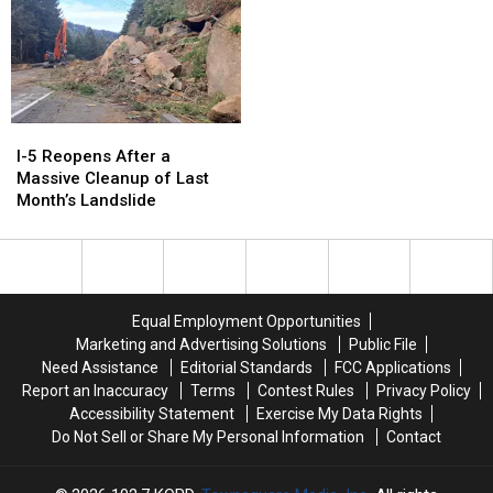
I-
I-
5
5
I-5 Reopens After a
Reopens
Reopens
Massive Cleanup of Last
After
After
Month’s Landslide
a
a
Massive
Massive
Cleanup
Cleanup
of
of
Last
Last
Equal Employment Opportunities
Month’s
Month’s
Marketing and Advertising Solutions
Public File
Landslide
Landslide
Need Assistance
Editorial Standards
FCC Applications
Report an Inaccuracy
Terms
Contest Rules
Privacy Policy
Accessibility Statement
Exercise My Data Rights
Do Not Sell or Share My Personal Information
Contact