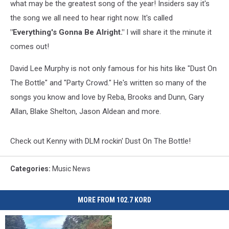
what may be the greatest song of the year! Insiders say it's
the song we all need to hear right now. It's called
"Everything's Gonna Be Alright."
I will share it the minute it
comes out!
David Lee Murphy is not only famous for his hits like "Dust On
The Bottle" and "Party Crowd." He's written so many of the
songs you know and love by Reba, Brooks and Dunn, Gary
Allan, Blake Shelton, Jason Aldean and more.
Check out Kenny with DLM rockin' Dust On The Bottle!
Categories
:
Music News
MORE FROM 102.7 KORD