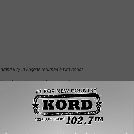
l grand jury in Eugene returned a two-count
a with possession with intent to distribute
a firearm in furtherance of a drug trafficking
With Over 100 Pounds of Drugs