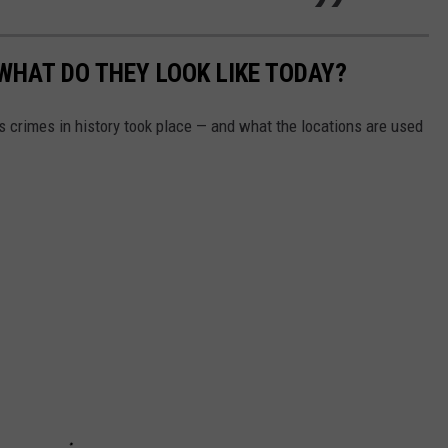
WHAT DO THEY LOOK LIKE TODAY?
s crimes in history took place — and what the locations are used