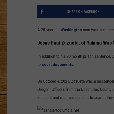
JOHN M
SHARE ON FACEBOOK
TARA H
A 28-year old
Washington
man was sentenced 
Jesus Paul Zazueta, of Yakima Was 
In addition to his 90 month prison sentence,
to
court documents
:
On October 4, 2021, Zazueta was a passenger 
Oregon. Officers from the Deschutes County S
accident and received consent to search the 