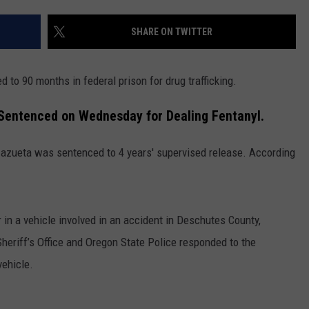
CKAY
HOME AND GARDEN
CAREERS
SHARE ON TWITTER
OLLEY
REAL ESTATE
to 90 months in federal prison for drug trafficking.
TRAVEL
Sentenced on Wednesday for Dealing Fentanyl.
WEIRD NEWS
 Zazueta was sentenced to 4 years' supervised release. According
in a vehicle involved in an accident in Deschutes County,
heriff’s Office and Oregon State Police responded to the
vehicle.