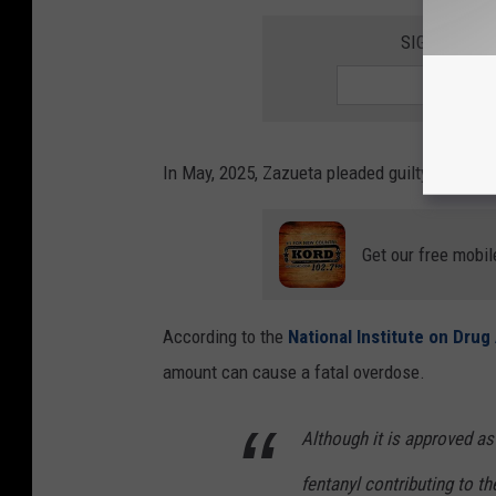
SIGN UP FO
In May, 2025, Zazueta pleaded guilty to posses
Get our free mobil
According to the
National Institute on Dru
amount can cause a fatal overdose.
Although it is approved as
fentanyl contributing to th