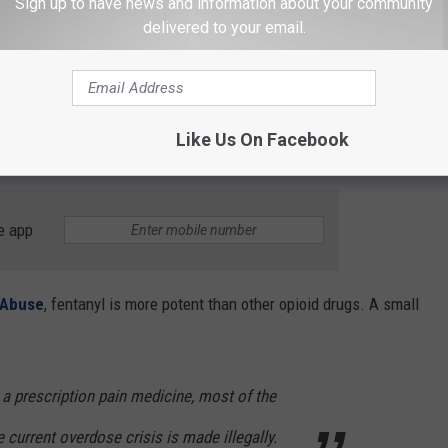
Sign up to have news and information about your community
delivered to your email.
R THE 102.7 KORD NEWSLETTER
Like Us On Facebook
sion with intent to distribute fentanyl.
e app
g Abuse
, fentanyl is more potent than other opioid drugs. A small
 a prescription pain medicine, most of the
e current overdose crisis is made illegally.