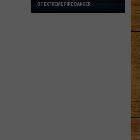
OF EXTREME FIRE DANGER
Eastern
Oregon
Faces
Three
Days
of
Extreme
Fire
Danger