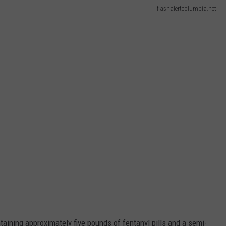
flashalertcolumbia.net
taining approximately five pounds of fentanyl pills and a semi-