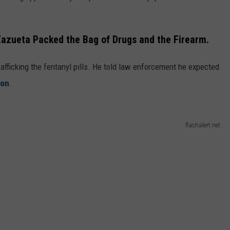
 Zazueta Packed the Bag of Drugs and the Firearm.
afficking the fentanyl pills. He told law enforcement he expected
ton
.
flashalert.net