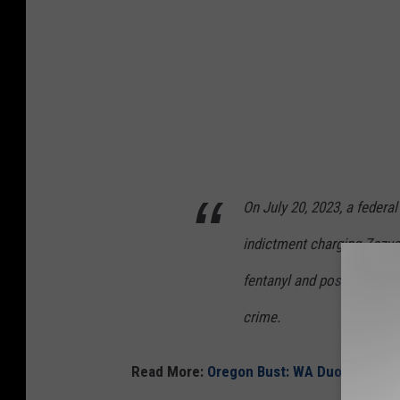
l
e
r
t
.
n
e
On July 20, 2023, a federa
t
indictment charging Zazuet
fentanyl and possession of 
crime.
Read More:
Oregon Bust: WA Duo Caught 