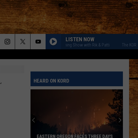
LISTEN NOW
The KORD Morning Show with Rik & Patti
The KORD Morn
L
HEARD ON KORD
EASTERN OREGON FACES THREE DAYS