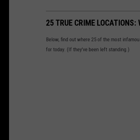
25 TRUE CRIME LOCATIONS: 
Below, find out where 25 of the most infamou
for today. (If they've been left standing.)