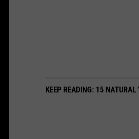
KEEP READING: 15 NATURAL