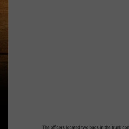
f
l
a
s
h
a
l
e
r
t
c
o
l
The officers located two bags in the trunk con