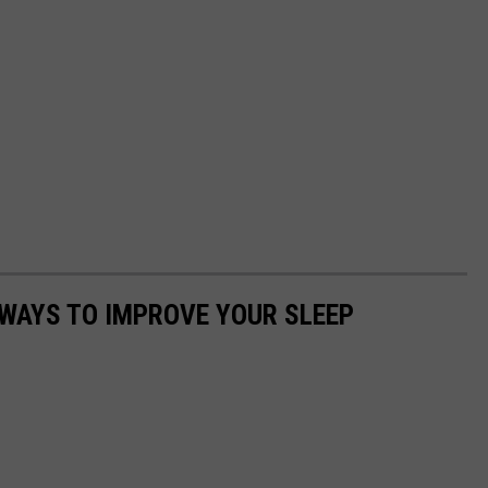
 WAYS TO IMPROVE YOUR SLEEP