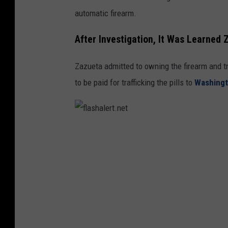
u
automatic firearm.
m
b
After Investigation, It Was Learned
i
Zazueta admitted to owning the firearm and tr
a
to be paid for trafficking the pills to
Washing
.
n
e
t
f
l
a
s
h
a