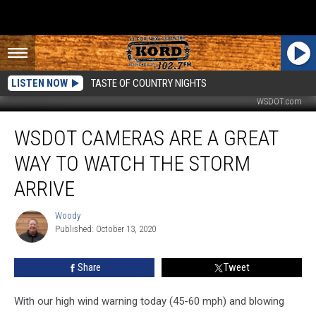
LISTEN NOW
TASTE OF COUNTRY NIGHTS
WSDOT.com
WSDOT
WSDOT CAMERAS ARE A GREAT
Cameras
Are
WAY TO WATCH THE STORM
a
Great
ARRIVE
Way
to
Woody
Woody
Watch
Published: October 13, 2020
the
Storm
Share
Tweet
Arrive
With our high wind warning today (45-60 mph) and blowing