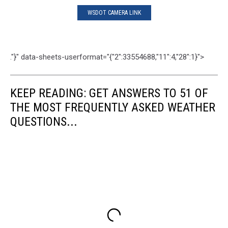
WSDOT CAMERA LINK
."}" data-sheets-userformat="{"2":33554688,"11":4,"28":1}">
KEEP READING: GET ANSWERS TO 51 OF
THE MOST FREQUENTLY ASKED WEATHER
QUESTIONS...