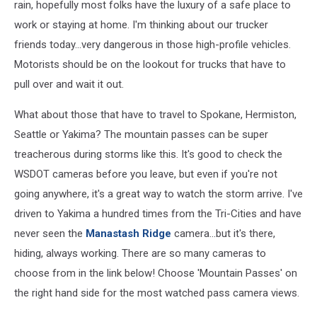
rain, hopefully most folks have the luxury of a safe place to
work or staying at home. I'm thinking about our trucker
friends today...very dangerous in those high-profile vehicles.
Motorists should be on the lookout for trucks that have to
pull over and wait it out.
What about those that have to travel to Spokane, Hermiston,
Seattle or Yakima? The mountain passes can be super
treacherous during storms like this. It's good to check the
WSDOT cameras before you leave, but even if you're not
going anywhere, it's a great way to watch the storm arrive. I've
driven to Yakima a hundred times from the Tri-Cities and have
never seen the
Manastash Ridge
camera...but it's there,
hiding, always working. There are so many cameras to
choose from in the link below! Choose 'Mountain Passes' on
the right hand side for the most watched pass camera views.