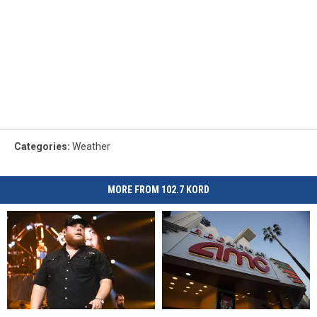
Categories
:
Weather
MORE FROM 102.7 KORD
Luke
Luke
AMC
AMC