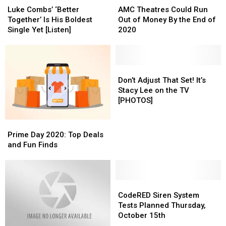
Combs’
Combs’
Theatres
Theatres
Luke Combs’ ‘Better
AMC Theatres Could Run
‘Better
‘Better
Could
Could
Together’ Is His Boldest
Out of Money By the End of
Together’
Together’
Run
Run
Single Yet [Listen]
2020
Is
Is
Out
Out
His
His
of
of
Boldest
Boldest
Money
Money
Single
Single
By
By
Don’t
Don’t
Yet
Yet
the
the
Adjust
Adjust
Don’t Adjust That Set! It’s
[Listen]
[Listen]
End
End
That
That
Stacy Lee on the TV
of
of
Set!
Set!
[PHOTOS]
2020
2020
It’s
It’s
Stacy
Stacy
Prime
Prime
Lee
Lee
Day
Day
Prime Day 2020: Top Deals
on
on
2020:
2020:
and Fun Finds
the
the
Top
Top
TV
TV
Deals
Deals
[PHOTOS]
[PHOTOS]
and
and
Fun
Fun
CodeRED
CodeRED
Finds
Finds
Siren
Siren
CodeRED Siren System
System
System
Tests Planned Thursday,
Tests
Tests
October 15th
Planned
Planned