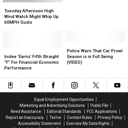
Tuesday
Tuesday
Thursday,
Thursday,
Afternoon
Afternoon
October
October
Tuesday Afternoon High
High
High
15th
15th
Wind Watch Might Whip Up
Wind
Wind
60MPH Gusts
Watch
Watch
Might
Might
Whip
Whip
Up
Up
Police
Police
60MPH
60MPH
Inslee
Inslee
Warn
Warn
Police Warn That Car Prowl
Gusts
Gusts
‘Earns’
‘Earns’
That
That
Inslee ‘Earns’ Fifth Straight
Season is in Full Swing
Fifth
Fifth
Car
Car
“F” For Financial-Economic
(VIDEO)
Straight
Straight
Prowl
Prowl
Performance
“F”
“F”
Season
Season
For
For
is
is
Financial-
Financial-
in
in
Economic
Economic
Full
Full
Performance
Performance
Swing
Swing
Equal Employment Opportunities
(VIDEO)
(VIDEO)
Marketing and Advertising Solutions
Public File
Need Assistance
Editorial Standards
FCC Applications
Report an Inaccuracy
Terms
Contest Rules
Privacy Policy
Accessibility Statement
Exercise My Data Rights