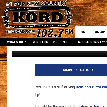
WOW – SELF-DRIVING 
TO YOUR DOOR
HOME
ON AIR
WHAT'S HOT:
WIN LEE BRICE VIP TICKETS
HALL PASS CASH: WIN
Rik Mikals
Published: October 2, 2018
SCHEDU
RIK & PA
JESS
SHARE ON FACEBOOK
THE DRI
Yes, there's a self-driving
Domino's Pizza ca
TASTE 
tip!
THE 3RD
It might be the wave of the future as
Ford an