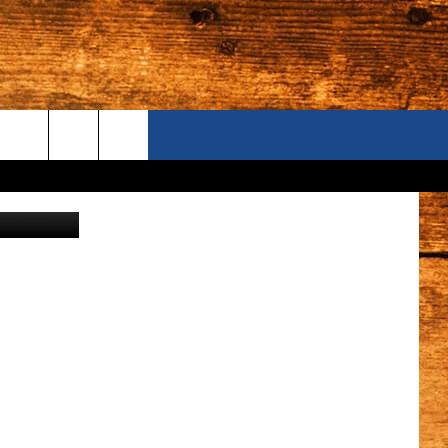
ZZA
ONTACT US
credit:ford
S CAMERAS
ELP & CONTACT INFORMATION
END FEEDBACK
DVERTISE
AREERS