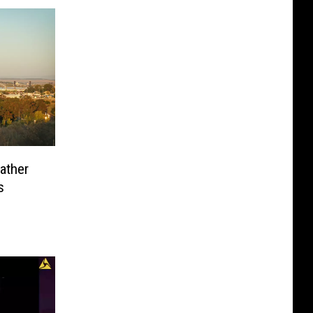
eather
s