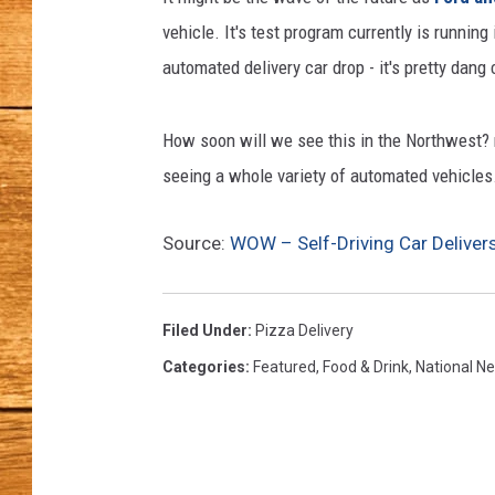
vehicle. It's test program currently is runni
JOHN M
automated delivery car drop - it's pretty dang 
TARA H
How soon will we see this in the Northwest? no
seeing a whole variety of automated vehicles
Source:
WOW – Self-Driving Car Deliver
Filed Under
:
Pizza Delivery
Categories
:
Featured
,
Food & Drink
,
National N