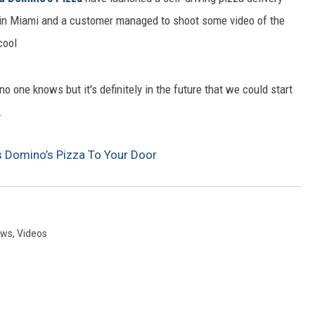
ng in Miami and a customer managed to shoot some video of the
CKAY
HOME AND GARDEN
cool
OLLEY
REAL ESTATE
 one knows but it's definitely in the future that we could start
TRAVEL
.
WEIRD NEWS
s Domino’s Pizza To Your Door
ews
,
Videos