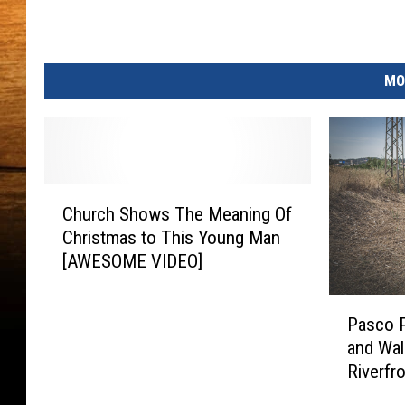
MO
C
Church Shows The Meaning Of
h
Christmas to This Young Man
u
[AWESOME VIDEO]
r
c
P
h
Pasco P
a
S
and Wal
s
h
Riverfr
c
o
o
w