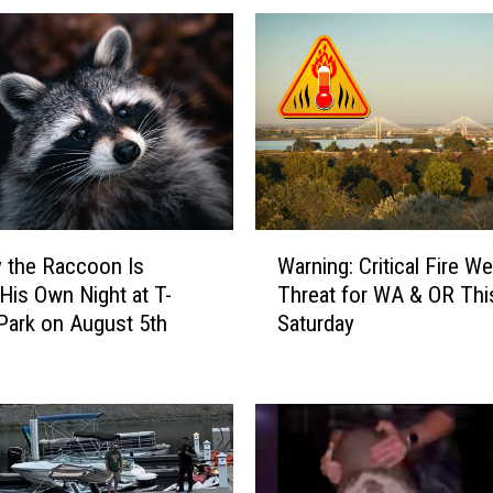
b
i
l
e
S
u
r
v
e
W
i
 the Raccoon Is
Warning: Critical Fire W
a
l
 His Own Night at T-
Threat for WA & OR Thi
r
l
Park on August 5th
Saturday
n
a
i
n
n
c
g
e
:
U
C
n
r