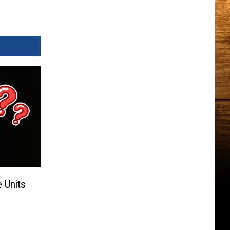
 Units