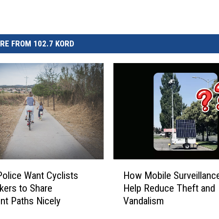
RE FROM 102.7 KORD
H
olice Want Cyclists
How Mobile Surveillance
o
kers to Share
Help Reduce Theft and
w
ont Paths Nicely
Vandalism
M
o