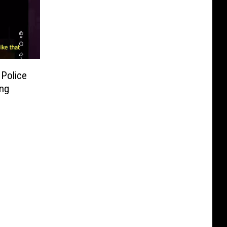
 Police
ing