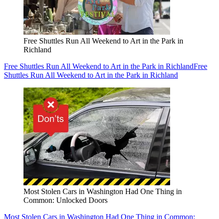
Free Shuttles Run All Weekend to Art in the Park in
Richland
Free Shuttles Run All Weekend to Art in the Park in Richland
Free
Shuttles Run All Weekend to Art in the Park in Richland
Most Stolen Cars in Washington Had One Thing in
Common: Unlocked Doors
Most Stolen Cars in Washington Had One Thing in Common: