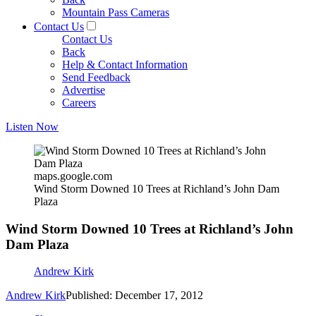
Mountain Pass Cameras
Contact Us
Contact Us
Back
Help & Contact Information
Send Feedback
Advertise
Careers
Listen Now
maps.google.com
Wind Storm Downed 10 Trees at Richland’s John Dam
Plaza
Wind Storm Downed 10 Trees at Richland’s John
Dam Plaza
Andrew Kirk
Andrew Kirk
Published: December 17, 2012