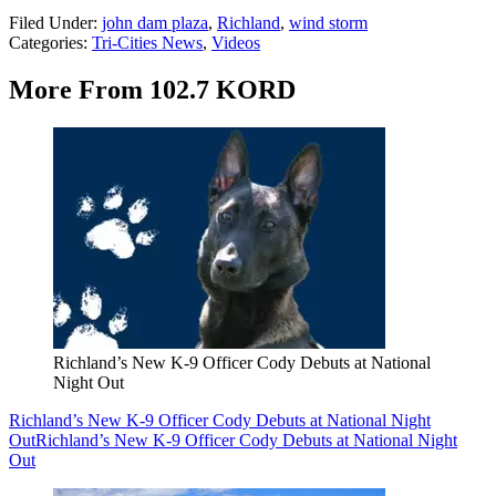
Filed Under
:
john dam plaza
,
Richland
,
wind storm
Categories
:
Tri-Cities News
,
Videos
More From 102.7 KORD
Richland’s New K-9 Officer Cody Debuts at National
Night Out
Richland’s New K-9 Officer Cody Debuts at National Night
Out
Richland’s New K-9 Officer Cody Debuts at National Night
Out