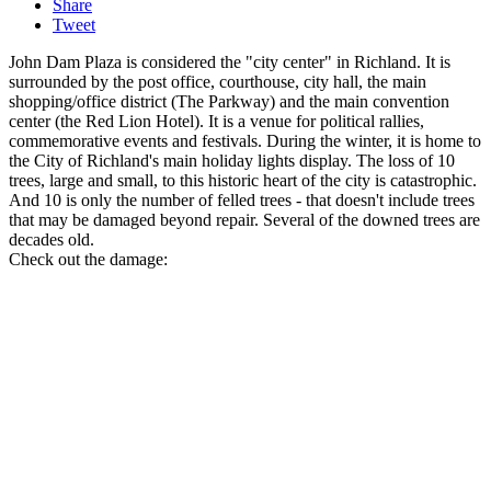
Share
Tweet
John Dam Plaza is considered the "city center" in Richland. It is
surrounded by the post office, courthouse, city hall, the main
shopping/office district (The Parkway) and the main convention
center (the Red Lion Hotel). It is a venue for political rallies,
commemorative events and festivals. During the winter, it is home to
the City of Richland's main holiday lights display. The loss of 10
trees, large and small, to this historic heart of the city is catastrophic.
And 10 is only the number of felled trees - that doesn't include trees
that may be damaged beyond repair. Several of the downed trees are
decades old.
Check out the damage: