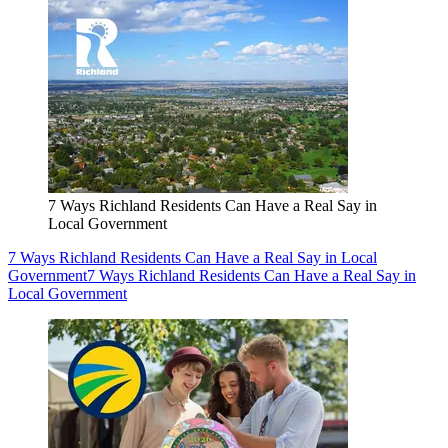
7 Ways Richland Residents Can Have a Real Say in
Local Government
7 Ways Richland Residents Can Have a Real Say in Local
Government
7 Ways Richland Residents Can Have a Real Say in
Local Government