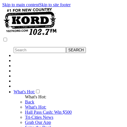
Skip to main content
Skip to site footer
What's Hot:
What's Hot:
Back
What's Hot:
Hall Pass Cash: Win $500
Tri-Cities News
Grab Our App