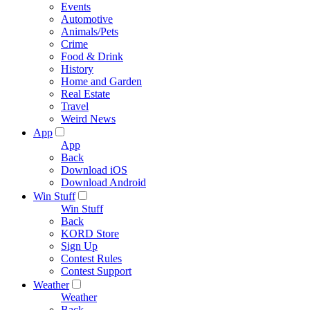
Events
Automotive
Animals/Pets
Crime
Food & Drink
History
Home and Garden
Real Estate
Travel
Weird News
App
App
Back
Download iOS
Download Android
Win Stuff
Win Stuff
Back
KORD Store
Sign Up
Contest Rules
Contest Support
Weather
Weather
Back