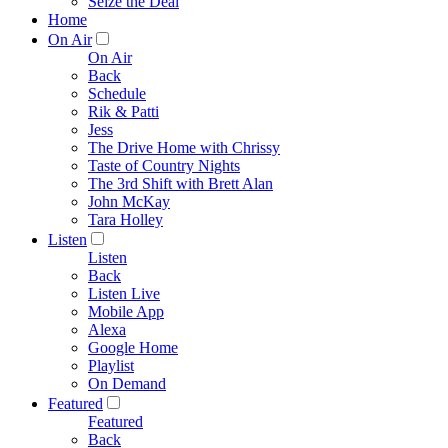
Seize the Deal
Home
On Air
On Air
Back
Schedule
Rik & Patti
Jess
The Drive Home with Chrissy
Taste of Country Nights
The 3rd Shift with Brett Alan
John McKay
Tara Holley
Listen
Listen
Back
Listen Live
Mobile App
Alexa
Google Home
Playlist
On Demand
Featured
Featured
Back