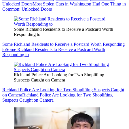
Unlocked Doors
Most Stolen Cars in Washington Had One Thing in
Common: Unlocked Doors
Some Richland Residents to Receive a Postcard Worth
Responding to
Some Richland Residents to Receive a Postcard Worth Responding
to
Some Richland Residents to Receive a Postcard Worth
Responding to
Richland Police Are Looking for Two Shoplifting
Suspects Caught on Camera
Richland Police Are Looking for Two Shoplifting Suspects Caught
on Camera
Richland Police Are Looking for Two Shoplifting
Suspects Caught on Camera