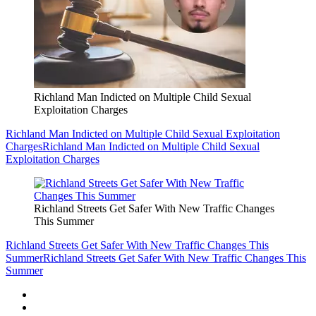
Richland Man Indicted on Multiple Child Sexual
Exploitation Charges
Richland Man Indicted on Multiple Child Sexual Exploitation
Charges
Richland Man Indicted on Multiple Child Sexual
Exploitation Charges
Richland Streets Get Safer With New Traffic Changes
This Summer
Richland Streets Get Safer With New Traffic Changes This
Summer
Richland Streets Get Safer With New Traffic Changes This
Summer