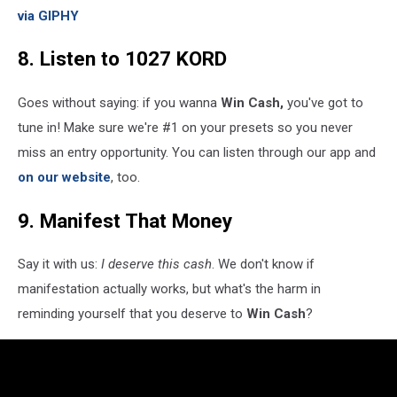
via GIPHY
8. Listen to 1027 KORD
Goes without saying: if you wanna
Win Cash,
you've got to
tune in! Make sure we're #1 on your presets so you never
miss an entry opportunity. You can listen through our app and
on our website
, too.
9. Manifest That Money
Say it with us:
I deserve this cash
. We don't know if
manifestation actually works, but what's the harm in
reminding yourself that you deserve to
Win Cash
?