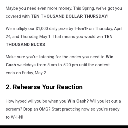
Maybe you need even more money. This Spring, we've got you
covered with
TEN THOUSAND DOLLAR THURSDAY
!
We multiply our $1,000 daily prize by ✨
ten✨
on Thursday, April
24, and Thursday, May 1. That means you would win
TEN
THOUSAND BUCKS
.
Make sure you're listening for the codes you need to
Win
Cash
weekdays from 8 am to 5:20 pm until the contest
ends on Friday, May 2.
2. Rehearse Your Reaction
How hyped will you be when you
Win Cash
? Will you let out a
scream? Drop an OMG? Start practicing now so you're ready
to W-I-N!