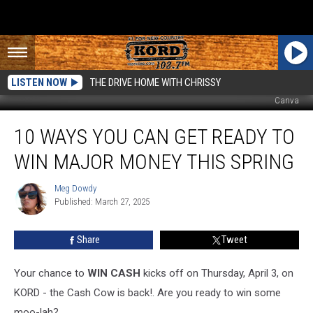
LISTEN NOW
THE DRIVE HOME WITH CHRISSY
Canva
10
10 WAYS YOU CAN GET READY TO
Ways
You
WIN MAJOR MONEY THIS SPRING
Can
Get
Meg Dowdy
Meg
Ready
Published: March 27, 2025
Dowdy
to
Win
Share
Tweet
Major
Money
This
Your chance to
WIN
CASH
kicks
off on Thursday, April 3, on
Spring
KORD - the Cash Cow is back!. Are you ready to win some
moo-lah?