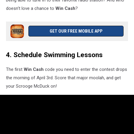
doesn't love a chance to
Win Cash
?
GET OUR FREE MOBILE APP
4. Schedule Swimming Lessons
The first
Win Cash
code you need to enter the contest drops
the morning of April 3rd. Score that major moolah, and get
your Scrooge McDuck on!