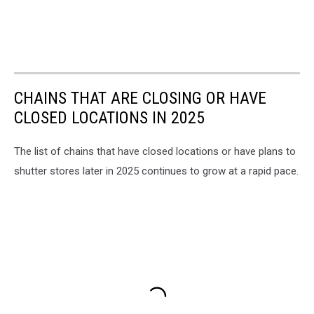
CHAINS THAT ARE CLOSING OR HAVE
CLOSED LOCATIONS IN 2025
The list of chains that have closed locations or have plans to
shutter stores later in 2025 continues to grow at a rapid pace.