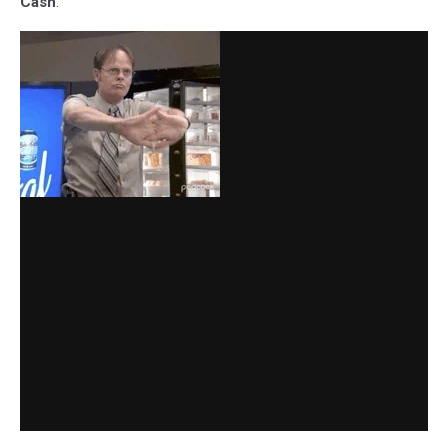
Cash
.