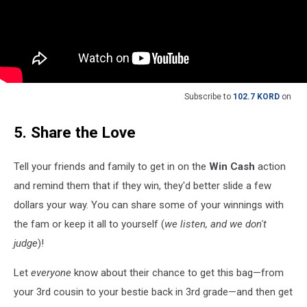
Subscribe to
102.7 KORD
on
5. Share the Love
Tell your friends and family to get in on the
Win Cash
action
and remind them that if they win, they'd better slide a few
dollars your way. You can share some of your winnings with
the fam or keep it all to yourself (
we listen, and we don't
judge
)!
Let
everyone
know about their chance to get this bag—from
your 3rd cousin to your bestie back in 3rd grade—and then get