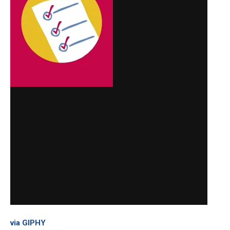
via GIPHY