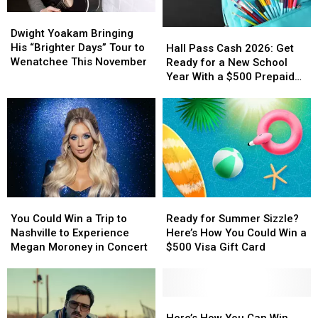
Dwight
Dwight
Yoakam
Yoakam
Hall
Hall
Dwight Yoakam Bringing
Bringing
Bringing
Pass
Pass
His “Brighter Days” Tour to
Hall Pass Cash 2026: Get
His
His
Cash
Cash
Wenatchee This November
Ready for a New School
“Brighter
“Brighter
2026:
2026:
Year With a $500 Prepaid
Days”
Days”
Get
Get
Visa Gift Card
Tour
Tour
Ready
Ready
to
to
for
for
Wenatchee
Wenatchee
a
a
This
This
New
New
November
November
School
School
Year
Year
With
With
You
You
Ready
Ready
a
a
Could
Could
for
for
$500
$500
You Could Win a Trip to
Ready for Summer Sizzle?
Win
Win
Summer
Summer
Prepaid
Prepaid
Nashville to Experience
Here’s How You Could Win a
a
a
Sizzle?
Sizzle?
Visa
Visa
Megan Moroney in Concert
$500 Visa Gift Card
Trip
Trip
Here’s
Here’s
Gift
Gift
to
to
How
How
Card
Card
Nashville
Nashville
You
You
to
to
Could
Could
Here’s
Here’s
Experience
Experience
Win
Win
How
How
Here’s How You Can Win