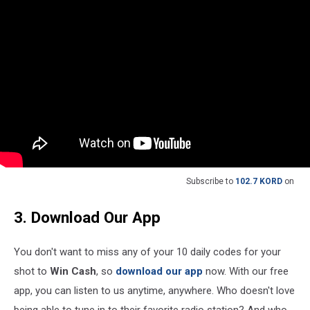
Subscribe to
102.7 KORD
on
3. Download Our App
You don't want to miss any of your 10 daily codes for your
shot to
Win Cash
, so
download our app
now. With our free
app, you can listen to us anytime, anywhere. Who doesn't love
being able to tune in to their favorite radio station? And who