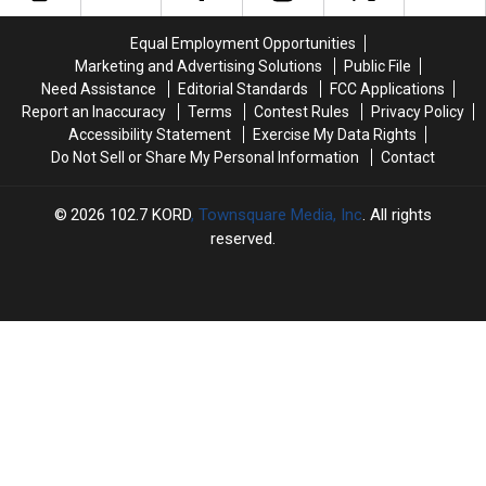
Win
Win
Win
Win
Major
Major
a
a
Equal Employment Opportunities
Money
Money
$500
$500
Marketing and Advertising Solutions
Public File
This
This
Prepaid
Prepaid
Need Assistance
Editorial Standards
FCC Applications
Spring
Spring
Visa
Visa
Report an Inaccuracy
Terms
Contest Rules
Privacy Policy
Gift
Gift
Accessibility Statement
Exercise My Data Rights
Card
Card
Do Not Sell or Share My Personal Information
Contact
2026
102.7 KORD
, Townsquare Media, Inc
. All rights
reserved.