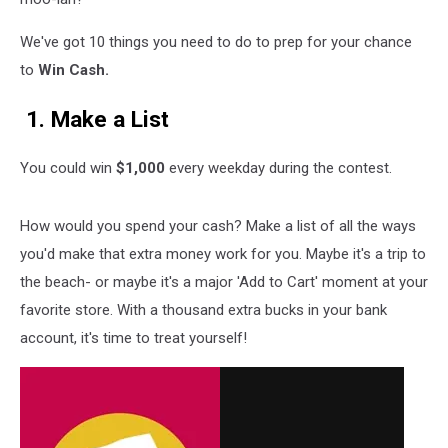
We've got 10 things you need to do to prep for your chance
to
Win Cash.
1. Make a List
You could win
$1,000
every weekday during the contest.
How would you spend your cash? Make a list of all the ways
you'd make that extra money work for you. Maybe it's a trip to
the beach- or maybe it's a major 'Add to Cart' moment at your
favorite store. With a thousand extra bucks in your bank
account, it's time to treat yourself!