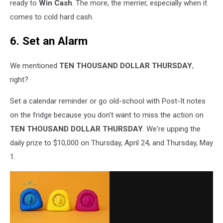
ready to
Win Cash
. The more, the merrier, especially when it
comes to cold hard cash.
6. Set an Alarm
We mentioned
TEN THOUSAND DOLLAR THURSDAY
,
right?
Set a calendar reminder or go old-school with Post-It notes
on the fridge because you don't want to miss the action on
TEN THOUSAND DOLLAR THURSDAY
. We're upping the
daily prize to $10,000 on Thursday, April 24, and Thursday, May
1.