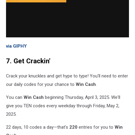
via GIPHY
7. Get Crackin'
Crack your knuckles and get hype to type! You'll need to enter
our daily codes for your chance to
Win Cash
.
You can
Win Cash
beginning Thursday, April 3, 2025. We'll
give you TEN codes every weekday through Friday, May 2,
2025.
22 days, 10 codes a day—that's
220
entries for you to
Win