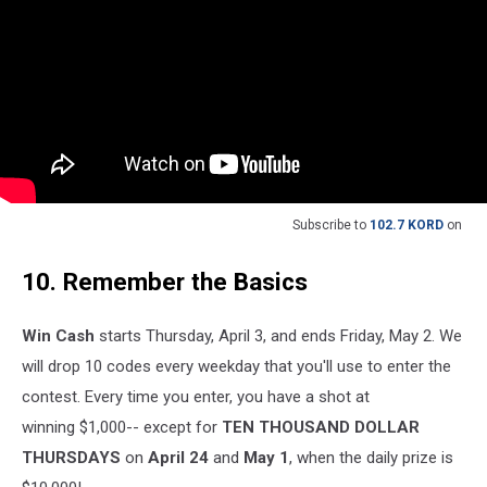
Subscribe to
102.7 KORD
on
10. Remember the Basics
Win Cash
starts Thursday, April 3, and ends Friday, May 2. We
will drop 10 codes every weekday that you'll use to enter the
contest. Every time you enter, you have a shot at
winning $1,000-- except for
TEN THOUSAND DOLLAR
THURSDAYS
on
April 24
and
May 1
, when the daily prize is