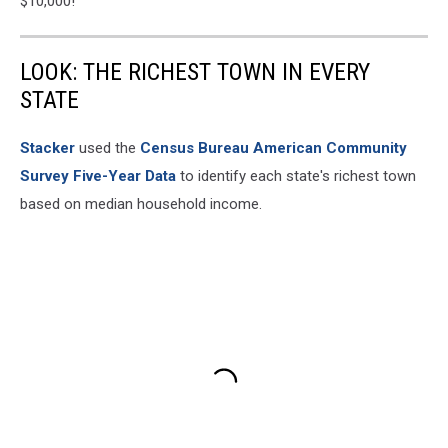
$10,000!
LOOK: THE RICHEST TOWN IN EVERY
STATE
Stacker
used the
Census Bureau American Community
Survey Five-Year Data
to identify each state's richest town
based on median household income.