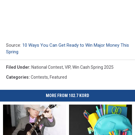
Source:
10 Ways You Can Get Ready to Win Major Money This
Spring
Filed Under
:
National Contest
,
VIP
,
Win Cash Spring 2025
Categories
:
Contests
,
Featured
MORE FROM 102.7 KORD