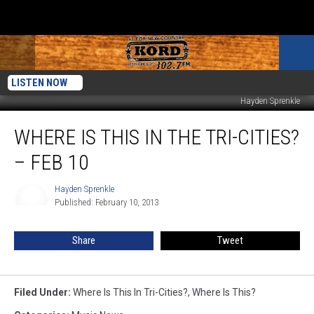
LISTEN NOW
Hayden Sprenkle
Where
WHERE IS THIS IN THE TRI-CITIES?
Is
This
– FEB 10
In
the
Hayden Sprenkle
Hayden
Tri-
Published: February 10, 2013
Sprenkle
Cities?
–
Share
Tweet
Feb
10
Filed Under
:
Where Is This In Tri-Cities?
,
Where Is This?