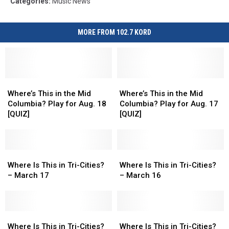
Categories
:
Music News
MORE FROM 102.7 KORD
Where’s
Where’s
Where’s
Where’s
This
This
This
This
Where’s This in the Mid
Where’s This in the Mid
in
in
in
in
Columbia? Play for Aug. 18
Columbia? Play for Aug. 17
the
the
the
the
[QUIZ]
[QUIZ]
Mid
Mid
Mid
Mid
Columbia?
Columbia?
Columbia?
Columbia?
Play
Play
Play
Play
for
for
Where
Where
for
for
Where
Where
Aug.
Aug.
Is
Is
Aug.
Aug.
Is
Is
Where Is This in Tri-Cities?
Where Is This in Tri-Cities?
18
18
This
This
17
17
This
This
– March 17
– March 16
[QUIZ]
[QUIZ]
in
in
[QUIZ]
[QUIZ]
in
in
Tri-
Tri-
Tri-
Tri-
Cities?
Cities?
Cities?
Cities?
–
–
Where
Where
–
–
Where
Where
March
March
Is
Is
March
March
Is
Is
Where Is This in Tri-Cities?
Where Is This in Tri-Cities?