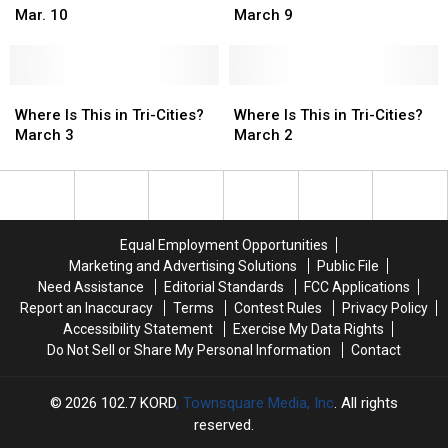
17
17
This
This
16
16
This
This
Mar. 10
March 9
in
in
in
in
Tri-
Tri-
Tri-
Tri-
Cities?
Cities?
Cities?
Cities?
Mar.
Mar.
Where
Where
March
March
Where
Where
10
10
Is
Is
9
9
Is
Is
Where Is This in Tri-Cities?
Where Is This in Tri-Cities?
This
This
This
This
March 3
March 2
in
in
in
in
Tri-
Tri-
Tri-
Tri-
Cities?
Cities?
Cities?
Cities?
March
March
March
March
3
3
2
2
Equal Employment Opportunities
Marketing and Advertising Solutions
Public File
Need Assistance
Editorial Standards
FCC Applications
Report an Inaccuracy
Terms
Contest Rules
Privacy Policy
Accessibility Statement
Exercise My Data Rights
Do Not Sell or Share My Personal Information
Contact
2026
102.7 KORD
, Townsquare Media, Inc
. All rights
reserved.